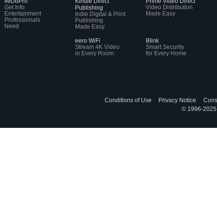
IMDbPro
Kindle Direct
Prime Video Direct
Get Info
Video Distribution
Publishing
Entertainment
Made Easy
Indie Digital & Print
Professionals
Publishing
Need
Made Easy
eero WiFi
Blink
Stream 4K Video
Smart Security
in Every Room
for Every Home
Conditions of Use
Privacy Notice
Cons
© 1996-2025, 