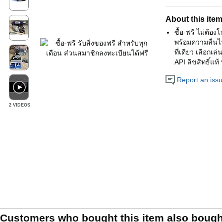
About this ite
ซื้อ-ฟรี ไม่ต้
พร้อมความลื่น
ที่เดียว เลือกเ
API ลิขสิทธิ์แท้
Report an issue
2 VIDEOS
Customers who bought this item also bough