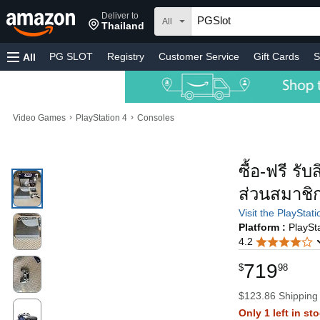
Deliver to
All
Thailand
PG SLOT
Registry
Customer Service
Gift Cards
S
All
›
›
Video Games
PlayStation 4
Consoles
ซื้อ-ฟรี รั
ส่วนสมาชิ
Visit the PlayStat
Platform :
PlaySt
4.2
719
$
98
$123.86 Shipping
Only 1 left in st