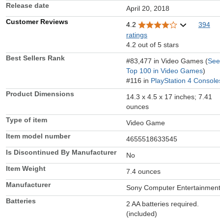
Release date
April 20, 2018
Customer Reviews
4.2
394
ratings
4.2 out of 5 stars
Best Sellers Rank
#83,477 in Video Games (
See
Top 100 in Video Games
)
#116 in
PlayStation 4 Console
Product Dimensions
14.3 x 4.5 x 17 inches; 7.41
ounces
Type of item
Video Game
Item model number
4655518633545
Is Discontinued By Manufacturer
No
Item Weight
7.4 ounces
Manufacturer
Sony Computer Entertainmen
Batteries
2 AA batteries required.
(included)