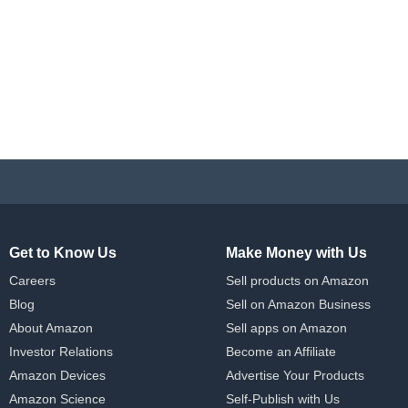
Get to Know Us
Make Money with Us
Careers
Sell products on Amazon
Blog
Sell on Amazon Business
About Amazon
Sell apps on Amazon
Investor Relations
Become an Affiliate
Amazon Devices
Advertise Your Products
Amazon Science
Self-Publish with Us