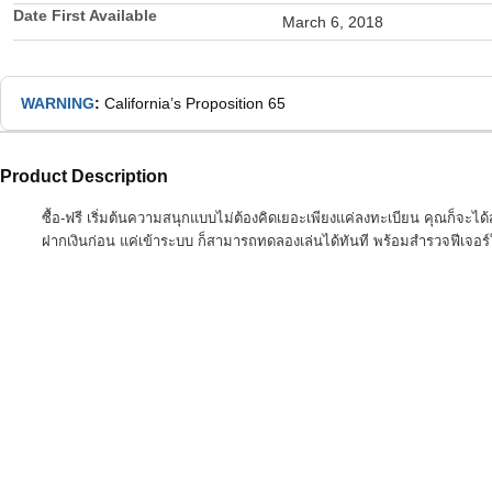
Date First Available
March 6, 2018
WARNING
:
California’s Proposition 65
Product Description
ซื้อ-ฟรี เริ่มต้นความสนุกแบบไม่ต้องคิดเยอะเพียงแค่ลงทะเบียน คุณก็จะได้
ฝากเงินก่อน แค่เข้าระบบ ก็สามารถทดลองเล่นได้ทันที พร้อมสำรวจฟีเจอร์ให