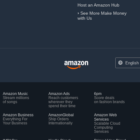
Host an Amazon Hub
›
See More Make Money
with Us
English
Amazon Music
Amazon Ads
6pm
Stream millions
Reach customers
Score deals
of songs
wherever they
on fashion brands
spend their time
Amazon Business
AmazonGlobal
Amazon Web
Everything For
Ship Orders
Services
Your Business
Internationally
Scalable Cloud
Computing
Services