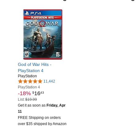
God of War Hits -
PlayStation 4
PlayStation
11,442
PlayStation 4
-18%
16
$
43
List:
$19.99
Get it as soon as
Friday, Apr
11
FREE Shipping on orders
over $35 shipped by Amazon