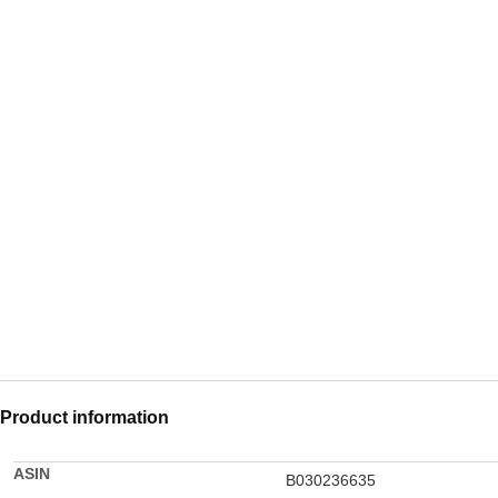
Product information
ASIN
B030236635