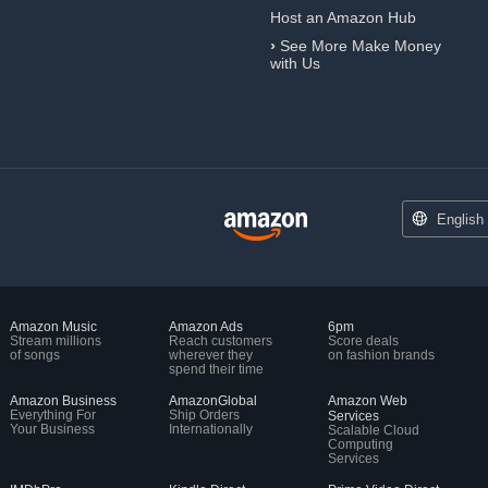
Host an Amazon Hub
›
See More Make Money
with Us
English
Amazon Music
Amazon Ads
6pm
Stream millions
Reach customers
Score deals
of songs
wherever they
on fashion brands
spend their time
Amazon Business
AmazonGlobal
Amazon Web
Everything For
Ship Orders
Services
Your Business
Internationally
Scalable Cloud
Computing
Services