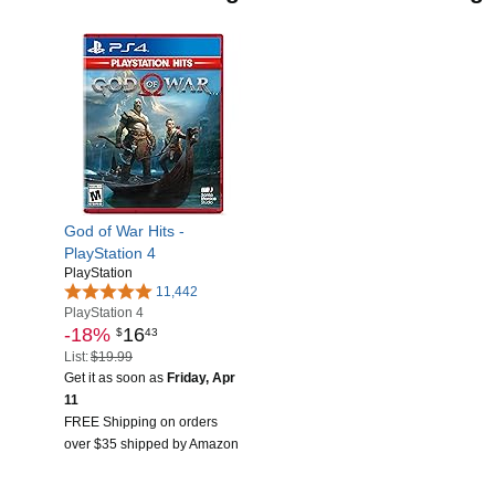
God of War Hits -
PlayStation 4
PlayStation
11,442
PlayStation 4
-18%
16
$
43
List:
$19.99
Get it as soon as
Friday, Apr
11
FREE Shipping on orders
over $35 shipped by Amazon