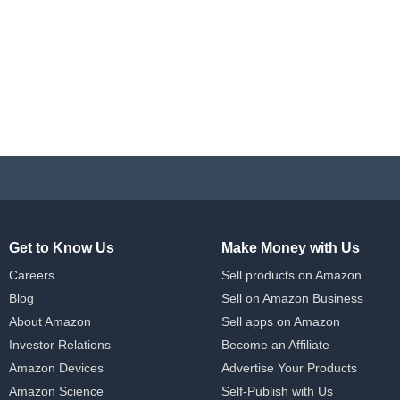
Get to Know Us
Make Money with Us
Careers
Sell products on Amazon
Blog
Sell on Amazon Business
About Amazon
Sell apps on Amazon
Investor Relations
Become an Affiliate
Amazon Devices
Advertise Your Products
Amazon Science
Self-Publish with Us