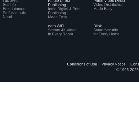
IMDbPro
Kindle Direct
Prime Video Direct
Get Info
Video Distribution
Publishing
Entertainment
Made Easy
Indie Digital & Print
Professionals
Publishing
Need
Made Easy
eero WiFi
Blink
Stream 4K Video
Smart Security
in Every Room
for Every Home
Conditions of Use
Privacy Notice
Cons
© 1996-2025, 