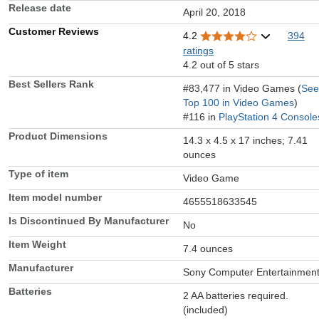
Release date
April 20, 2018
Customer Reviews
4.2
394
ratings
4.2 out of 5 stars
Best Sellers Rank
#83,477 in Video Games (
See
Top 100 in Video Games
)
#116 in
PlayStation 4 Console
Product Dimensions
14.3 x 4.5 x 17 inches; 7.41
ounces
Type of item
Video Game
Item model number
4655518633545
Is Discontinued By Manufacturer
No
Item Weight
7.4 ounces
Manufacturer
Sony Computer Entertainmen
Batteries
2 AA batteries required.
(included)