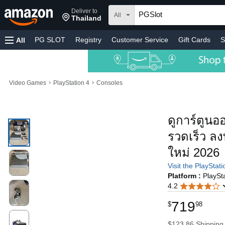
Deliver to
All
Thailand
PG SLOT
Registry
Customer Service
Gift Cards
S
All
›
›
Video Games
PlayStation 4
Consoles
ดูการ์ตูน
รวดเร็ว ลง
ใหม่ 2026
Visit the PlayStat
Platform :
PlaySt
4.2
719
$
98
$123.86 Shipping