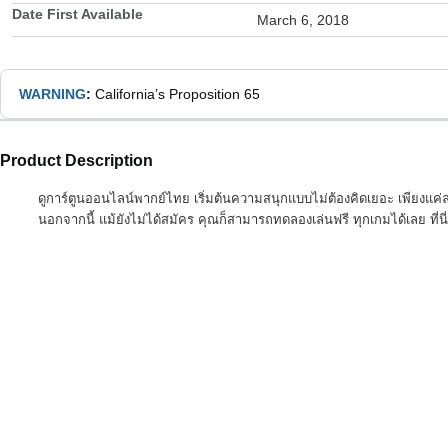
Date First Available
March 6, 2018
WARNING
:
California’s Proposition 65
Product Description
ดูการ์ตูนออนไลน์พากย์ไทย เริ่มต้นความสนุกแบบไม่ต้องคิดเยอะ เพียงแค่ล
นอกจากนี้ แม้ยังไม่ได้สมัคร คุณก็สามารถทดลองเล่นฟรี ทุกเกมได้เลย ที่