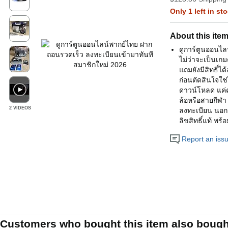
Only 1 left in st
About this ite
ดูการ์ตูนออนไล
ไม่ว่าจะเป็นเก
แถมยังมีสิทธิ
ก่อนตัดสินใจใช
ดาวน์โหลด แค่
ล้อหรือสายกีฬา 
2 VIDEOS
ลงทะเบียน นอกจ
ลิขสิทธิ์แท้ พร้
Report an issue
Customers who bought this item also bough