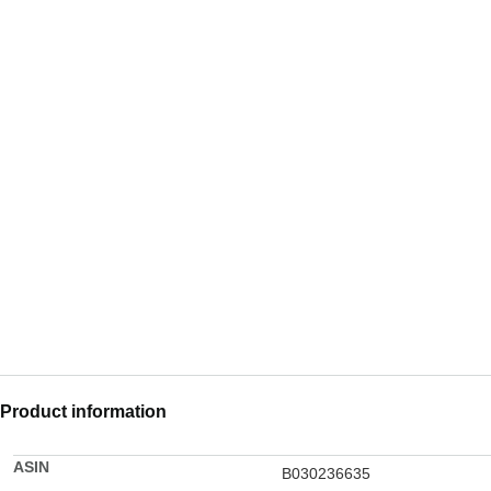
Product information
ASIN
B030236635