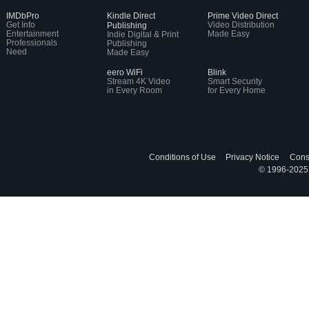
IMDbPro
Kindle Direct
Prime Video Direct
Get Info
Video Distribution
Publishing
Entertainment
Made Easy
Indie Digital & Print
Professionals
Publishing
Need
Made Easy
eero WiFi
Blink
Stream 4K Video
Smart Security
in Every Room
for Every Home
Conditions of Use
Privacy Notice
Cons
© 1996-2025, 