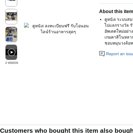
About this ite
ดูหนังi ระบบส
ไปแลกรางวัล รั
อัพเดตใหม่อย่าง
เกมคาสิโนหลากห
ชอบหมุนวงล้อหรื
Report an issue
2 VIDEOS
Customers who bought this item also bough