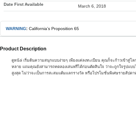
Date First Available
March 6, 2018
WARNING
:
California’s Proposition 65
Product Description
ดูหนังi เริ่มต้นความสนุกแบบง่ายๆ เพียงแค่ลงทะเบียน คุณก็จะก้าวเข้าสู่
หลาย แถมคุณยังสามารถทดลองเล่นฟรีได้ก่อนตัดสินใจ ว่าจะถูกใจรูปแบบไห
สูงสุด ไม่ว่าจะเป็นการสะสมแต้มแลกรางวัล หรือโปรโมชั่นพิเศษรายสัปดาห์ท