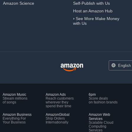
Amazon Science
Self-Publish with Us
Host an Amazon Hub
›
See More Make Money
with Us
English
Amazon Music
Amazon Ads
6pm
Stream millions
Reach customers
Score deals
of songs
wherever they
on fashion brands
spend their time
Amazon Business
AmazonGlobal
Amazon Web
Everything For
Ship Orders
Services
Your Business
Internationally
Scalable Cloud
Computing
Services