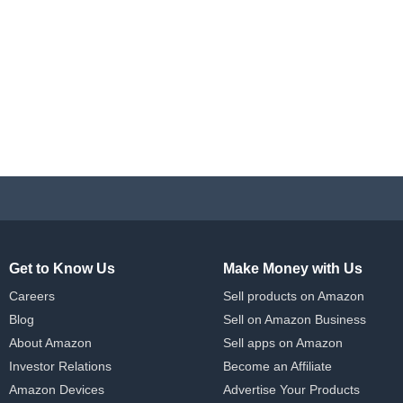
Get to Know Us
Make Money with Us
Careers
Sell products on Amazon
Blog
Sell on Amazon Business
About Amazon
Sell apps on Amazon
Investor Relations
Become an Affiliate
Amazon Devices
Advertise Your Products