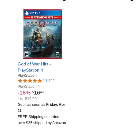
God of War Hits -
PlayStation 4
PlayStation
11,442
PlayStation 4
-18%
16
$
43
List:
$19.99
Get it as soon as
Friday, Apr
11
FREE Shipping on orders
over $35 shipped by Amazon