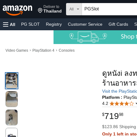
Deliver to
All
Thailand
PG SLOT
Registry
Customer Service
Gift Cards
S
All
›
›
Video Games
PlayStation 4
Consoles
ดูหนังi ลง
ร้านอาหาร
Visit the PlayStat
Platform :
PlaySt
4.2
719
$
98
$123.86 Shipping
Only 1 left in st