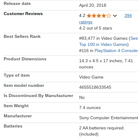
Release date
April 20, 2018
Customer Reviews
4.2
394
ratings
4.2 out of 5 stars
Best Sellers Rank
#83,477 in Video Games (
See
Top 100 in Video Games
)
#116 in
PlayStation 4 Console
Product Dimensions
14.3 x 4.5 x 17 inches; 7.41
ounces
Type of item
Video Game
Item model number
4655518633545
Is Discontinued By Manufacturer
No
Item Weight
7.4 ounces
Manufacturer
Sony Computer Entertainmen
Batteries
2 AA batteries required.
(included)