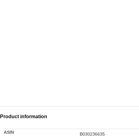
Product information
ASIN
B030236635