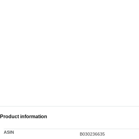
Product information
ASIN
B030236635