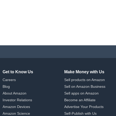
Get to Know Us
Make Money with Us
Careers
Sell products on Amazon
Blog
Sell on Amazon Business
About Amazon
Sell apps on Amazon
Investor Relations
Become an Affiliate
Amazon Devices
Advertise Your Products
Amazon Science
Self-Publish with Us