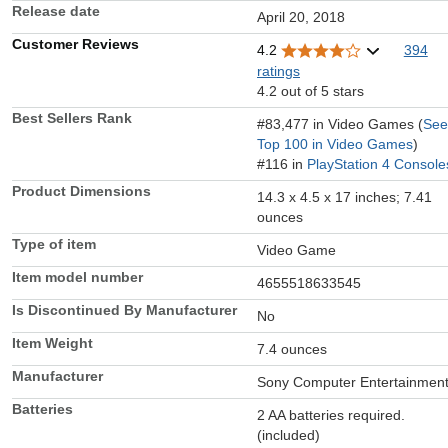
Release date
April 20, 2018
Customer Reviews
4.2
394
ratings
4.2 out of 5 stars
Best Sellers Rank
#83,477 in Video Games (
See
Top 100 in Video Games
)
#116 in
PlayStation 4 Console
Product Dimensions
14.3 x 4.5 x 17 inches; 7.41
ounces
Type of item
Video Game
Item model number
4655518633545
Is Discontinued By Manufacturer
No
Item Weight
7.4 ounces
Manufacturer
Sony Computer Entertainmen
Batteries
2 AA batteries required.
(included)