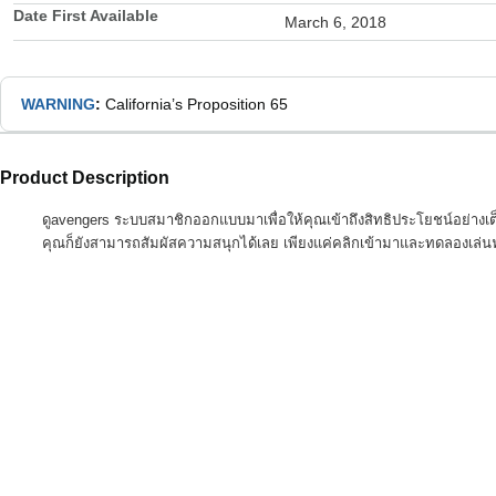
Date First Available
March 6, 2018
WARNING
:
California’s Proposition 65
Product Description
ดูavengers ระบบสมาชิกออกแบบมาเพื่อให้คุณเข้าถึงสิทธิประโยชน์อย่างเต็
คุณก็ยังสามารถสัมผัสความสนุกได้เลย เพียงแค่คลิกเข้ามาและทดลองเล่น