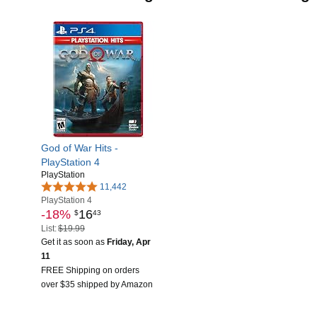
God of War Hits -
PlayStation 4
PlayStation
11,442
PlayStation 4
-18%
16
$
43
List:
$19.99
Get it as soon as
Friday, Apr
11
FREE Shipping on orders
over $35 shipped by Amazon