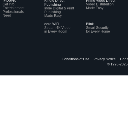
IMDbPro
Kindle Direct
Prime Video Direct
Get Info
Video Distribution
Publishing
Entertainment
Made Easy
Indie Digital & Print
Professionals
Publishing
Need
Made Easy
eero WiFi
Blink
Stream 4K Video
Smart Security
in Every Room
for Every Home
Conditions of Use
Privacy Notice
Cons
© 1996-2025, 