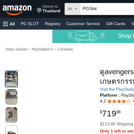
Deliver to
All
Thailand
PG SLOT
Registry
Customer Service
Gift Cards
S
All
›
›
Video Games
PlayStation 4
Consoles
ดูavengers
เกษตรกรร
Visit the PlayStat
Platform :
PlaySt
4.2
719
$
98
$123.86 Shipping
Only 1 left in st