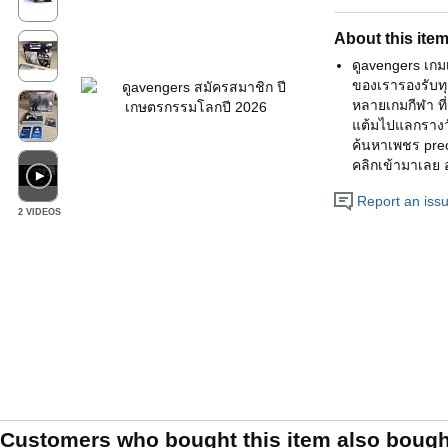
About this ite
ดูavengers เกม
ของเรารองรับทุ
หลายเกมกีฬา ท
แต้มไปแลกรางว
ค้นหาเพชร prec
คลิกเข้ามาเลย 
Report an issue
2 VIDEOS
Customers who bought this item also bough