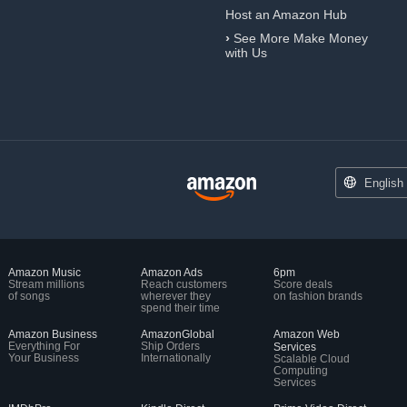
Host an Amazon Hub
›
See More Make Money
with Us
English
Amazon Music
Amazon Ads
6pm
Stream millions
Reach customers
Score deals
of songs
wherever they
on fashion brands
spend their time
Amazon Business
AmazonGlobal
Amazon Web
Everything For
Ship Orders
Services
Your Business
Internationally
Scalable Cloud
Computing
Services