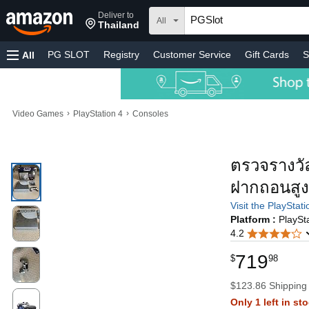
Deliver to
All
Thailand
PG SLOT
Registry
Customer Service
Gift Cards
S
All
›
›
Video Games
PlayStation 4
Consoles
ตรวจรางวั
ฝากถอนสูงก
Visit the PlayStat
Platform :
PlaySt
4.2
719
$
98
$123.86 Shipping
Only 1 left in st