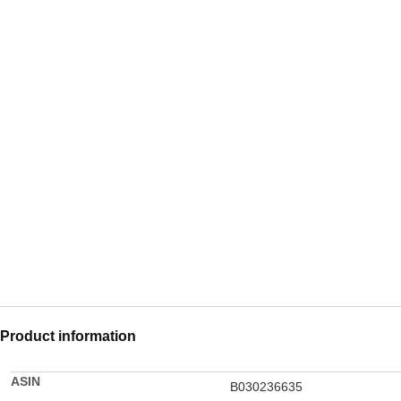
Product information
ASIN
B030236635