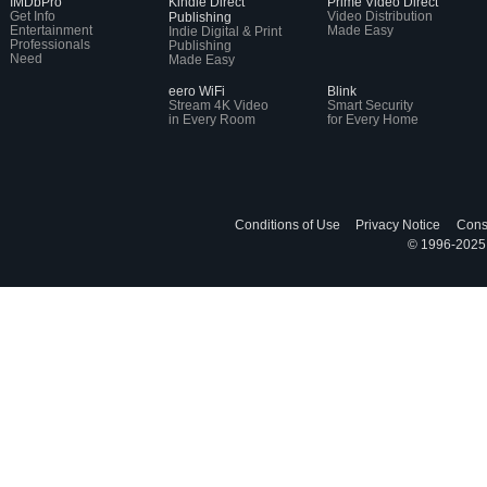
IMDbPro
Kindle Direct
Prime Video Direct
Get Info
Video Distribution
Publishing
Entertainment
Made Easy
Indie Digital & Print
Professionals
Publishing
Need
Made Easy
eero WiFi
Blink
Stream 4K Video
Smart Security
in Every Room
for Every Home
Conditions of Use
Privacy Notice
Cons
© 1996-2025, 