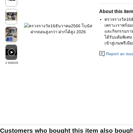
About this ite
ตรวจรางวัล16ธั
เพราะเราพร้อมม
และกิจกรรมรายวัน
ได้รับแต้มพิเศษ
เข้าสู่เกมพรีเมี
Report an issue
2 VIDEOS
Customers who bought this item also bough