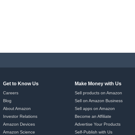
Get to Know Us
Make Money with Us
Careers
Sell products on Amazon
Blog
Sell on Amazon Business
About Amazon
Sell apps on Amazon
Investor Relations
Become an Affiliate
Amazon Devices
Advertise Your Products
Amazon Science
Self-Publish with Us