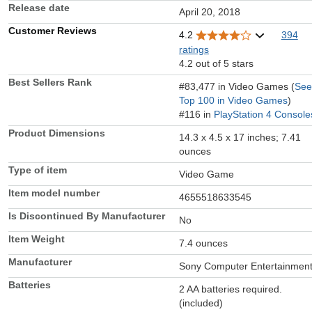
Release date
April 20, 2018
Customer Reviews
4.2
394
ratings
4.2 out of 5 stars
Best Sellers Rank
#83,477 in Video Games (
See
Top 100 in Video Games
)
#116 in
PlayStation 4 Console
Product Dimensions
14.3 x 4.5 x 17 inches; 7.41
ounces
Type of item
Video Game
Item model number
4655518633545
Is Discontinued By Manufacturer
No
Item Weight
7.4 ounces
Manufacturer
Sony Computer Entertainmen
Batteries
2 AA batteries required.
(included)