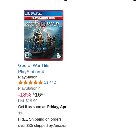
God of War Hits -
PlayStation 4
PlayStation
11,442
PlayStation 4
-18%
16
$
43
List:
$19.99
Get it as soon as
Friday, Apr
11
FREE Shipping on orders
over $35 shipped by Amazon