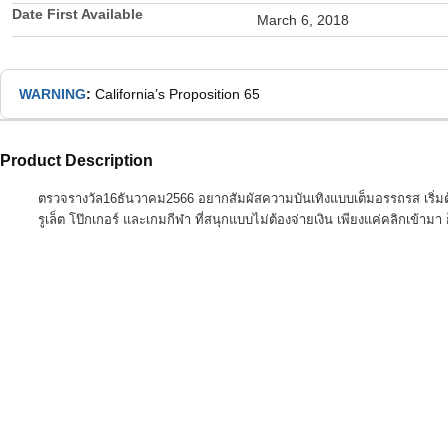
Date First Available
March 6, 2018
WARNING
:
California’s Proposition 65
Product Description
ตรวจรางวัล16ธันวาคม2566 อยากสัมผัสความบันเทิงแบบเต็มอรรถรส เริ่ม
รูเล็ต โป๊กเกอร์ และเกมกีฬา ที่สนุกแบบไม่ต้องจ่ายเงิน เพียงแค่คลิกเข้ามา