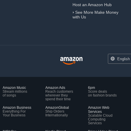
Host an Amazon Hub
›
See More Make Money
with Us
English
Amazon Music
Amazon Ads
6pm
Stream millions
Reach customers
Score deals
of songs
wherever they
on fashion brands
spend their time
Amazon Business
AmazonGlobal
Amazon Web
Everything For
Ship Orders
Services
Your Business
Internationally
Scalable Cloud
Computing
Services