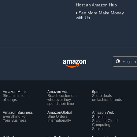
Host an Amazon Hub
›
See More Make Money
with Us
English
Amazon Music
Amazon Ads
6pm
Stream millions
Reach customers
Score deals
of songs
wherever they
on fashion brands
spend their time
Amazon Business
AmazonGlobal
Amazon Web
Everything For
Ship Orders
Services
Your Business
Internationally
Scalable Cloud
Computing
Services