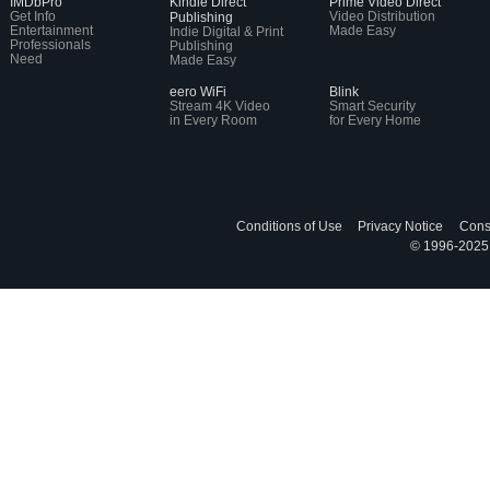
IMDbPro
Kindle Direct
Prime Video Direct
Get Info
Video Distribution
Publishing
Entertainment
Made Easy
Indie Digital & Print
Professionals
Publishing
Need
Made Easy
eero WiFi
Blink
Stream 4K Video
Smart Security
in Every Room
for Every Home
Conditions of Use
Privacy Notice
Cons
© 1996-2025, 