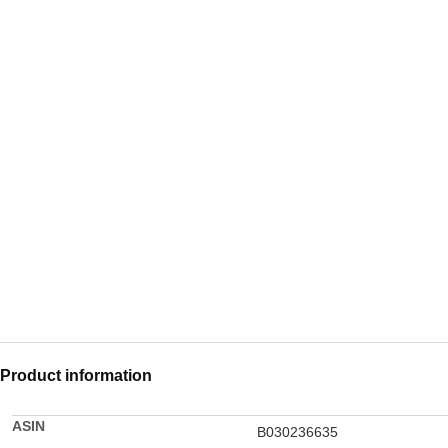
Product information
ASIN
B030236635