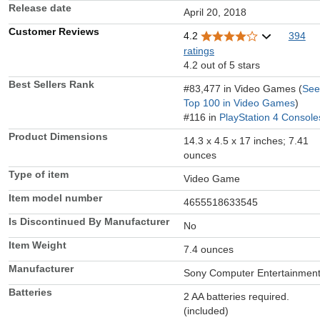
Release date
April 20, 2018
Customer Reviews
4.2
394
ratings
4.2 out of 5 stars
Best Sellers Rank
#83,477 in Video Games (
See
Top 100 in Video Games
)
#116 in
PlayStation 4 Console
Product Dimensions
14.3 x 4.5 x 17 inches; 7.41
ounces
Type of item
Video Game
Item model number
4655518633545
Is Discontinued By Manufacturer
No
Item Weight
7.4 ounces
Manufacturer
Sony Computer Entertainmen
Batteries
2 AA batteries required.
(included)