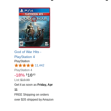
God of War Hits -
PlayStation 4
PlayStation
11,442
PlayStation 4
-18%
16
$
43
List:
$19.99
Get it as soon as
Friday, Apr
11
FREE Shipping on orders
over $35 shipped by Amazon