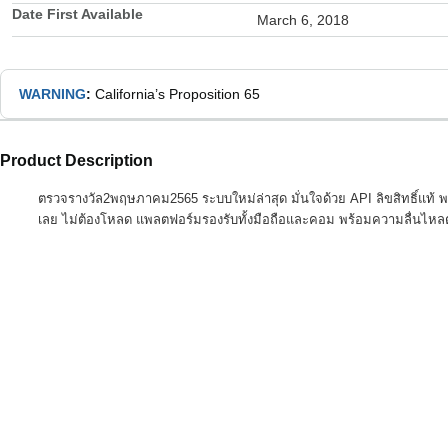
Date First Available
March 6, 2018
WARNING
:
California’s Proposition 65
Product Description
ตรวจรางวัล2พฤษภาคม2565 ระบบใหม่ล่าสุด มั่นใจด้วย API ลิขสิทธิ์แท้ พร
เลย ไม่ต้องโหลด แพลตฟอร์มรองรับทั้งมือถือและคอม พร้อมความลื่นไห