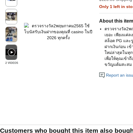
Only 1 left in st
About this ite
ตรวจรางวัล2พฤ
เยอะ เพียงแค่ล
สล็อต PG และรู
ฝากเงินก่อน เข
ใหม่ล่าสุดในท
เพื่อให้คุณเข้าถ
2 VIDEOS
ขวัญแต้มสะสม ห
Report an issue
Customers who bought this item also bough