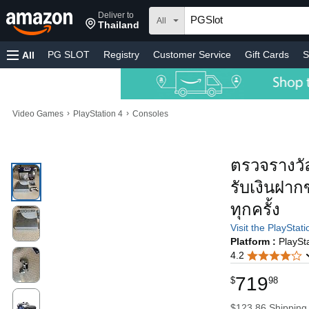
Deliver to
All
Thailand
PG SLOT
Registry
Customer Service
Gift Cards
S
All
›
›
Video Games
PlayStation 4
Consoles
ตรวจรางวั
รับเงินฝาก
ทุกครั้ง
Visit the PlayStat
Platform :
PlaySt
4.2
719
$
98
$123.86 Shipping