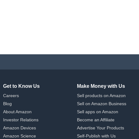
Get to Know Us
Make Money with Us
Careers
Sell products on Amazon
Blog
Sell on Amazon Business
About Amazon
Sell apps on Amazon
Investor Relations
Become an Affiliate
Amazon Devices
Advertise Your Products
Amazon Science
Self-Publish with Us