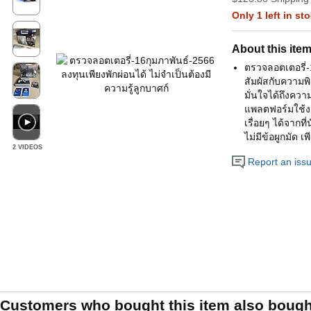
Only 1 left in st
About this ite
ตรวจลอตเตอรี่-1
สัมผัสกับความพิเ
มั่นใจได้ถึงค
แพลตฟอร์มใช้งา
เรื่อยๆ ได้จากที่
ไม่มีข้อผูกมัด เ
2 VIDEOS
Report an issue
Customers who bought this item also bough