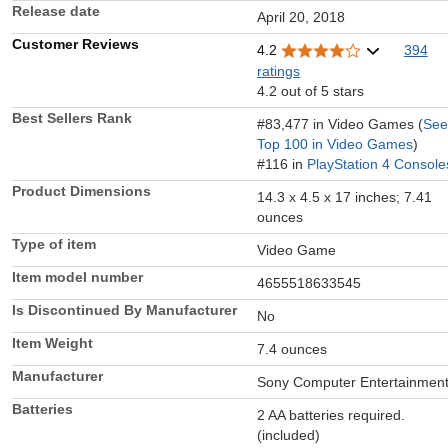
Release date
April 20, 2018
Customer Reviews
4.2
394
ratings
4.2 out of 5 stars
Best Sellers Rank
#83,477 in Video Games (
See
Top 100 in Video Games
)
#116 in
PlayStation 4 Console
Product Dimensions
14.3 x 4.5 x 17 inches; 7.41
ounces
Type of item
Video Game
Item model number
4655518633545
Is Discontinued By Manufacturer
No
Item Weight
7.4 ounces
Manufacturer
Sony Computer Entertainmen
Batteries
2 AA batteries required.
(included)