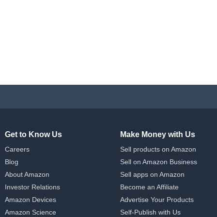
Get to Know Us
Make Money with Us
Careers
Sell products on Amazon
Blog
Sell on Amazon Business
About Amazon
Sell apps on Amazon
Investor Relations
Become an Affiliate
Amazon Devices
Advertise Your Products
Amazon Science
Self-Publish with Us