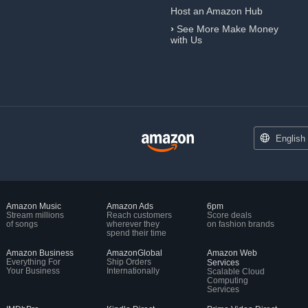
Host an Amazon Hub
›
See More Make Money
with Us
English
Amazon Music
Amazon Ads
6pm
Stream millions
Reach customers
Score deals
of songs
wherever they
on fashion brands
spend their time
Amazon Business
AmazonGlobal
Amazon Web
Everything For
Ship Orders
Services
Your Business
Internationally
Scalable Cloud
Computing
Services