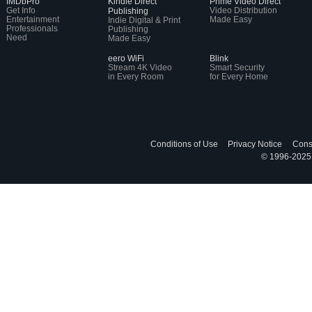
IMDbPro
Kindle Direct
Prime Video Direct
Get Info
Video Distribution
Publishing
Entertainment
Made Easy
Indie Digital & Print
Professionals
Publishing
Need
Made Easy
eero WiFi
Blink
Stream 4K Video
Smart Security
in Every Room
for Every Home
Conditions of Use
Privacy Notice
Cons
© 1996-2025, 