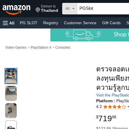
Deliver to
All
Thailand
PG SLOT
Registry
Customer Service
Gift Cards
S
All
›
›
Video Games
PlayStation 4
Consoles
ตรวจลอตเตอ
ลงทุนเพียงพ
ความรู้ลูก
Visit the PlayStat
Platform :
PlaySt
4.2
719
$
98
$123.86 Shipping