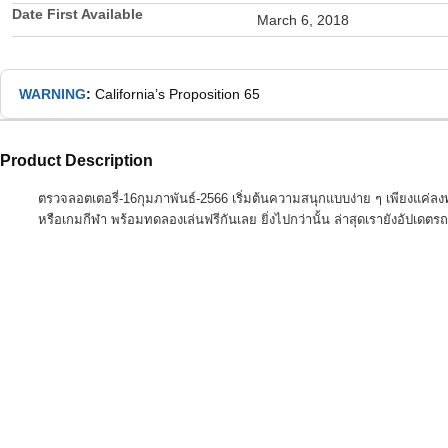
Date First Available
March 6, 2018
WARNING
:
California’s Proposition 65
Product Description
ตรวจลอตเตอรี่-16กุมภาพันธ์-2566 เริ่มต้นความสนุกแบบง่าย ๆ เพียงแค่ล
หรือเกมกีฬา พร้อมทดลองเล่นฟรีกันเลย ยิ่งไปกว่านั้น ล่าสุดเรายังอัปเดตร