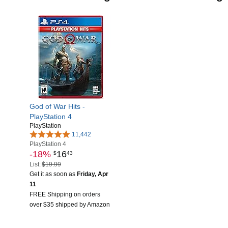
God of War Hits -
PlayStation 4
PlayStation
11,442
PlayStation 4
-18%
16
$
43
List:
$19.99
Get it as soon as
Friday, Apr
11
FREE Shipping on orders
over $35 shipped by Amazon