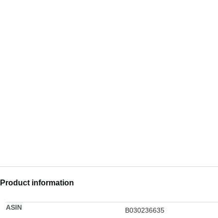
Product information
ASIN
B030236635