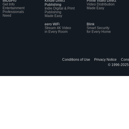
IMDbPro
Kindle Direct
Prime Video Direct
Get Info
Video Distribution
Publishing
Entertainment
Made Easy
Indie Digital & Print
Professionals
Publishing
Need
Made Easy
eero WiFi
Blink
Stream 4K Video
Smart Security
in Every Room
for Every Home
Conditions of Use
Privacy Notice
Cons
© 1996-2025, 