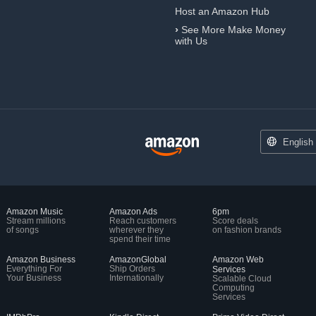
Host an Amazon Hub
›
See More Make Money
with Us
English
Amazon Music
Amazon Ads
6pm
Stream millions
Reach customers
Score deals
of songs
wherever they
on fashion brands
spend their time
Amazon Business
AmazonGlobal
Amazon Web
Everything For
Ship Orders
Services
Your Business
Internationally
Scalable Cloud
Computing
Services