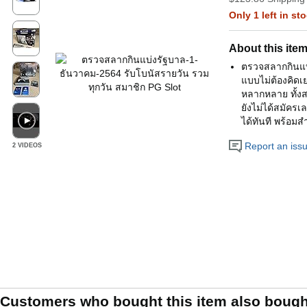
Only 1 left in st
About this ite
ตรวจสลากกินแบ
แบบไม่ต้องคิดเ
หลากหลาย ทั้งสล
ยังไม่ได้สมัคร
ได้ทันที พร้อม
Report an issue
2 VIDEOS
Customers who bought this item also bough