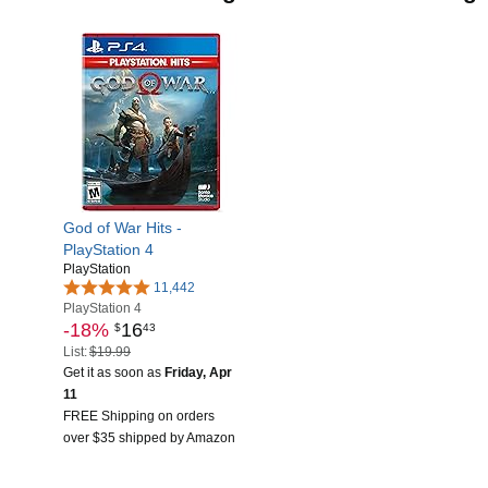
God of War Hits -
PlayStation 4
PlayStation
11,442
PlayStation 4
-18%
16
$
43
List:
$19.99
Get it as soon as
Friday, Apr
11
FREE Shipping on orders
over $35 shipped by Amazon