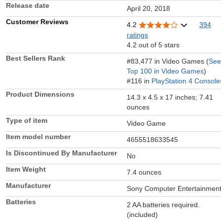
Release date
April 20, 2018
Customer Reviews
4.2
394
ratings
4.2 out of 5 stars
Best Sellers Rank
#83,477 in Video Games (
See
Top 100 in Video Games
)
#116 in
PlayStation 4 Console
Product Dimensions
14.3 x 4.5 x 17 inches; 7.41
ounces
Type of item
Video Game
Item model number
4655518633545
Is Discontinued By Manufacturer
No
Item Weight
7.4 ounces
Manufacturer
Sony Computer Entertainmen
Batteries
2 AA batteries required.
(included)