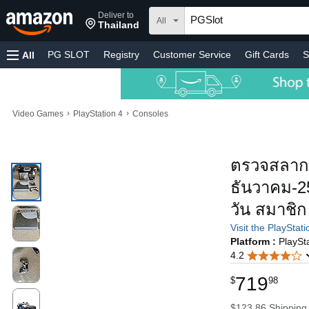
Deliver to
All
Thailand
PG SLOT
Registry
Customer Service
Gift Cards
S
All
›
›
Video Games
PlayStation 4
Consoles
ตรวจสลากก
ธันวาคม-2
วัน สมาชิก
Visit the PlayStat
Platform :
PlaySt
4.2
719
$
98
$123.86 Shipping