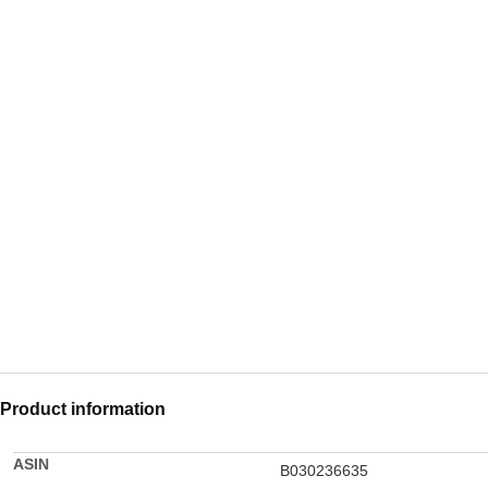
Product information
ASIN
B030236635