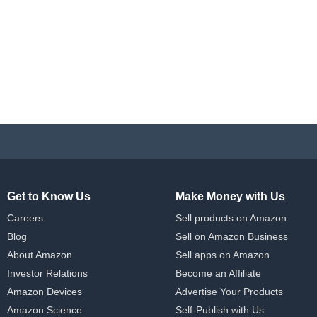
Get to Know Us
Make Money with Us
Careers
Sell products on Amazon
Blog
Sell on Amazon Business
About Amazon
Sell apps on Amazon
Investor Relations
Become an Affiliate
Amazon Devices
Advertise Your Products
Amazon Science
Self-Publish with Us