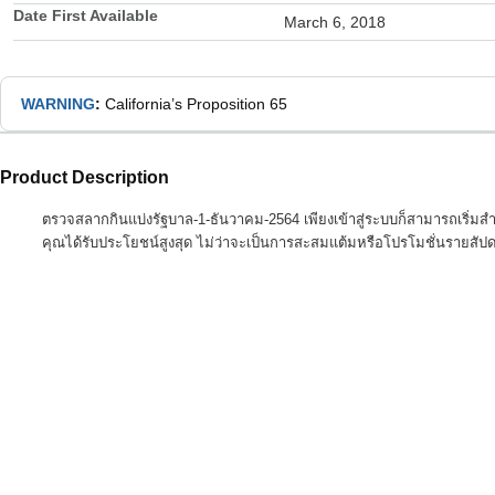
Date First Available
March 6, 2018
WARNING
:
California’s Proposition 65
Product Description
ตรวจสลากกินแบ่งรัฐบาล-1-ธันวาคม-2564 เพียงเข้าสู่ระบบก็สามารถเริ่มส
คุณได้รับประโยชน์สูงสุด ไม่ว่าจะเป็นการสะสมแต้มหรือโปรโมชั่นรายสัปดา