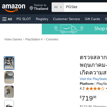
Deliver to
All
Thailand
PG SLOT
Registry
Customer Service
Gift Cards
S
All
›
›
Video Games
PlayStation 4
Consoles
ตรวจสลากก
พฤษภาคม-2
เกิดความส
Visit the PlayStat
Platform :
PlaySt
4.2
719
$
98
$123.86 Shipping