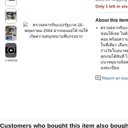
Only 1 left in st
About this ite
ตรวจสลากกินแบ่
ชอบได้เลย ไม่ต
คอม พร้อมความ
ในที่เดียว เลื
รางวัลในอนาคต
ทุกเกมได้ทันที ไม
2 VIDEOS
แนวหมุนวงล้อห
ลงทะเบียน
Report an issue
Customers who bought this item also bough