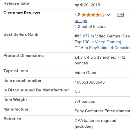
Release date
April 20, 2018
Customer Reviews
4.2
394
ratings
4.2 out of 5 stars
Best Sellers Rank
#83,477 in Video Games (
See
Top 100 in Video Games
)
#116 in
PlayStation 4 Console
Product Dimensions
14.3 x 4.5 x 17 inches; 7.41
ounces
Type of item
Video Game
Item model number
4655518633545
Is Discontinued By Manufacturer
No
Item Weight
7.4 ounces
Manufacturer
Sony Computer Entertainmen
Batteries
2 AA batteries required.
(included)