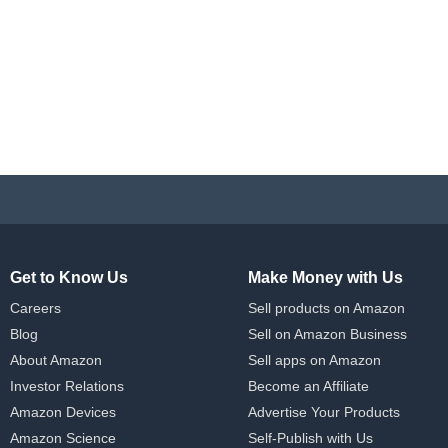
Get to Know Us
Make Money with Us
Careers
Sell products on Amazon
Blog
Sell on Amazon Business
About Amazon
Sell apps on Amazon
Investor Relations
Become an Affiliate
Amazon Devices
Advertise Your Products
Amazon Science
Self-Publish with Us