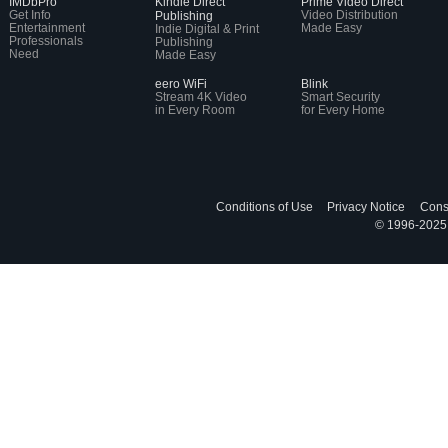
IMDbPro
Kindle Direct
Prime Video Direct
Get Info
Video Distribution
Publishing
Entertainment
Made Easy
Indie Digital & Print
Professionals
Publishing
Need
Made Easy
eero WiFi
Blink
Stream 4K Video
Smart Security
in Every Room
for Every Home
Conditions of Use
Privacy Notice
Cons
© 1996-2025, 