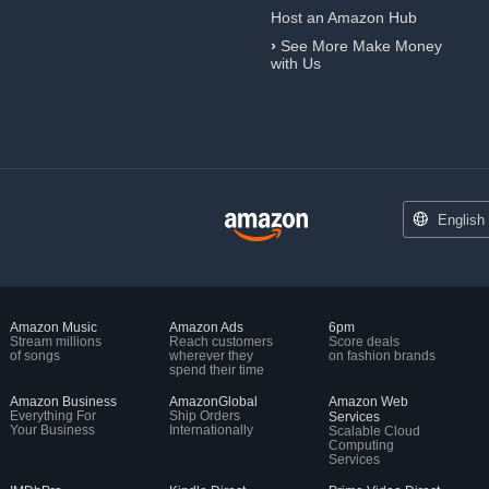
Host an Amazon Hub
›
See More Make Money
with Us
English
Amazon Music
Amazon Ads
6pm
Stream millions
Reach customers
Score deals
of songs
wherever they
on fashion brands
spend their time
Amazon Business
AmazonGlobal
Amazon Web
Everything For
Ship Orders
Services
Your Business
Internationally
Scalable Cloud
Computing
Services