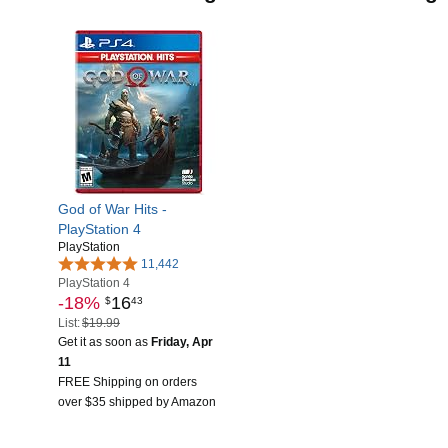
God of War Hits -
PlayStation 4
PlayStation
11,442
PlayStation 4
-18%
16
$
43
List:
$19.99
Get it as soon as
Friday, Apr
11
FREE Shipping on orders
over $35 shipped by Amazon