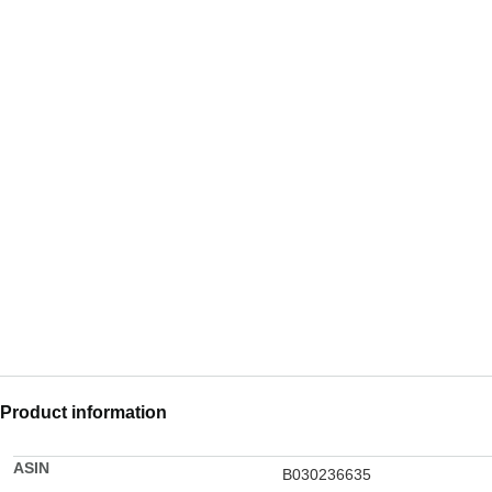
Product information
ASIN
B030236635