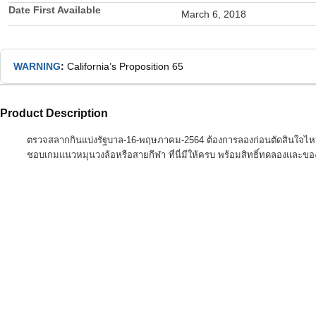
Date First Available
March 6, 2018
WARNING
:
California’s Proposition 65
Product Description
ตรวจสลากกินแบ่งรัฐบาล-16-พฤษภาคม-2564 ต้องการลองก่อนตัดสินใจไหม กิ
ชอบเกมแนวหมุนวงล้อหรือสายกีฬา ที่นี่มีให้ครบ พร้อมสิทธิ์ทดลองและของ