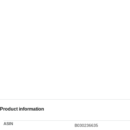
Product information
ASIN
B030236635