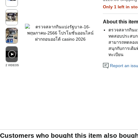
Only 1 left in st
About this ite
ตรวจสลากกินแ
ทดสอบประสบการณ
สามารถทดลองเล
สนุกกับการเดิมพั
ทะเบียน
Report an issue
2 VIDEOS
Customers who bought this item also bough