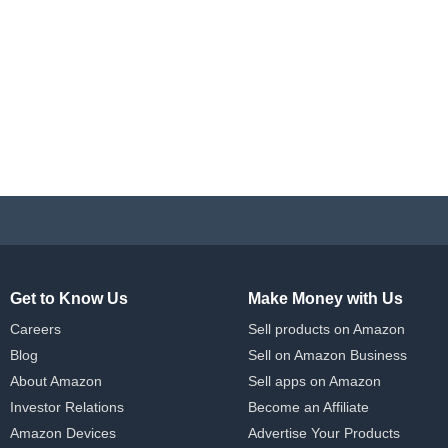
Get to Know Us
Make Money with Us
Careers
Sell products on Amazon
Blog
Sell on Amazon Business
About Amazon
Sell apps on Amazon
Investor Relations
Become an Affiliate
Amazon Devices
Advertise Your Products