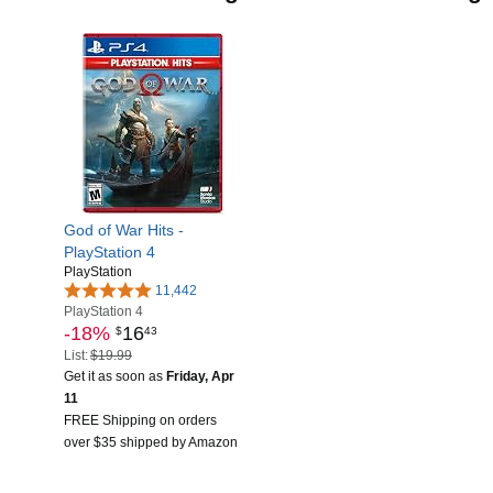
God of War Hits -
PlayStation 4
PlayStation
11,442
PlayStation 4
-18%
16
$
43
List:
$19.99
Get it as soon as
Friday, Apr
11
FREE Shipping on orders
over $35 shipped by Amazon