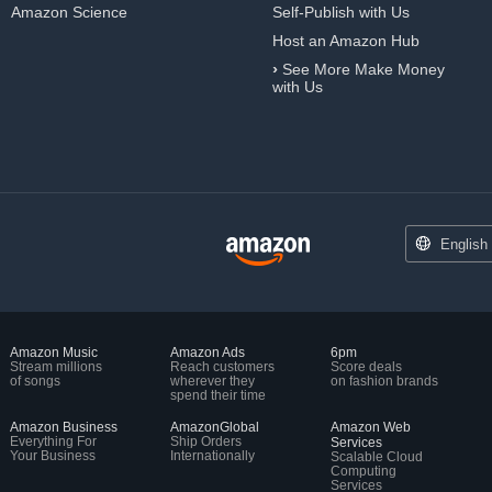
Amazon Science
Self-Publish with Us
Host an Amazon Hub
›
See More Make Money
with Us
English
Amazon Music
Amazon Ads
6pm
Stream millions
Reach customers
Score deals
of songs
wherever they
on fashion brands
spend their time
Amazon Business
AmazonGlobal
Amazon Web
Everything For
Ship Orders
Services
Your Business
Internationally
Scalable Cloud
Computing
Services