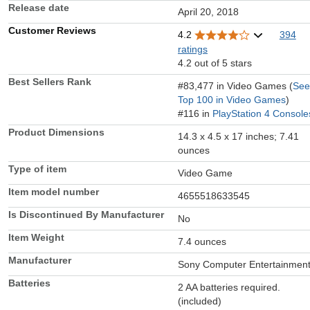
Release date
April 20, 2018
Customer Reviews
4.2
394
ratings
4.2 out of 5 stars
Best Sellers Rank
#83,477 in Video Games (
See
Top 100 in Video Games
)
#116 in
PlayStation 4 Console
Product Dimensions
14.3 x 4.5 x 17 inches; 7.41
ounces
Type of item
Video Game
Item model number
4655518633545
Is Discontinued By Manufacturer
No
Item Weight
7.4 ounces
Manufacturer
Sony Computer Entertainmen
Batteries
2 AA batteries required.
(included)