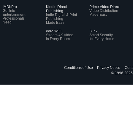
IMDbPro
Kindle Direct
Prime Video Direct
Get Info
Video Distribution
Publishing
Entertainment
Made Easy
Indie Digital & Print
Professionals
Publishing
Need
Made Easy
eero WiFi
Blink
Stream 4K Video
Smart Security
in Every Room
for Every Home
Conditions of Use
Privacy Notice
Cons
© 1996-2025, 