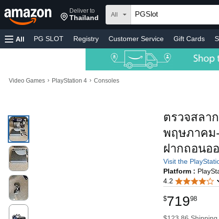
Deliver to
All
Thailand
PG SLOT
Registry
Customer Service
Gift Cards
S
All
›
›
Video Games
PlayStation 4
Consoles
ตรวจสลากก
พฤษภาคม-2
ฝากถอนออโ
Visit the PlayStat
Platform :
PlaySt
4.2
719
$
98
$123.86 Shipping