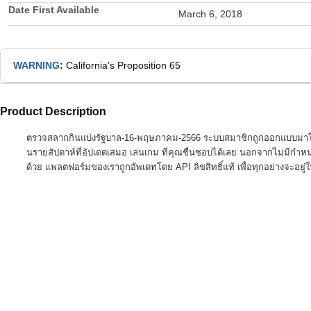
Date First Available
March 6, 2018
WARNING
:
California’s Proposition 65
Product Description
ตรวจสลากกินแบ่งรัฐบาล-16-พฤษภาคม-2566 ระบบสมาชิกถูกออกแบบมาให้คุ
นรายสัปดาห์ที่อัปเดตเสมอ เล่นเกม ที่คุณชื่นชอบได้เลย นอกจากไม่มีกำหนด
ด้วย แพลตฟอร์มของเราถูกอัพเดทโดย API ลิขสิทธิ์แท้ เพื่อทุกอย่างจะอยู