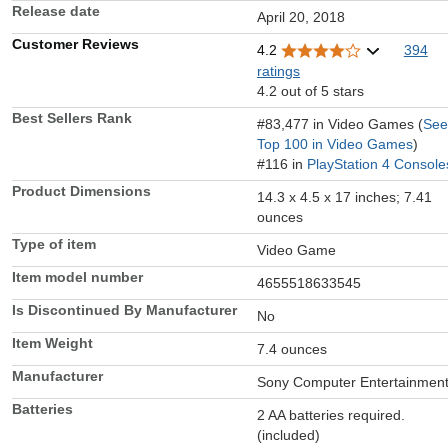
Release date
April 20, 2018
Customer Reviews
4.2
394
ratings
4.2 out of 5 stars
Best Sellers Rank
#83,477 in Video Games (
See
Top 100 in Video Games
)
#116 in
PlayStation 4 Console
Product Dimensions
14.3 x 4.5 x 17 inches; 7.41
ounces
Type of item
Video Game
Item model number
4655518633545
Is Discontinued By Manufacturer
No
Item Weight
7.4 ounces
Manufacturer
Sony Computer Entertainmen
Batteries
2 AA batteries required.
(included)