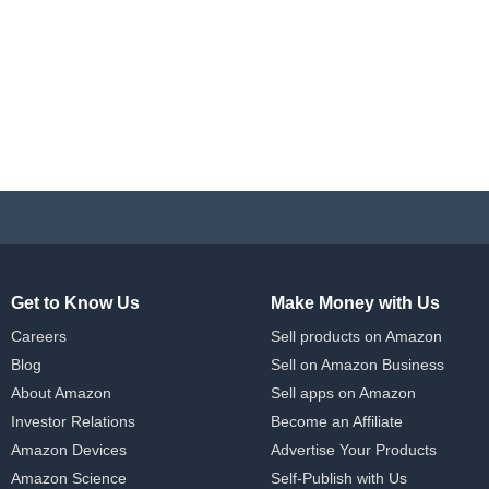
Get to Know Us
Make Money with Us
Careers
Sell products on Amazon
Blog
Sell on Amazon Business
About Amazon
Sell apps on Amazon
Investor Relations
Become an Affiliate
Amazon Devices
Advertise Your Products
Amazon Science
Self-Publish with Us