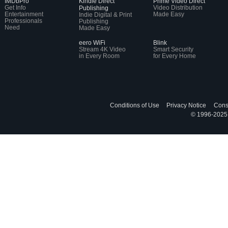
IMDbPro
Kindle Direct
Prime Video Direct
Get Info
Video Distribution
Publishing
Entertainment
Made Easy
Indie Digital & Print
Professionals
Publishing
Need
Made Easy
eero WiFi
Blink
Stream 4K Video
Smart Security
in Every Room
for Every Home
Conditions of Use
Privacy Notice
Cons
© 1996-2025, 