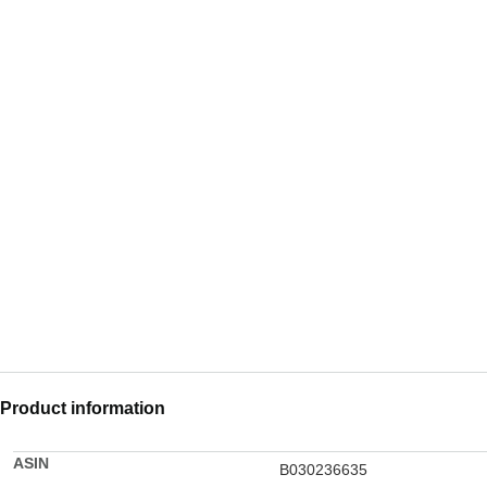
Product information
ASIN
B030236635