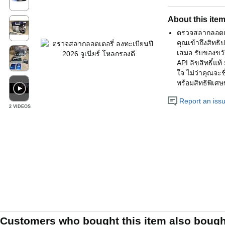
About this ite
ตรวจสลากลอตเต
คุณเข้าถึงสิทธิ
เสมอ รับของขวั
API ลิขสิทธิ์แท
ใจ ไม่ว่าคุณจะช
พร้อมสิทธิพิเศ
Report an issue
2 VIDEOS
Customers who bought this item also bough