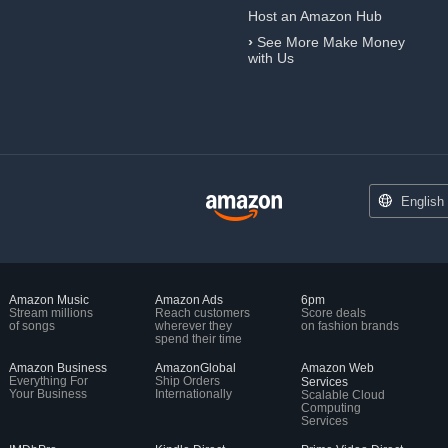
Host an Amazon Hub
›
See More Make Money
with Us
English
Amazon Music
Amazon Ads
6pm
Stream millions
Reach customers
Score deals
of songs
wherever they
on fashion brands
spend their time
Amazon Business
AmazonGlobal
Amazon Web
Everything For
Ship Orders
Services
Your Business
Internationally
Scalable Cloud
Computing
Services