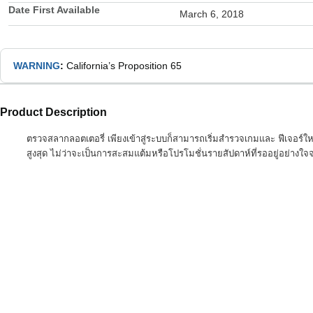
Date First Available
March 6, 2018
WARNING
:
California’s Proposition 65
Product Description
ตรวจสลากลอตเตอรี่ เพียงเข้าสู่ระบบก็สามารถเริ่มสำรวจเกมและ ฟีเจอร์ใ
สูงสุด ไม่ว่าจะเป็นการสะสมแต้มหรือโปรโมชั่นรายสัปดาห์ที่รออยู่อย่างใจ