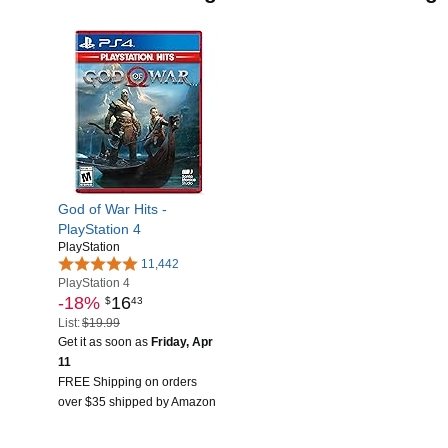
God of War Hits -
PlayStation 4
PlayStation
11,442
PlayStation 4
-18%
16
$
43
List:
$19.99
Get it as soon as
Friday, Apr
11
FREE Shipping on orders
over $35 shipped by Amazon