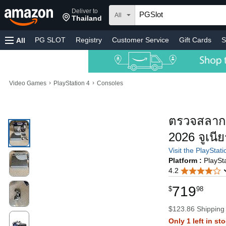
Deliver to
All
Thailand
PG SLOT
Registry
Customer Service
Gift Cards
S
All
›
›
Video Games
PlayStation 4
Consoles
ตรวจสลากล
2026 จูเนี
Visit the PlayStat
Platform :
PlaySt
4.2
719
$
98
$123.86 Shipping
Only 1 left in st