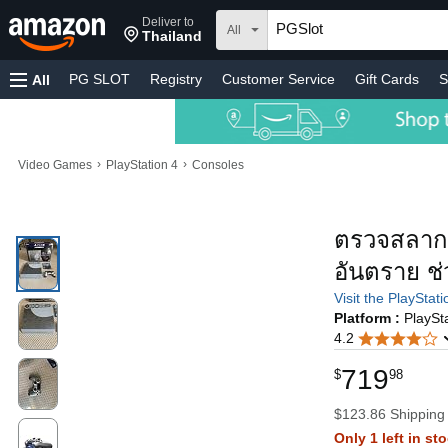
Deliver to
All
Thailand
PG SLOT
Registry
Customer Service
Gift Cards
S
All
›
›
Video Games
PlayStation 4
Consoles
ตรวจสลาก1
อันตราย ช่
Visit the PlayStat
Platform :
PlaySt
4.2
719
$
98
$123.86 Shipping
Only 1 left in st