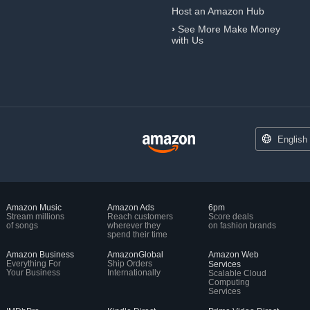
Host an Amazon Hub
›
See More Make Money
with Us
English
Amazon Music
Amazon Ads
6pm
Stream millions
Reach customers
Score deals
of songs
wherever they
on fashion brands
spend their time
Amazon Business
AmazonGlobal
Amazon Web
Everything For
Ship Orders
Services
Your Business
Internationally
Scalable Cloud
Computing
Services