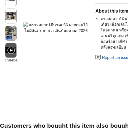
About this ite
ตรวจสลาก1มีนา
เดียว เลือกเล่
ในอนาคต หรือค
เล่นฟรีทุกเกม เ
ล้อหรือสายกีฬา 
หลังลงทะเบียน
Report an issue
2 VIDEOS
Customers who bought this item also bough