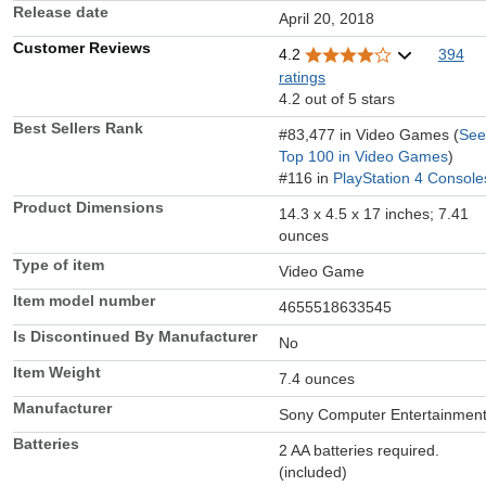
Release date
April 20, 2018
Customer Reviews
4.2
394
ratings
4.2 out of 5 stars
Best Sellers Rank
#83,477 in Video Games (
See
Top 100 in Video Games
)
#116 in
PlayStation 4 Console
Product Dimensions
14.3 x 4.5 x 17 inches; 7.41
ounces
Type of item
Video Game
Item model number
4655518633545
Is Discontinued By Manufacturer
No
Item Weight
7.4 ounces
Manufacturer
Sony Computer Entertainmen
Batteries
2 AA batteries required.
(included)