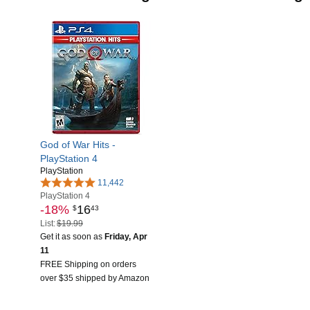
God of War Hits -
PlayStation 4
PlayStation
11,442
PlayStation 4
-18%
16
$
43
List:
$19.99
Get it as soon as
Friday, Apr
11
FREE Shipping on orders
over $35 shipped by Amazon