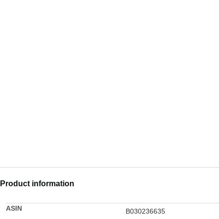
Product information
ASIN
B030236635