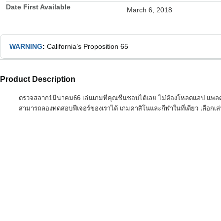
Date First Available
March 6, 2018
WARNING
:
California’s Proposition 65
Product Description
ตรวจสลาก1มีนาคม66 เล่นเกมที่คุณชื่นชอบได้เลย ไม่ต้องโหลดแอป แพลตฟ
สามารถลองทดสอบฟีเจอร์ของเราได้ เกมคาสิโนและกีฬาในที่เดียว เลือกเล่นได้