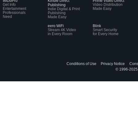
IMDbPro
Kindle Direct
Prime Video Direct
Get Info
Video Distribution
Publishing
Entertainment
Made Easy
Indie Digital & Print
Professionals
Publishing
Need
Made Easy
eero WiFi
Blink
Stream 4K Video
Smart Security
in Every Room
for Every Home
Conditions of Use
Privacy Notice
Cons
© 1996-2025, 