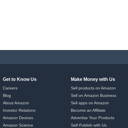
Get to Know Us
Make Money with Us
Careers
Sell products on Amazon
Blog
Sell on Amazon Business
About Amazon
Sell apps on Amazon
Investor Relations
Become an Affiliate
Amazon Devices
Advertise Your Products
Amazon Science
Self-Publish with Us