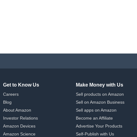
Get to Know Us
Make Money with Us
Careers
Sell products on Amazon
Blog
Sell on Amazon Business
About Amazon
Sell apps on Amazon
Investor Relations
Become an Affiliate
Amazon Devices
Advertise Your Products
Amazon Science
Self-Publish with Us