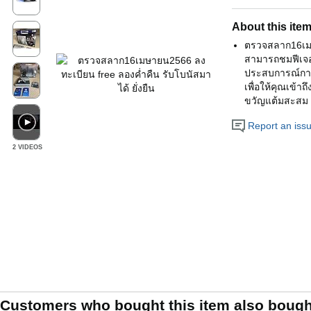
About this ite
ตรวจสลาก16เมษา
สามารถชมฟีเจอ
ประสบการณ์การ
เพื่อให้คุณเข้าถ
ขวัญแต้มสะสม ห
Report an issue
2 VIDEOS
Customers who bought this item also bough