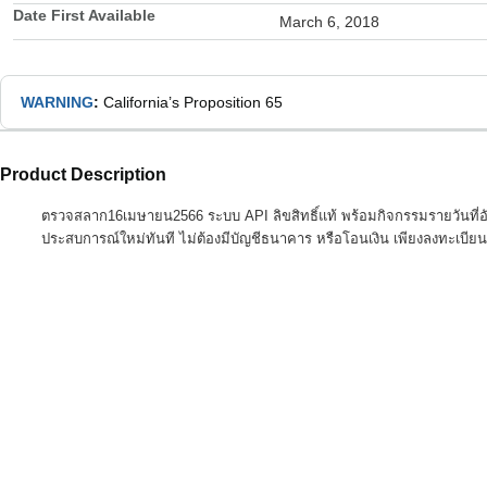
Date First Available
March 6, 2018
WARNING
:
California’s Proposition 65
Product Description
ตรวจสลาก16เมษายน2566 ระบบ API ลิขสิทธิ์แท้ พร้อมกิจกรรมรายวันที่อัปเดต
ประสบการณ์ใหม่ทันที ไม่ต้องมีบัญชีธนาคาร หรือโอนเงิน เพียงลงทะเบียนแล