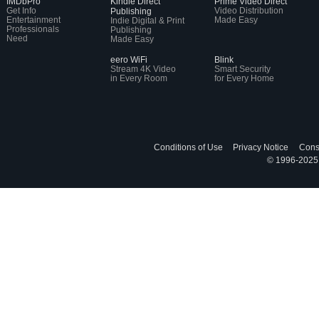
IMDbPro
Kindle Direct
Prime Video Direct
Get Info
Video Distribution
Publishing
Entertainment
Made Easy
Indie Digital & Print
Professionals
Publishing
Need
Made Easy
eero WiFi
Blink
Stream 4K Video
Smart Security
in Every Room
for Every Home
Conditions of Use
Privacy Notice
Cons
© 1996-2025, 