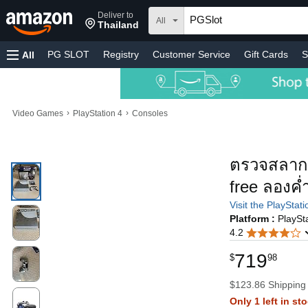
Deliver to
All
Thailand
PG SLOT
Registry
Customer Service
Gift Cards
S
All
›
›
Video Games
PlayStation 4
Consoles
ตรวจสลาก
free ลองค่ำ
Visit the PlayStat
Platform :
PlaySt
4.2
719
$
98
$123.86 Shipping
Only 1 left in st