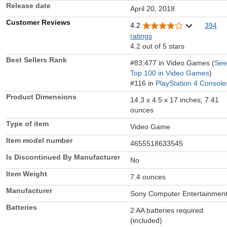
Release date
April 20, 2018
Customer Reviews
4.2
394
ratings
4.2 out of 5 stars
Best Sellers Rank
#83,477 in Video Games (
See
Top 100 in Video Games
)
#116 in
PlayStation 4 Console
Product Dimensions
14.3 x 4.5 x 17 inches; 7.41
ounces
Type of item
Video Game
Item model number
4655518633545
Is Discontinued By Manufacturer
No
Item Weight
7.4 ounces
Manufacturer
Sony Computer Entertainmen
Batteries
2 AA batteries required.
(included)