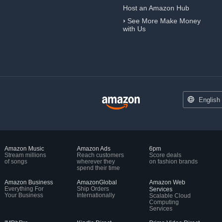
Host an Amazon Hub
›
See More Make Money
with Us
English
Amazon Music
Amazon Ads
6pm
Stream millions
Reach customers
Score deals
of songs
wherever they
on fashion brands
spend their time
Amazon Business
AmazonGlobal
Amazon Web
Everything For
Ship Orders
Services
Your Business
Internationally
Scalable Cloud
Computing
Services