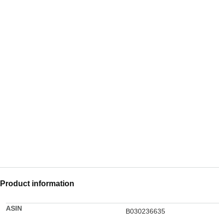
Product information
ASIN
B030236635