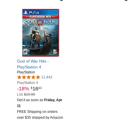
God of War Hits -
PlayStation 4
PlayStation
11,442
PlayStation 4
-18%
16
$
43
List:
$19.99
Get it as soon as
Friday, Apr
11
FREE Shipping on orders
over $35 shipped by Amazon