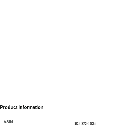
Product information
ASIN
B030236635