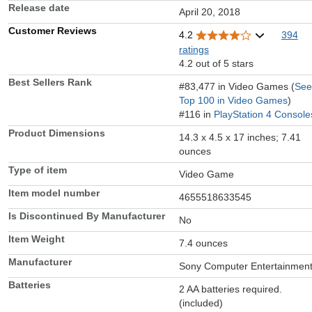
Release date
April 20, 2018
Customer Reviews
4.2
394
ratings
4.2 out of 5 stars
Best Sellers Rank
#83,477 in Video Games (
See
Top 100 in Video Games
)
#116 in
PlayStation 4 Console
Product Dimensions
14.3 x 4.5 x 17 inches; 7.41
ounces
Type of item
Video Game
Item model number
4655518633545
Is Discontinued By Manufacturer
No
Item Weight
7.4 ounces
Manufacturer
Sony Computer Entertainmen
Batteries
2 AA batteries required.
(included)