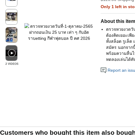
Only 1 left in st
About this ite
ตรวจหวยงวดวันท
ต้องคิดเยอะเพี
ทั้งสล็อต รูเล็ต
สมัคร นอกจากนี
พร้อมความลื่น
ทดลองเล่นได้ทั
2 VIDEOS
Report an issue
Customers who bought this item also bough