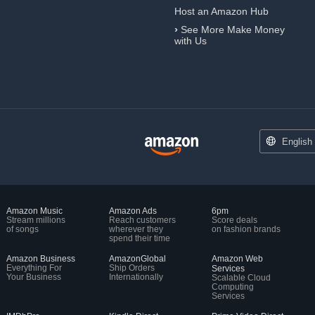
Host an Amazon Hub
›
See More Make Money
with Us
English
Amazon Music
Amazon Ads
6pm
Stream millions
Reach customers
Score deals
of songs
wherever they
on fashion brands
spend their time
Amazon Business
AmazonGlobal
Amazon Web
Everything For
Ship Orders
Services
Your Business
Internationally
Scalable Cloud
Computing
Services