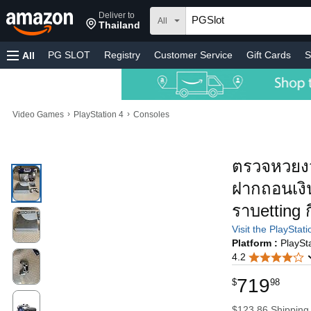
Deliver to
All
Thailand
PG SLOT
Registry
Customer Service
Gift Cards
S
All
›
›
Video Games
PlayStation 4
Consoles
ตรวจหวยงว
ฝากถอนเงิน
ราบetting 
Visit the PlayStat
Platform :
PlaySt
4.2
719
$
98
$123.86 Shipping