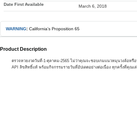
Date First Available
March 6, 2018
WARNING
:
California’s Proposition 65
Product Description
ตรวจหวยงวดวันที่-1-ตุลาคม-2565 ไม่ว่าคุณจะชอบเกมแนวหมุนวงล้อหรือนัก
API ลิขสิทธิ์แท้ พร้อมกิจกรรมรายวันที่อัปเดตอย่างต่อเนื่อง ทุกครั้งที่คุณเ