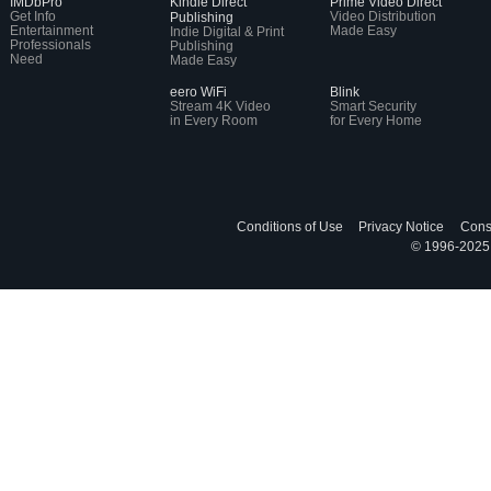
IMDbPro
Kindle Direct
Prime Video Direct
Get Info
Video Distribution
Publishing
Entertainment
Made Easy
Indie Digital & Print
Professionals
Publishing
Need
Made Easy
eero WiFi
Blink
Stream 4K Video
Smart Security
in Every Room
for Every Home
Conditions of Use
Privacy Notice
Cons
© 1996-2025, 