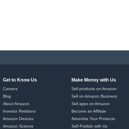
Get to Know Us
Make Money with Us
Careers
Sell products on Amazon
Blog
Sell on Amazon Business
About Amazon
Sell apps on Amazon
Investor Relations
Become an Affiliate
Amazon Devices
Advertise Your Products
Amazon Science
Self-Publish with Us