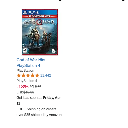
God of War Hits -
PlayStation 4
PlayStation
11,442
PlayStation 4
-18%
16
$
43
List:
$19.99
Get it as soon as
Friday, Apr
11
FREE Shipping on orders
over $35 shipped by Amazon