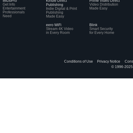
IMDbPro
Kindle Direct
Prime Video Direct
Get Info
Video Distribution
Publishing
Entertainment
Made Easy
Indie Digital & Print
Professionals
Publishing
Need
Made Easy
eero WiFi
Blink
Stream 4K Video
Smart Security
in Every Room
for Every Home
Conditions of Use
Privacy Notice
Cons
© 1996-2025, 