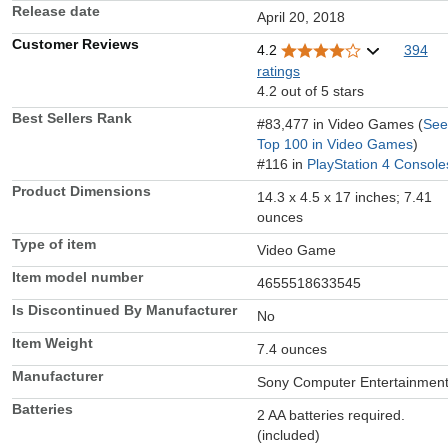
Release date
April 20, 2018
Customer Reviews
4.2
394
ratings
4.2 out of 5 stars
Best Sellers Rank
#83,477 in Video Games (
See
Top 100 in Video Games
)
#116 in
PlayStation 4 Console
Product Dimensions
14.3 x 4.5 x 17 inches; 7.41
ounces
Type of item
Video Game
Item model number
4655518633545
Is Discontinued By Manufacturer
No
Item Weight
7.4 ounces
Manufacturer
Sony Computer Entertainmen
Batteries
2 AA batteries required.
(included)