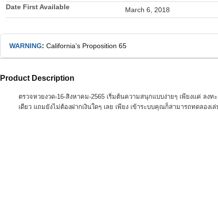
Date First Available
March 6, 2018
WARNING
:
California’s Proposition 65
Product Description
ตรวจหวยงวด-16-สิงหาคม-2565 เริ่มต้นความสนุกแบบง่ายๆ เพียงแค่ ลงทะเบี
เดียว แถมยังไม่ต้องฝากเงินใดๆ เลย เพียง เข้าระบบคุณก็สามารถทดลองเล่นไ