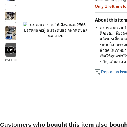
Only 1 left in st
About this ite
ตรวจหวยงวด-16
คิดเยอะ เพียงล
สล็อต รูเล็ต แล
ระบบก็สามารถทด
ล่าสุดในทุกหม
เพื่อให้คุณเข้าถ
2 VIDEOS
ขวัญแต้มสะสม ห
Report an issue
Customers who bought this item also bough