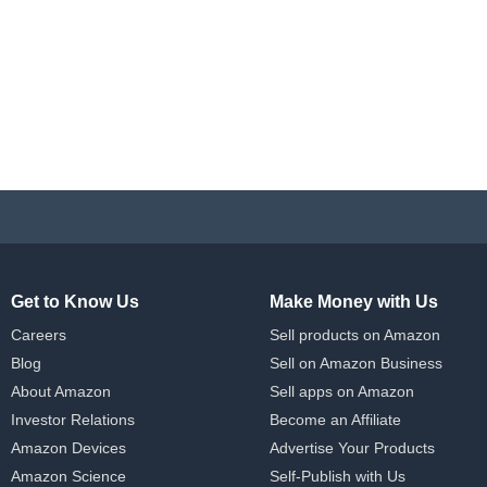
Get to Know Us
Make Money with Us
Careers
Sell products on Amazon
Blog
Sell on Amazon Business
About Amazon
Sell apps on Amazon
Investor Relations
Become an Affiliate
Amazon Devices
Advertise Your Products
Amazon Science
Self-Publish with Us