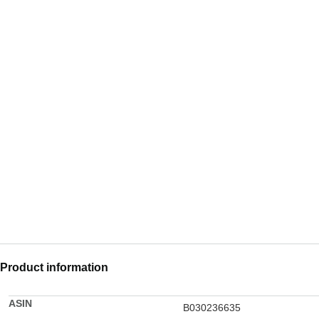
Product information
ASIN
B030236635