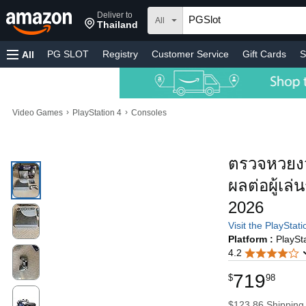
Deliver to
All
Thailand
PG SLOT
Registry
Customer Service
Gift Cards
S
All
›
›
Video Games
PlayStation 4
Consoles
ตรวจหวยงว
ผลต่อผู้เล
2026
Visit the PlayStat
Platform :
PlaySt
4.2
719
$
98
$123.86 Shipping