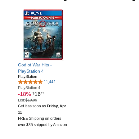
God of War Hits -
PlayStation 4
PlayStation
11,442
PlayStation 4
-18%
16
$
43
List:
$19.99
Get it as soon as
Friday, Apr
11
FREE Shipping on orders
over $35 shipped by Amazon