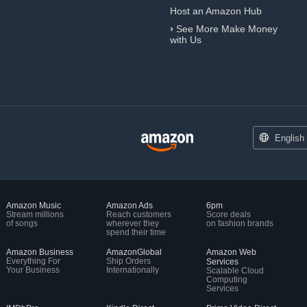
Host an Amazon Hub
›
See More Make Money
with Us
English
Amazon Music
Amazon Ads
6pm
Stream millions
Reach customers
Score deals
of songs
wherever they
on fashion brands
spend their time
Amazon Business
AmazonGlobal
Amazon Web
Everything For
Ship Orders
Services
Your Business
Internationally
Scalable Cloud
Computing
Services