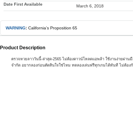
Date First Available
March 6, 2018
WARNING
:
California’s Proposition 65
Product Description
ตรวจหวยลาววันนี้-ล่าสุด-2565 ไม่ต้องดาวน์โหลดแอพล้า ใช้งานง่ายผ่านม
จำกัด อยากลองก่อนตัดสินใจใช่ไหม ทดลองเล่นฟรีทุกเกมได้ทันที ไม่ต้องกังว