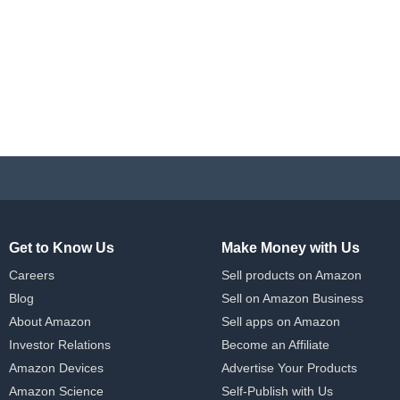
Get to Know Us
Make Money with Us
Careers
Sell products on Amazon
Blog
Sell on Amazon Business
About Amazon
Sell apps on Amazon
Investor Relations
Become an Affiliate
Amazon Devices
Advertise Your Products
Amazon Science
Self-Publish with Us