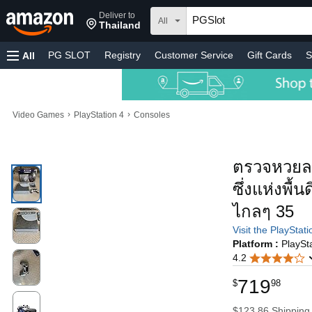
Deliver to
All
Thailand
PG SLOT
Registry
Customer Service
Gift Cards
S
All
›
›
Video Games
PlayStation 4
Consoles
ตรวจหวยลาว
ซึ่งแห่งพื
ไกลๆ 35
Visit the PlayStat
Platform :
PlaySt
4.2
719
$
98
$123.86 Shipping