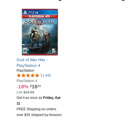
God of War Hits -
PlayStation 4
PlayStation
11,442
PlayStation 4
-18%
16
$
43
List:
$19.99
Get it as soon as
Friday, Apr
11
FREE Shipping on orders
over $35 shipped by Amazon