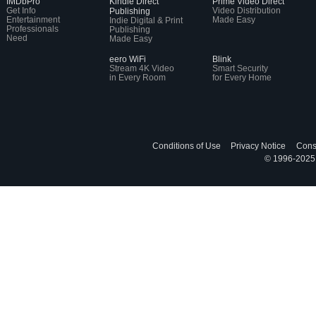
IMDbPro
Kindle Direct
Prime Video Direct
Get Info
Video Distribution
Publishing
Entertainment
Made Easy
Indie Digital & Print
Professionals
Publishing
Need
Made Easy
eero WiFi
Blink
Stream 4K Video
Smart Security
in Every Room
for Every Home
Conditions of Use
Privacy Notice
Cons
© 1996-2025, 