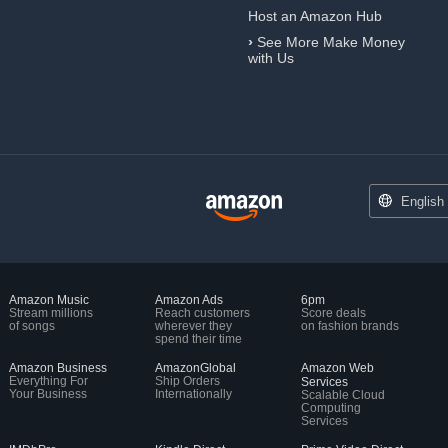
Host an Amazon Hub
›
See More Make Money
with Us
English
Amazon Music
Amazon Ads
6pm
Stream millions
Reach customers
Score deals
of songs
wherever they
on fashion brands
spend their time
Amazon Business
AmazonGlobal
Amazon Web
Everything For
Ship Orders
Services
Your Business
Internationally
Scalable Cloud
Computing
Services