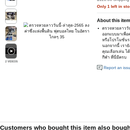
Only 1 left in st
About this ite
ตรวจหวยลาววันน
ออกแบบมาเพื่อ
หรือโปรโมชั่นรา
นอกจากนี้ เรา
คุณเลือกเล่น ไ
กีฬา ที่นี่มีครบ
2 VIDEOS
Report an issue
Customers who bought this item also bough