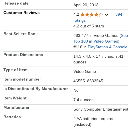
Release date
April 20, 2018
Customer Reviews
4.2
394
ratings
4.2 out of 5 stars
Best Sellers Rank
#83,477 in Video Games (
See
Top 100 in Video Games
)
#116 in
PlayStation 4 Console
Product Dimensions
14.3 x 4.5 x 17 inches; 7.41
ounces
Type of item
Video Game
Item model number
4655518633545
Is Discontinued By Manufacturer
No
Item Weight
7.4 ounces
Manufacturer
Sony Computer Entertainmen
Batteries
2 AA batteries required.
(included)