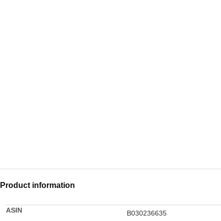
Product information
ASIN
B030236635