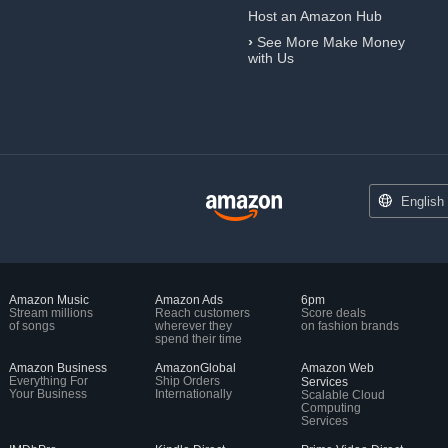
Host an Amazon Hub
›
See More Make Money
with Us
English
Amazon Music
Amazon Ads
6pm
Stream millions
Reach customers
Score deals
of songs
wherever they
on fashion brands
spend their time
Amazon Business
AmazonGlobal
Amazon Web
Everything For
Ship Orders
Services
Your Business
Internationally
Scalable Cloud
Computing
Services