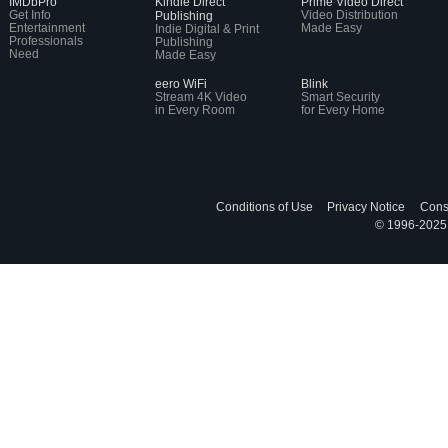
IMDbPro
Kindle Direct
Prime Video Direct
Get Info
Video Distribution
Publishing
Entertainment
Made Easy
Indie Digital & Print
Professionals
Publishing
Need
Made Easy
eero WiFi
Blink
Stream 4K Video
Smart Security
in Every Room
for Every Home
Conditions of Use
Privacy Notice
Cons
© 1996-2025, 