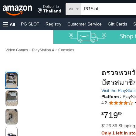
Deliver to
All
Thailand
PG SLOT
Registry
Customer Service
Gift Cards
S
All
›
›
Video Games
PlayStation 4
Consoles
ตรวจหวยวัน
บัตรสมาชิ
Visit the PlayStat
Platform :
PlaySt
4.2
719
$
98
$123.86 Shipping
Only 1 left in st