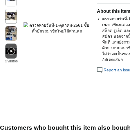
About this ite
ตรวจหวยวันที่-
เยอะ เพียงแค่ล
สล็อต รูเล็ต แล
สมัคร นอกจากนี้
ทันที แถมยังสา
ด้วย ระบบสมาช
ไม่ว่าจะเป็นขอ
อัปเดตเสมอ
2 VIDEOS
Report an issue
Customers who bought this item also bough