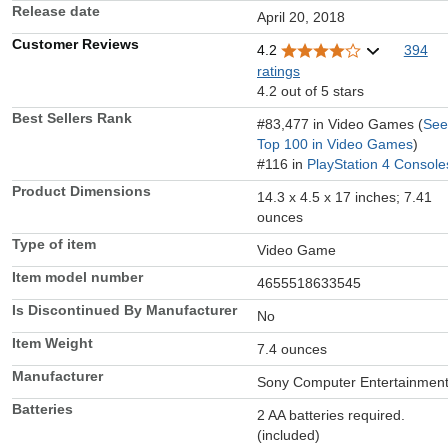
Release date
April 20, 2018
Customer Reviews
4.2
394
ratings
4.2 out of 5 stars
Best Sellers Rank
#83,477 in Video Games (
See
Top 100 in Video Games
)
#116 in
PlayStation 4 Console
Product Dimensions
14.3 x 4.5 x 17 inches; 7.41
ounces
Type of item
Video Game
Item model number
4655518633545
Is Discontinued By Manufacturer
No
Item Weight
7.4 ounces
Manufacturer
Sony Computer Entertainmen
Batteries
2 AA batteries required.
(included)