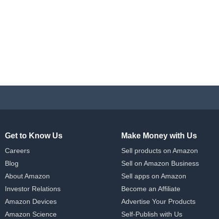
Get to Know Us
Make Money with Us
Careers
Sell products on Amazon
Blog
Sell on Amazon Business
About Amazon
Sell apps on Amazon
Investor Relations
Become an Affiliate
Amazon Devices
Advertise Your Products
Amazon Science
Self-Publish with Us