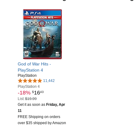
God of War Hits -
PlayStation 4
PlayStation
11,442
PlayStation 4
-18%
16
$
43
List:
$19.99
Get it as soon as
Friday, Apr
11
FREE Shipping on orders
over $35 shipped by Amazon