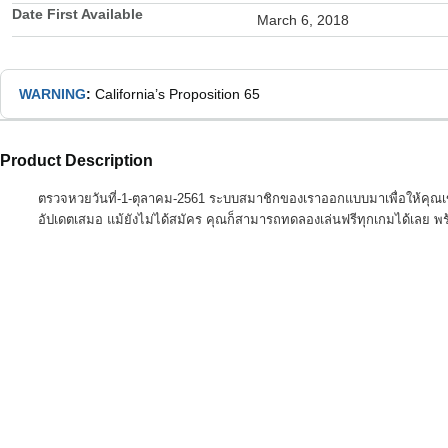
Date First Available
March 6, 2018
WARNING
:
California’s Proposition 65
Product Description
ตรวจหวยวันที่-1-ตุลาคม-2561 ระบบสมาชิกของเราออกแบบมาเพื่อให้คุณเข้า
อัปเดตเสมอ แม้ยังไม่ได้สมัคร คุณก็สามารถทดลองเล่นฟรีทุกเกมได้เลย พร