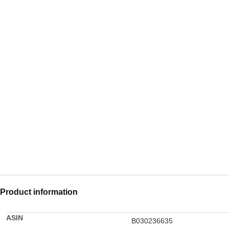
Product information
ASIN
B030236635