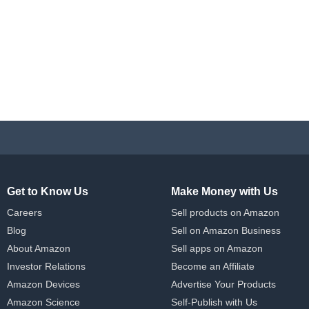
Get to Know Us
Make Money with Us
Careers
Sell products on Amazon
Blog
Sell on Amazon Business
About Amazon
Sell apps on Amazon
Investor Relations
Become an Affiliate
Amazon Devices
Advertise Your Products
Amazon Science
Self-Publish with Us