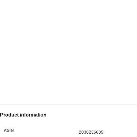
Product information
ASIN
B030236635