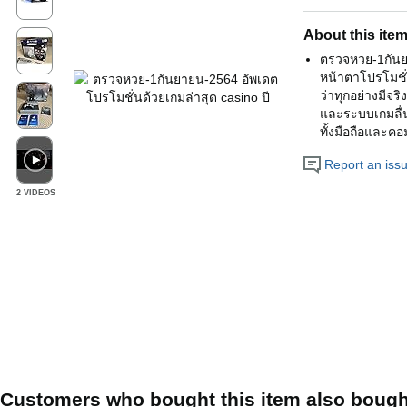
About this ite
ตรวจหวย-1กันยา
หน้าตาโปรโมชั
ว่าทุกอย่างมีจร
และระบบเกมลื่
ทั้งมือถือและคอ
Report an issue
2 VIDEOS
Customers who bought this item also bough