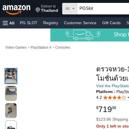
Deliver to
All
Thailand
PG SLOT
Registry
Customer Service
Gift Cards
S
All
›
›
Video Games
PlayStation 4
Consoles
ตรวจหวย-1
โมชั่นด้วยเ
Visit the PlayStat
Platform :
PlaySt
4.2
719
$
98
$123.86 Shipping
Only 1 left in st