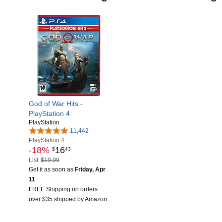
God of War Hits -
PlayStation 4
PlayStation
11,442
PlayStation 4
-18%
16
$
43
List:
$19.99
Get it as soon as
Friday, Apr
11
FREE Shipping on orders
over $35 shipped by Amazon