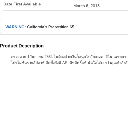
Date First Available
March 6, 2018
WARNING
:
California’s Proposition 65
Product Description
ตรวจหวย-1กันยายน-2564 ไม่ต้องฝากเงินก็สนุกไปกับเกมคาสิโน เพราะเร
โปรโมชั่นรายสัปดาห์ อีกทั้งยังมี API ลิขสิทธิ์แท้ มั่นใจได้เลยว่าคุณกำลังส