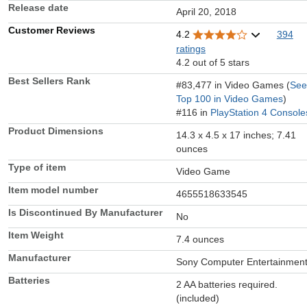
Release date
April 20, 2018
Customer Reviews
4.2
394
ratings
4.2 out of 5 stars
Best Sellers Rank
#83,477 in Video Games (
See
Top 100 in Video Games
)
#116 in
PlayStation 4 Console
Product Dimensions
14.3 x 4.5 x 17 inches; 7.41
ounces
Type of item
Video Game
Item model number
4655518633545
Is Discontinued By Manufacturer
No
Item Weight
7.4 ounces
Manufacturer
Sony Computer Entertainmen
Batteries
2 AA batteries required.
(included)