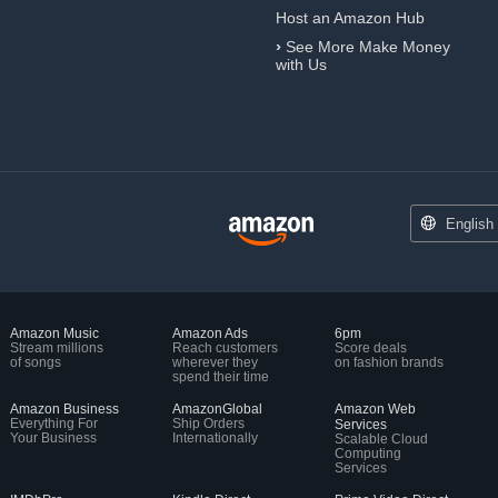
Host an Amazon Hub
›
See More Make Money
with Us
English
Amazon Music
Amazon Ads
6pm
Stream millions
Reach customers
Score deals
of songs
wherever they
on fashion brands
spend their time
Amazon Business
AmazonGlobal
Amazon Web
Everything For
Ship Orders
Services
Your Business
Internationally
Scalable Cloud
Computing
Services