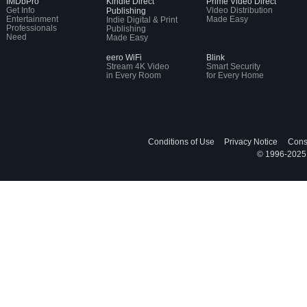
IMDbPro
Kindle Direct
Prime Video Direct
Get Info
Video Distribution
Publishing
Entertainment
Made Easy
Indie Digital & Print
Professionals
Publishing
Need
Made Easy
eero WiFi
Blink
Stream 4K Video
Smart Security
in Every Room
for Every Home
Conditions of Use
Privacy Notice
Cons
© 1996-2025, 