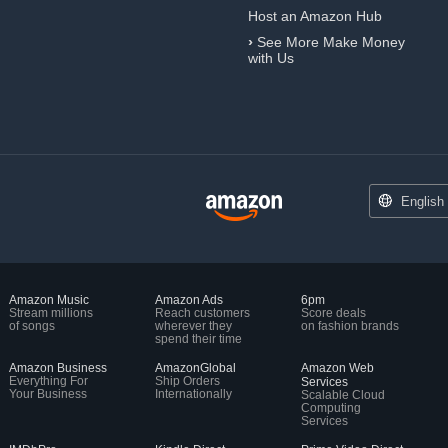
Host an Amazon Hub
›
See More Make Money
with Us
English
Amazon Music
Amazon Ads
6pm
Stream millions
Reach customers
Score deals
of songs
wherever they
on fashion brands
spend their time
Amazon Business
AmazonGlobal
Amazon Web
Everything For
Ship Orders
Services
Your Business
Internationally
Scalable Cloud
Computing
Services