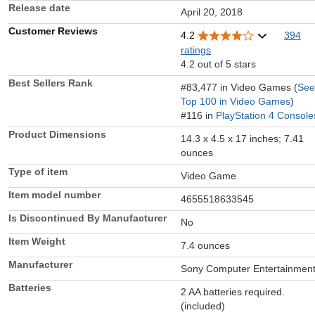
Release date
April 20, 2018
Customer Reviews
4.2
394
ratings
4.2 out of 5 stars
Best Sellers Rank
#83,477 in Video Games (
See
Top 100 in Video Games
)
#116 in
PlayStation 4 Console
Product Dimensions
14.3 x 4.5 x 17 inches; 7.41
ounces
Type of item
Video Game
Item model number
4655518633545
Is Discontinued By Manufacturer
No
Item Weight
7.4 ounces
Manufacturer
Sony Computer Entertainmen
Batteries
2 AA batteries required.
(included)