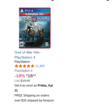
God of War Hits -
PlayStation 4
PlayStation
11,442
PlayStation 4
-18%
16
$
43
List:
$19.99
Get it as soon as
Friday, Apr
11
FREE Shipping on orders
over $35 shipped by Amazon