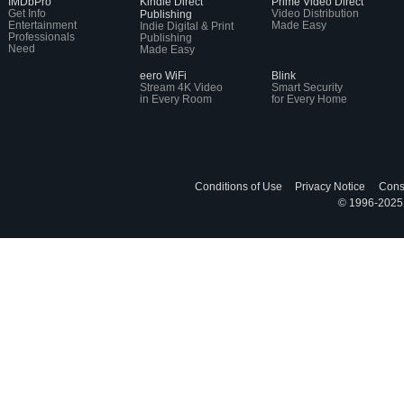
IMDbPro
Kindle Direct
Prime Video Direct
Get Info
Video Distribution
Publishing
Entertainment
Made Easy
Indie Digital & Print
Professionals
Publishing
Need
Made Easy
eero WiFi
Blink
Stream 4K Video
Smart Security
in Every Room
for Every Home
Conditions of Use
Privacy Notice
Cons
© 1996-2025, 