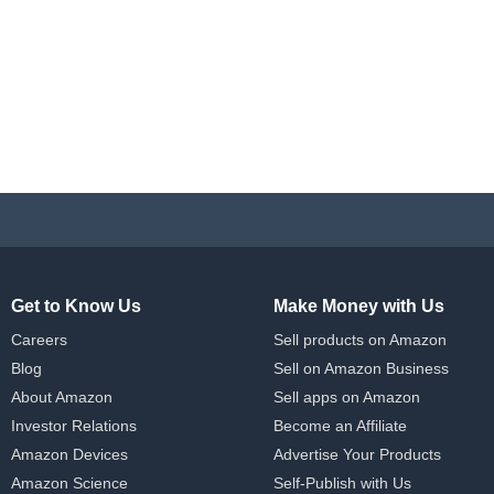
Get to Know Us
Make Money with Us
Careers
Sell products on Amazon
Blog
Sell on Amazon Business
About Amazon
Sell apps on Amazon
Investor Relations
Become an Affiliate
Amazon Devices
Advertise Your Products
Amazon Science
Self-Publish with Us