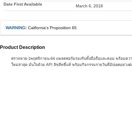
Date First Available
March 6, 2018
WARNING
:
California’s Proposition 65
Product Description
ตรวจหวย-1พฤศจิกายน-64 แพลตฟอร์มรองรับทั้งมือถือและคอม พร้อมความล
ใหม่ล่าสุด มั่นใจด้วย API ลิขสิทธิ์แท้ พร้อมกิจกรรมรายวันที่อัปเดตอย่างต่อ