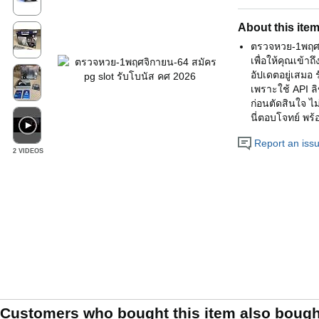
About this ite
ตรวจหวย-1พฤศ
เพื่อให้คุณเข้า
อัปเดตอยู่เสมอ
เพราะใช้ API ลิ
ก่อนตัดสินใจ ไม
นี่ตอบโจทย์ พร้
Report an issue
2 VIDEOS
Customers who bought this item also bough