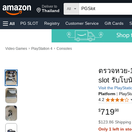
Deliver to
All
Thailand
PG SLOT
Registry
Customer Service
Gift Cards
S
All
›
›
Video Games
PlayStation 4
Consoles
ตรวจหวย-1
slot รับโบ
Visit the PlayStat
Platform :
PlaySt
4.2
719
$
98
$123.86 Shipping
Only 1 left in st