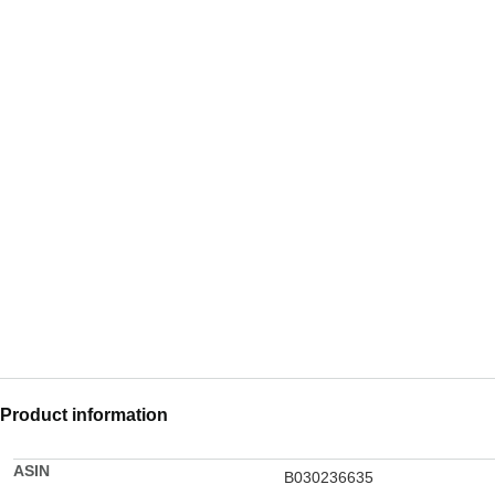
Product information
ASIN
B030236635