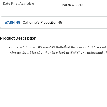
Date First Available
March 6, 2018
WARNING
:
California’s Proposition 65
Product Description
ตรวจหวย-1-กันยายน-60 ระบบAPI ลิขสิทธิ์แท้ กิจกรรมรายวันที่อัปเดตอย่า
หลังลงทะเบียน รู้สึกเหมือนเดิมหรือ คลิกเข้ามาสัมผัสกับความสนุกแบบไม่