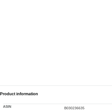
Product information
ASIN
B030236635