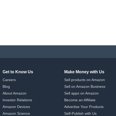
Get to Know Us
Make Money with Us
Careers
Sell products on Amazon
Blog
Sell on Amazon Business
About Amazon
Sell apps on Amazon
Investor Relations
Become an Affiliate
Amazon Devices
Advertise Your Products
Amazon Science
Self-Publish with Us