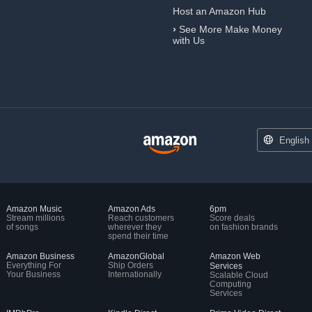
Host an Amazon Hub
›
See More Make Money
with Us
English
Amazon Music
Amazon Ads
6pm
Stream millions
Reach customers
Score deals
of songs
wherever they
on fashion brands
spend their time
Amazon Business
AmazonGlobal
Amazon Web
Everything For
Ship Orders
Services
Your Business
Internationally
Scalable Cloud
Computing
Services