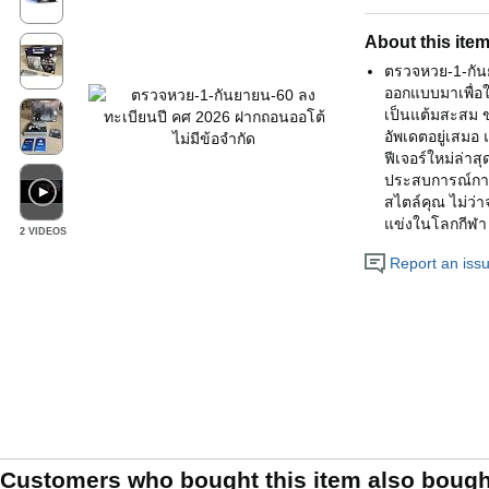
About this ite
ตรวจหวย-1-กัน
ออกแบบมาเพื่อให
เป็นแต้มสะสม ข
อัพเดตอยู่เสมอ 
ฟีเจอร์ใหม่ล่า
ประสบการณ์การใ
สไตล์คุณ ไม่ว่
แข่งในโลกกีฬา
2 VIDEOS
Report an issue
Customers who bought this item also bough