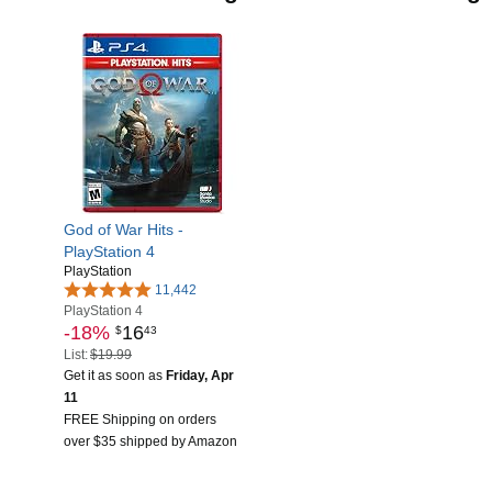
God of War Hits -
PlayStation 4
PlayStation
11,442
PlayStation 4
-18%
16
$
43
List:
$19.99
Get it as soon as
Friday, Apr
11
FREE Shipping on orders
over $35 shipped by Amazon