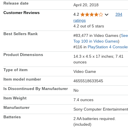
Release date
April 20, 2018
Customer Reviews
4.2
394
ratings
4.2 out of 5 stars
Best Sellers Rank
#83,477 in Video Games (
See
Top 100 in Video Games
)
#116 in
PlayStation 4 Console
Product Dimensions
14.3 x 4.5 x 17 inches; 7.41
ounces
Type of item
Video Game
Item model number
4655518633545
Is Discontinued By Manufacturer
No
Item Weight
7.4 ounces
Manufacturer
Sony Computer Entertainmen
Batteries
2 AA batteries required.
(included)