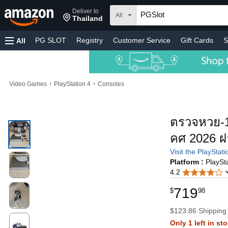
Deliver to
All
Thailand
PG SLOT
Registry
Customer Service
Gift Cards
S
All
›
›
Video Games
PlayStation 4
Consoles
ตรวจหวย-1
คศ 2026 ฝ
Visit the PlayStat
Platform :
PlaySt
4.2
719
$
98
$123.86 Shipping
Only 1 left in st