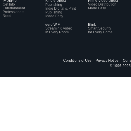
IMDbPro
Kindle Direct
Prime Video Direct
Get Info
Video Distribution
Publishing
Entertainment
Made Easy
Indie Digital & Print
Professionals
Publishing
Need
Made Easy
eero WiFi
Blink
Stream 4K Video
Smart Security
in Every Room
for Every Home
Conditions of Use
Privacy Notice
Cons
© 1996-2025, 