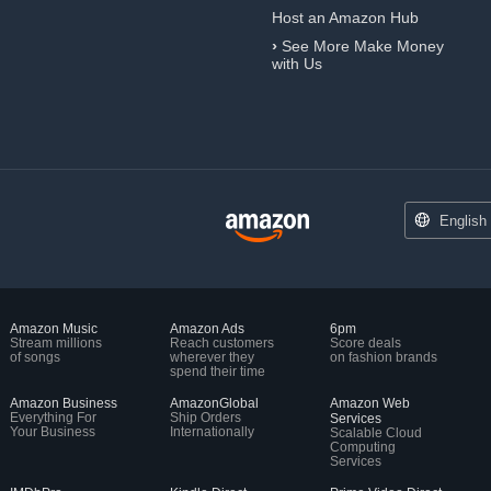
Host an Amazon Hub
›
See More Make Money
with Us
English
Amazon Music
Amazon Ads
6pm
Stream millions
Reach customers
Score deals
of songs
wherever they
on fashion brands
spend their time
Amazon Business
AmazonGlobal
Amazon Web
Everything For
Ship Orders
Services
Your Business
Internationally
Scalable Cloud
Computing
Services