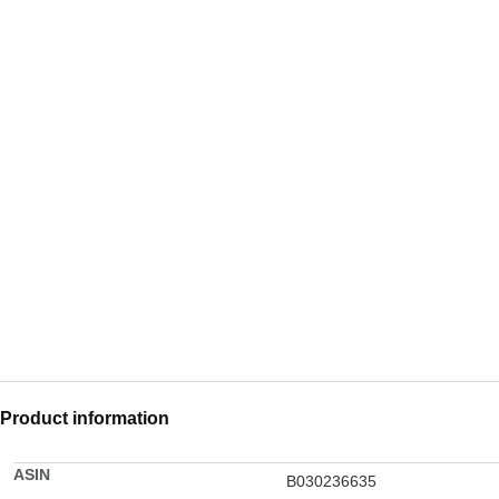
Product information
ASIN
B030236635