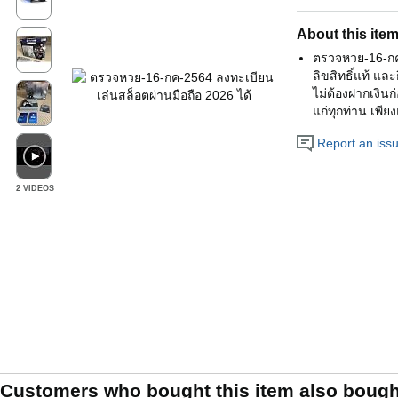
About this ite
ตรวจหวย-16-กค-
ลิขสิทธิ์แท้ แล
ไม่ต้องฝากเงิน
แก่ทุกท่าน เพียง
Report an issue
2 VIDEOS
Customers who bought this item also bough