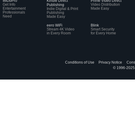
IMDbPro
Kindle Direct
Prime Video Direct
Get Info
Video Distribution
Publishing
Entertainment
Made Easy
Indie Digital & Print
Professionals
Publishing
Need
Made Easy
eero WiFi
Blink
Stream 4K Video
Smart Security
in Every Room
for Every Home
Conditions of Use
Privacy Notice
Cons
© 1996-2025, 