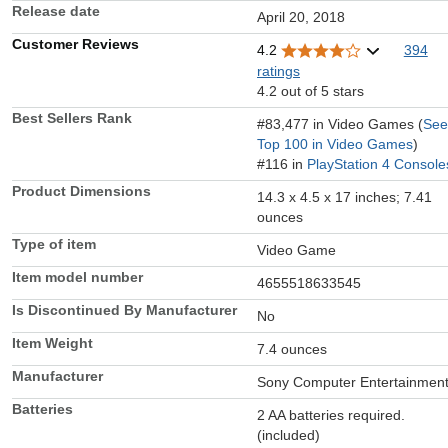
Release date
April 20, 2018
Customer Reviews
4.2
394
ratings
4.2 out of 5 stars
Best Sellers Rank
#83,477 in Video Games (
See
Top 100 in Video Games
)
#116 in
PlayStation 4 Console
Product Dimensions
14.3 x 4.5 x 17 inches; 7.41
ounces
Type of item
Video Game
Item model number
4655518633545
Is Discontinued By Manufacturer
No
Item Weight
7.4 ounces
Manufacturer
Sony Computer Entertainmen
Batteries
2 AA batteries required.
(included)