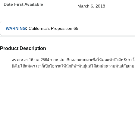
Date First Available
March 6, 2018
WARNING
:
California’s Proposition 65
Product Description
ตรวจหวย-16-กค-2564 ระบบสมาชิกออกแบบมาเพื่อให้คุณเข้าถึงสิทธิประโยช
ยังไม่ได้สมัคร เราก็เปิดโอกาสให้นักกีฬาพันธุ์แท้ได้สัมผัสความมันส์กับเก