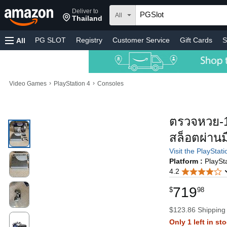
Deliver to
All
Thailand
PG SLOT
Registry
Customer Service
Gift Cards
S
All
›
›
Video Games
PlayStation 4
Consoles
ตรวจหวย-1
สล็อตผ่านม
Visit the PlayStat
Platform :
PlaySt
4.2
719
$
98
$123.86 Shipping
Only 1 left in st