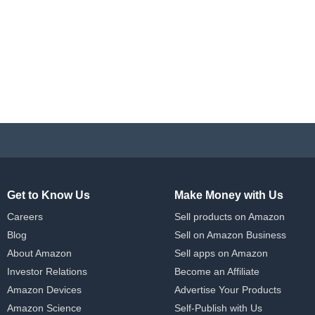
Get to Know Us
Make Money with Us
Careers
Sell products on Amazon
Blog
Sell on Amazon Business
About Amazon
Sell apps on Amazon
Investor Relations
Become an Affiliate
Amazon Devices
Advertise Your Products
Amazon Science
Self-Publish with Us