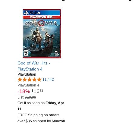
God of War Hits -
PlayStation 4
PlayStation
11,442
PlayStation 4
-18%
16
$
43
List:
$19.99
Get it as soon as
Friday, Apr
11
FREE Shipping on orders
over $35 shipped by Amazon