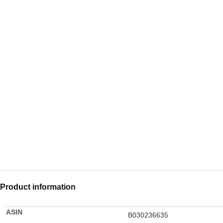
Product information
ASIN
B030236635