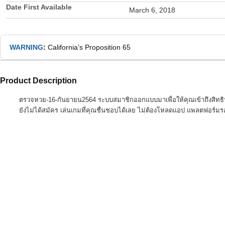
Date First Available
March 6, 2018
WARNING
:
California’s Proposition 65
Product Description
ตรวจหวย-16-กันยายน2564 ระบบสมาชิกออกแบบมาเพื่อให้คุณเข้าถึงสิทธิปร
ยังไม่ได้สมัคร เล่นเกมที่คุณชื่นชอบได้เลย ไม่ต้องโหลดแอป แพลตฟอร์