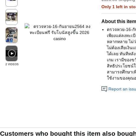
Only 1 left in st
About this ite
ตรวจหวย-16-กั
เพียงแค่ลงทะเบ
หลากหลาย ไม่ว่
ไม่ต้องเสียเงิ
ได้เลย ทันทีหล
เกม เรามีของขว
2 VIDEOS
สิทธิประโยชน์ให
สามารถศึกษาเพิ
ใช้งานของคุณอย่
Report an issue
Customers who bought this item also bough