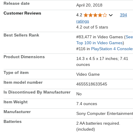
Release date
April 20, 2018
Customer Reviews
4.2
394
ratings
4.2 out of 5 stars
Best Sellers Rank
#83,477 in Video Games (
See
Top 100 in Video Games
)
#116 in
PlayStation 4 Console
Product Dimensions
14.3 x 4.5 x 17 inches; 7.41
ounces
Type of item
Video Game
Item model number
4655518633545
Is Discontinued By Manufacturer
No
Item Weight
7.4 ounces
Manufacturer
Sony Computer Entertainmen
Batteries
2 AA batteries required.
(included)