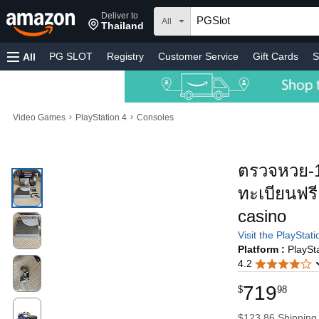
Deliver to
All
Thailand
PG SLOT
Registry
Customer Service
Gift Cards
S
All
›
›
Video Games
PlayStation 4
Consoles
ตรวจหวย-1
ทะเบียนฟรี
casino
Visit the PlayStat
Platform :
PlaySt
4.2
719
$
98
$123.86 Shipping