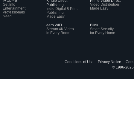
IMDbPro
Kindle Direct
Prime Video Direct
Get Info
Video Distribution
Publishing
Entertainment
Made Easy
Indie Digital & Print
Professionals
Publishing
Need
Made Easy
eero WiFi
Blink
Stream 4K Video
Smart Security
in Every Room
for Every Home
Conditions of Use
Privacy Notice
Cons
© 1996-2025, 