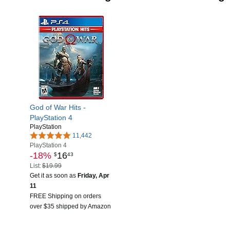
God of War Hits -
PlayStation 4
PlayStation
11,442
PlayStation 4
-18%
16
$
43
List:
$19.99
Get it as soon as
Friday, Apr
11
FREE Shipping on orders
over $35 shipped by Amazon