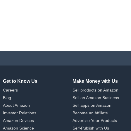
Get to Know Us
Make Money with Us
Careers
Sell products on Amazon
Blog
Sell on Amazon Business
About Amazon
Sell apps on Amazon
Investor Relations
Become an Affiliate
Amazon Devices
Advertise Your Products
Amazon Science
Self-Publish with Us