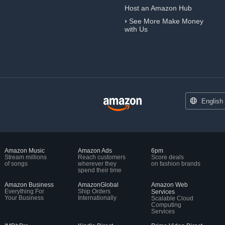
Host an Amazon Hub
›
See More Make Money
with Us
English
Amazon Music
Amazon Ads
6pm
Stream millions
Reach customers
Score deals
of songs
wherever they
on fashion brands
spend their time
Amazon Business
AmazonGlobal
Amazon Web
Everything For
Ship Orders
Services
Your Business
Internationally
Scalable Cloud
Computing
Services