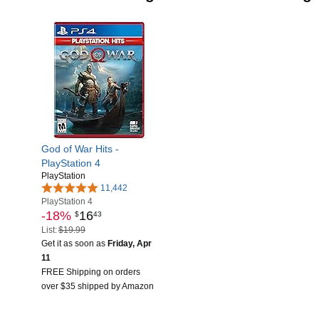
God of War Hits -
PlayStation 4
PlayStation
11,442
PlayStation 4
-18%
16
$
43
List:
$19.99
Get it as soon as
Friday, Apr
11
FREE Shipping on orders
over $35 shipped by Amazon