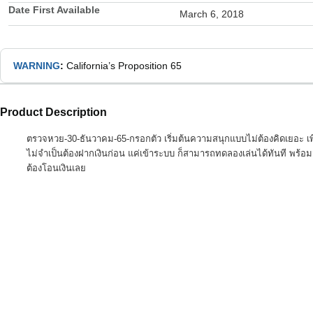
Date First Available
March 6, 2018
WARNING
:
California’s Proposition 65
Product Description
ตรวจหวย-30-ธันวาคม-65-กรอกตัว เริ่มต้นความสนุกแบบไม่ต้องคิดเยอะ เพี
ไม่จำเป็นต้องฝากเงินก่อน แค่เข้าระบบ ก็สามารถทดลองเล่นได้ทันที พร้อ
ต้องโอนเงินเลย