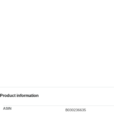
Product information
ASIN
B030236635