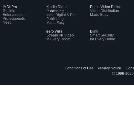
IMDbPro
Kindle Direct
Prime Video Direct
Get Info
Video Distribution
Publishing
Entertainment
Made Easy
Indie Digital & Print
Professionals
Publishing
Need
Made Easy
eero WiFi
Blink
Stream 4K Video
Smart Security
in Every Room
for Every Home
Conditions of Use
Privacy Notice
Cons
© 1996-2025, 