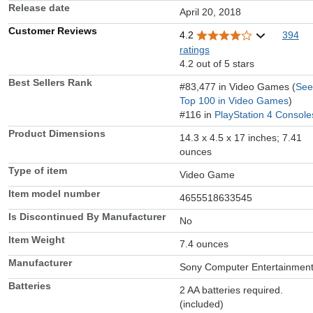
Release date
April 20, 2018
Customer Reviews
4.2
394
ratings
4.2 out of 5 stars
Best Sellers Rank
#83,477 in Video Games (
See
Top 100 in Video Games
)
#116 in
PlayStation 4 Console
Product Dimensions
14.3 x 4.5 x 17 inches; 7.41
ounces
Type of item
Video Game
Item model number
4655518633545
Is Discontinued By Manufacturer
No
Item Weight
7.4 ounces
Manufacturer
Sony Computer Entertainmen
Batteries
2 AA batteries required.
(included)