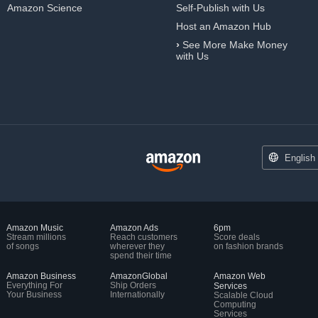
Amazon Science
Self-Publish with Us
Host an Amazon Hub
›
See More Make Money
with Us
English
Amazon Music
Amazon Ads
6pm
Stream millions
Reach customers
Score deals
of songs
wherever they
on fashion brands
spend their time
Amazon Business
AmazonGlobal
Amazon Web
Everything For
Ship Orders
Services
Your Business
Internationally
Scalable Cloud
Computing
Services