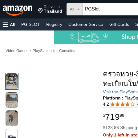
Deliver to
All
Thailand
PG SLOT
Registry
Customer Service
Gift Cards
S
All
›
›
Video Games
PlayStation 4
Consoles
ตรวจหวย-3
ทะเบียนในป
Visit the PlayStat
Platform :
PlaySt
4.2
719
$
98
$123.86 Shipping
Only 1 left in st