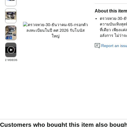
About this ite
ตรวจหวย-30-ธัน
ความบันเทิงสุด
ที่เดียว เพียงแ
อลังการ ไม่ว่า
Report an issue
2 VIDEOS
Customers who bought this item also bough