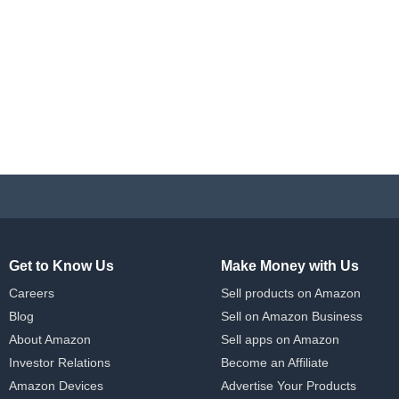
Get to Know Us
Make Money with Us
Careers
Sell products on Amazon
Blog
Sell on Amazon Business
About Amazon
Sell apps on Amazon
Investor Relations
Become an Affiliate
Amazon Devices
Advertise Your Products