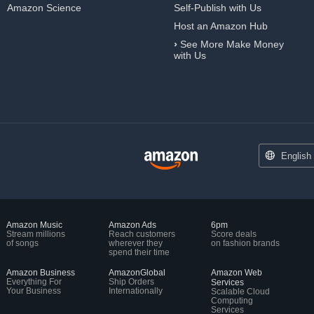
Amazon Science
Self-Publish with Us
Host an Amazon Hub
›
See More Make Money
with Us
English
Amazon Music
Amazon Ads
6pm
Stream millions
Reach customers
Score deals
of songs
wherever they
on fashion brands
spend their time
Amazon Business
AmazonGlobal
Amazon Web
Everything For
Ship Orders
Services
Your Business
Internationally
Scalable Cloud
Computing
Services