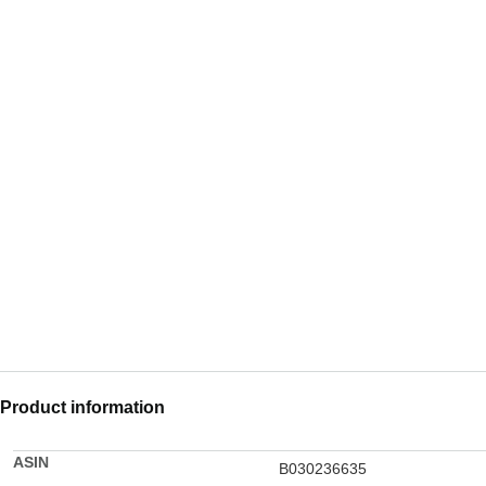
Product information
ASIN
B030236635