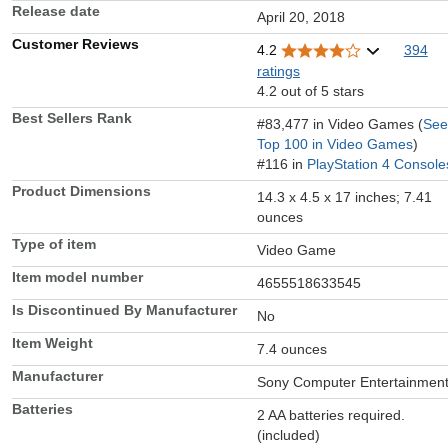
Release date
April 20, 2018
Customer Reviews
4.2
394
ratings
4.2 out of 5 stars
Best Sellers Rank
#83,477 in Video Games (
See
Top 100 in Video Games
)
#116 in
PlayStation 4 Console
Product Dimensions
14.3 x 4.5 x 17 inches; 7.41
ounces
Type of item
Video Game
Item model number
4655518633545
Is Discontinued By Manufacturer
No
Item Weight
7.4 ounces
Manufacturer
Sony Computer Entertainmen
Batteries
2 AA batteries required.
(included)