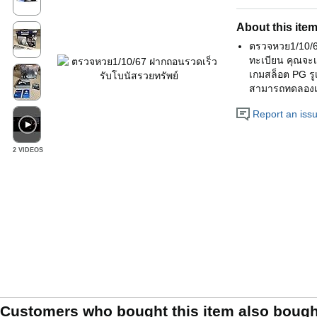
About this ite
ตรวจหวย1/10/67
ทะเบียน คุณจะเป
เกมสล็อต PG รู
สามารถทดลองเล่
Report an issue
2 VIDEOS
Customers who bought this item also bough