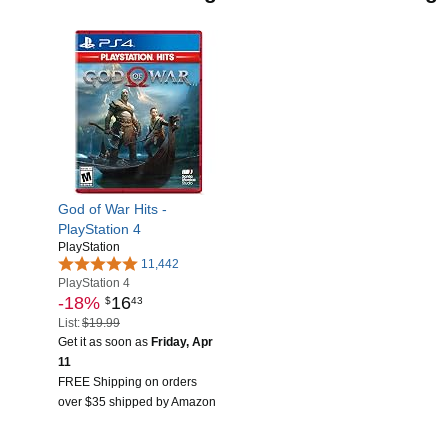
God of War Hits -
PlayStation 4
PlayStation
11,442
PlayStation 4
-18%
16
$
43
List:
$19.99
Get it as soon as
Friday, Apr
11
FREE Shipping on orders
over $35 shipped by Amazon