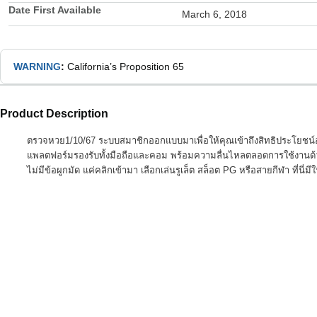
Date First Available
March 6, 2018
WARNING
:
California’s Proposition 65
Product Description
ตรวจหวย1/10/67 ระบบสมาชิกออกแบบมาเพื่อให้คุณเข้าถึงสิทธิประโยชน์อย่
แพลตฟอร์มรองรับทั้งมือถือและคอม พร้อมความลื่นไหลตลอดการใช้งานด้วย
ไม่มีข้อผูกมัด แค่คลิกเข้ามา เลือกเล่นรูเล็ต สล็อต PG หรือสายกีฬา ที่น