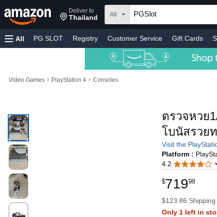
Deliver to
All
Thailand
PG SLOT
Registry
Customer Service
Gift Cards
S
All
›
›
Video Games
PlayStation 4
Consoles
ตรวจหวย1/
โบนัสรวยทร
Visit the PlayStat
Platform :
PlaySt
4.2
719
$
98
$123.86 Shipping
Only 1 left in st