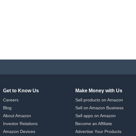
Get to Know Us
Make Money with Us
Careers
Sell products on Amazon
Blog
Sell on Amazon Business
About Amazon
Sell apps on Amazon
Investor Relations
Become an Affiliate
Amazon Devices
Advertise Your Products