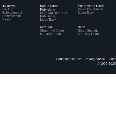
IMDbPro
Kindle Direct
Prime Video Direct
Get Info
Video Distribution
Publishing
Entertainment
Made Easy
Indie Digital & Print
Professionals
Publishing
Need
Made Easy
eero WiFi
Blink
Stream 4K Video
Smart Security
in Every Room
for Every Home
Conditions of Use
Privacy Notice
Cons
© 1996-2025, 