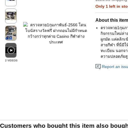
Only 1 left in st
About this ite
ตรวจหวย1กุมภา
กิจกรรมใหม่ล่าส
ผูกมัด แค่คลิก
สายกีฬา ที่นี่
ทะเบียน นอกจากน
ความปลอดภัยสู
2 VIDEOS
Report an issue
Customers who bought this item also bough