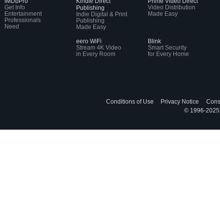
IMDbPro
Kindle Direct
Prime Video Direct
Get Info
Video Distribution
Publishing
Entertainment
Made Easy
Indie Digital & Print
Professionals
Publishing
Need
Made Easy
eero WiFi
Blink
Stream 4K Video
Smart Security
in Every Room
for Every Home
Conditions of Use
Privacy Notice
Cons
© 1996-2025, 