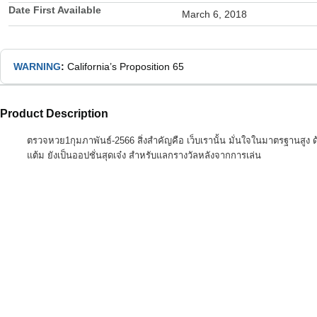
Date First Available
March 6, 2018
WARNING
:
California’s Proposition 65
Product Description
ตรวจหวย1กุมภาพันธ์-2566 สิ่งสำคัญคือ เว็บเรานั้น มั่นใจในมาตรฐานสูง ด้
แต้ม ยังเป็นออปชั่นสุดเจ๋ง สำหรับแลกรางวัลหลังจากการเล่น