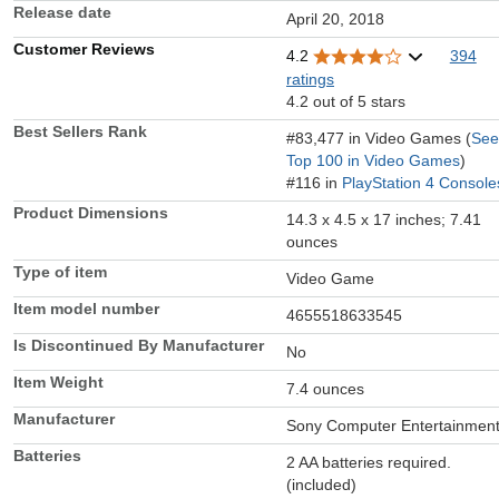
Release date
April 20, 2018
Customer Reviews
4.2
394
ratings
4.2 out of 5 stars
Best Sellers Rank
#83,477 in Video Games (
See
Top 100 in Video Games
)
#116 in
PlayStation 4 Console
Product Dimensions
14.3 x 4.5 x 17 inches; 7.41
ounces
Type of item
Video Game
Item model number
4655518633545
Is Discontinued By Manufacturer
No
Item Weight
7.4 ounces
Manufacturer
Sony Computer Entertainmen
Batteries
2 AA batteries required.
(included)