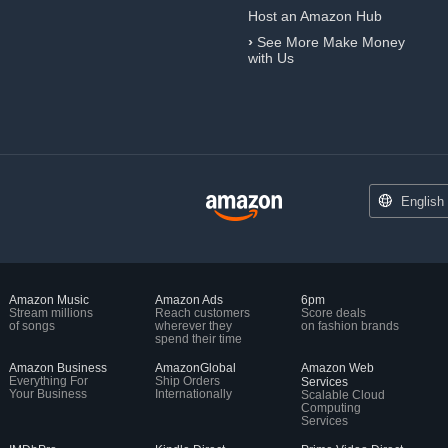
Host an Amazon Hub
›
See More Make Money
with Us
English
Amazon Music
Amazon Ads
6pm
Stream millions
Reach customers
Score deals
of songs
wherever they
on fashion brands
spend their time
Amazon Business
AmazonGlobal
Amazon Web
Everything For
Ship Orders
Services
Your Business
Internationally
Scalable Cloud
Computing
Services