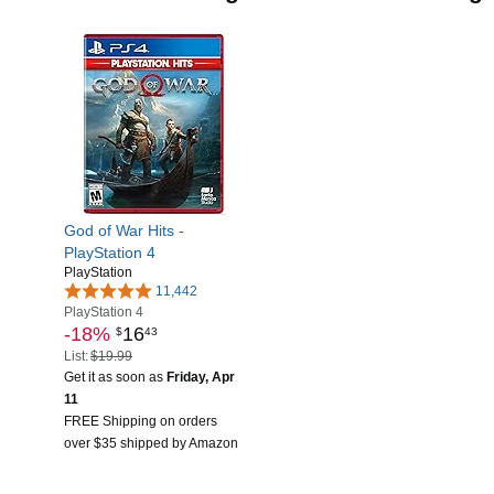
God of War Hits -
PlayStation 4
PlayStation
11,442
PlayStation 4
-18%
16
$
43
List:
$19.99
Get it as soon as
Friday, Apr
11
FREE Shipping on orders
over $35 shipped by Amazon