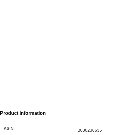
Product information
ASIN
B030236635