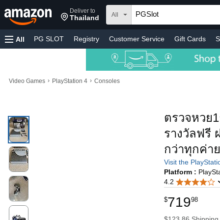
Deliver to
All
Thailand
PG SLOT
Registry
Customer Service
Gift Cards
S
All
›
›
Video Games
PlayStation 4
Consoles
ตรวจหวย1ก
รางวัลฟรี
กว่าทุกค่า
Visit the PlayStat
Platform :
PlaySt
4.2
719
$
98
$123.86 Shipping