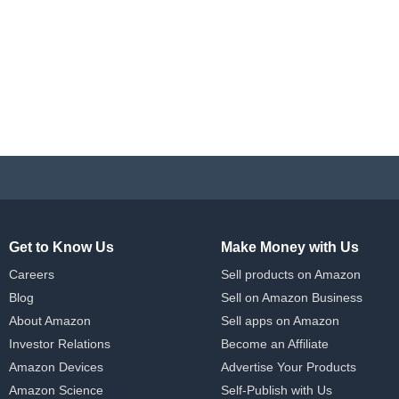
Get to Know Us
Make Money with Us
Careers
Sell products on Amazon
Blog
Sell on Amazon Business
About Amazon
Sell apps on Amazon
Investor Relations
Become an Affiliate
Amazon Devices
Advertise Your Products
Amazon Science
Self-Publish with Us