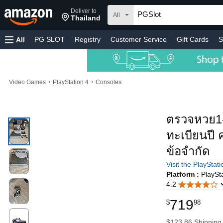
Deliver to
All
Thailand
PG SLOT
Registry
Customer Service
Gift Cards
S
All
›
›
Video Games
PlayStation 4
Consoles
ตรวจหวย1
ทะเบียนปี 
ข้อจำกัด
Visit the PlayStat
Platform :
PlaySt
4.2
719
$
98
$123.86 Shipping