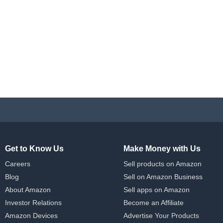
Get to Know Us
Make Money with Us
Careers
Sell products on Amazon
Blog
Sell on Amazon Business
About Amazon
Sell apps on Amazon
Investor Relations
Become an Affiliate
Amazon Devices
Advertise Your Products