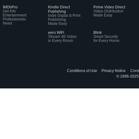
IMDbPro
Kindle Direct
Prime Video Direct
Get Info
Video Distribution
Publishing
Entertainment
Made Easy
Indie Digital & Print
Professionals
Publishing
Need
Made Easy
eero WiFi
Blink
Stream 4K Video
Smart Security
in Every Room
for Every Home
Conditions of Use
Privacy Notice
Cons
© 1996-2025, 