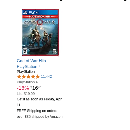
God of War Hits -
PlayStation 4
PlayStation
11,442
PlayStation 4
-18%
16
$
43
List:
$19.99
Get it as soon as
Friday, Apr
11
FREE Shipping on orders
over $35 shipped by Amazon