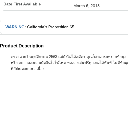
Date First Available
March 6, 2018
WARNING
:
California’s Proposition 65
Product Description
ตรวจหวย1-พฤศจิกายน-2563 แม้ยังไม่ได้สมัคร คุณก็สามารถทราบข้อมูล
หรือ อยากลองก่อนตัดสินใจใช่ไหม ทดลองเล่นฟรีทุกเกมได้ทันที ไม่มีข้อผูกม
ที่อัปเดตอย่างต่อเนื่อง