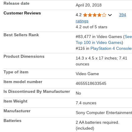
Release date
April 20, 2018
Customer Reviews
4.2
394
ratings
4.2 out of 5 stars
Best Sellers Rank
#83,477 in Video Games (
See
Top 100 in Video Games
)
#116 in
PlayStation 4 Console
Product Dimensions
14.3 x 4.5 x 17 inches; 7.41
ounces
Type of item
Video Game
Item model number
4655518633545
Is Discontinued By Manufacturer
No
Item Weight
7.4 ounces
Manufacturer
Sony Computer Entertainmen
Batteries
2 AA batteries required.
(included)