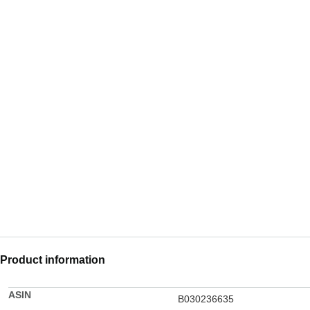
Product information
ASIN
B030236635