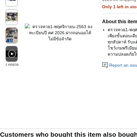
Only 1 left in st
About this ite
ตรวจหวย1-พฤศจิ
เพียงขั้นตอนเด
ทุกสัปดาห์ รับแ
โชว์เกมพรีเมียม
ความปลอดภัยให
Report an issue
2 VIDEOS
Customers who bought this item also bough