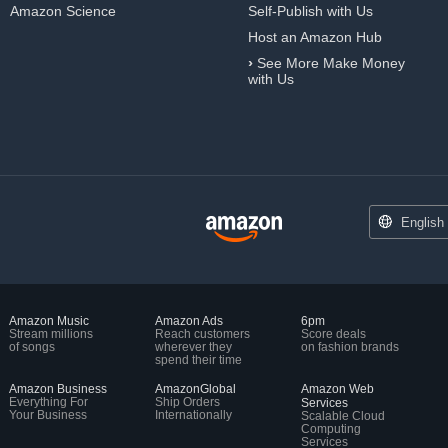
Amazon Science
Self-Publish with Us
Host an Amazon Hub
›
See More Make Money
with Us
English
Amazon Music
Amazon Ads
6pm
Stream millions
Reach customers
Score deals
of songs
wherever they
on fashion brands
spend their time
Amazon Business
AmazonGlobal
Amazon Web
Everything For
Ship Orders
Services
Your Business
Internationally
Scalable Cloud
Computing
Services