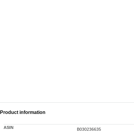
Product information
ASIN
B030236635