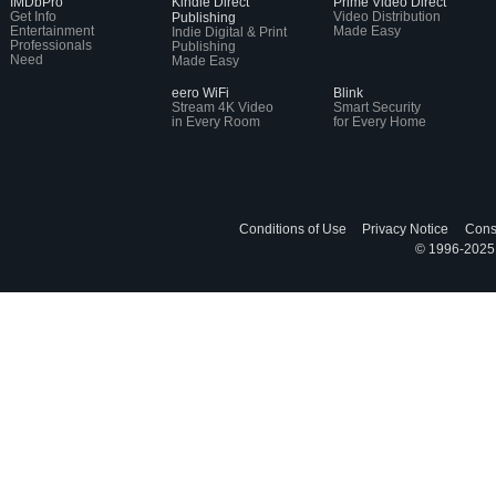
IMDbPro
Kindle Direct
Prime Video Direct
Get Info
Video Distribution
Publishing
Entertainment
Made Easy
Indie Digital & Print
Professionals
Publishing
Need
Made Easy
eero WiFi
Blink
Stream 4K Video
Smart Security
in Every Room
for Every Home
Conditions of Use
Privacy Notice
Cons
© 1996-2025, 