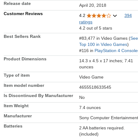
Release date
April 20, 2018
Customer Reviews
4.2
394
ratings
4.2 out of 5 stars
Best Sellers Rank
#83,477 in Video Games (
See
Top 100 in Video Games
)
#116 in
PlayStation 4 Console
Product Dimensions
14.3 x 4.5 x 17 inches; 7.41
ounces
Type of item
Video Game
Item model number
4655518633545
Is Discontinued By Manufacturer
No
Item Weight
7.4 ounces
Manufacturer
Sony Computer Entertainmen
Batteries
2 AA batteries required.
(included)