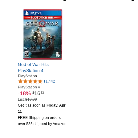
God of War Hits -
PlayStation 4
PlayStation
11,442
PlayStation 4
-18%
16
$
43
List:
$19.99
Get it as soon as
Friday, Apr
11
FREE Shipping on orders
over $35 shipped by Amazon