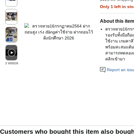
Only 1 left in st
About this ite
ตรวจหวย16กรก
รองรับทั้งมือถ
ใช้งาน เกมคาสิ
พร้อมสะสมแต้มไ
สามารถทดลองเล่น
คลิกเข้ามา
2 VIDEOS
Report an issue
Customers who bought this item also bough