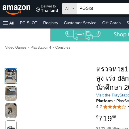
Deliver to
All
Thailand
PG SLOT
Registry
Customer Service
Gift Cards
S
All
›
›
Video Games
PlayStation 4
Consoles
ตรวจหวย1
สูง เร่ง đă
นักศึกษา 
Visit the PlayStat
Platform :
PlaySt
4.2
719
$
98
$123.86 Shipping