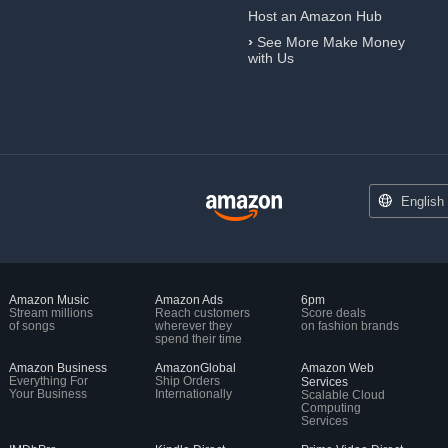
Host an Amazon Hub
›
See More Make Money
with Us
English
Amazon Music
Amazon Ads
6pm
Stream millions
Reach customers
Score deals
of songs
wherever they
on fashion brands
spend their time
Amazon Business
AmazonGlobal
Amazon Web
Everything For
Ship Orders
Services
Your Business
Internationally
Scalable Cloud
Computing
Services