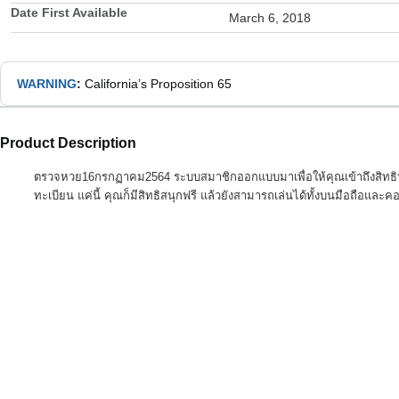
Date First Available
March 6, 2018
WARNING
:
California’s Proposition 65
Product Description
ตรวจหวย16กรกฏาคม2564 ระบบสมาชิกออกแบบมาเพื่อให้คุณเข้าถึงสิทธิประ
ทะเบียน แค่นี้ คุณก็มีสิทธิสนุกฟรี แล้วยังสามารถเล่นได้ทั้งบนมือถือและ