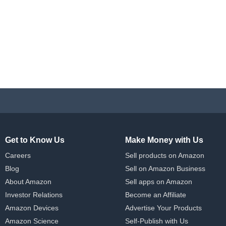
Get to Know Us
Make Money with Us
Careers
Sell products on Amazon
Blog
Sell on Amazon Business
About Amazon
Sell apps on Amazon
Investor Relations
Become an Affiliate
Amazon Devices
Advertise Your Products
Amazon Science
Self-Publish with Us