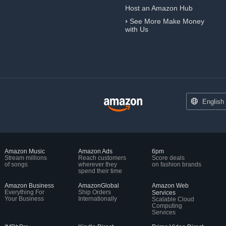
Host an Amazon Hub
›
See More Make Money
with Us
English
Amazon Music
Amazon Ads
6pm
Stream millions
Reach customers
Score deals
of songs
wherever they
on fashion brands
spend their time
Amazon Business
AmazonGlobal
Amazon Web
Everything For
Ship Orders
Services
Your Business
Internationally
Scalable Cloud
Computing
Services