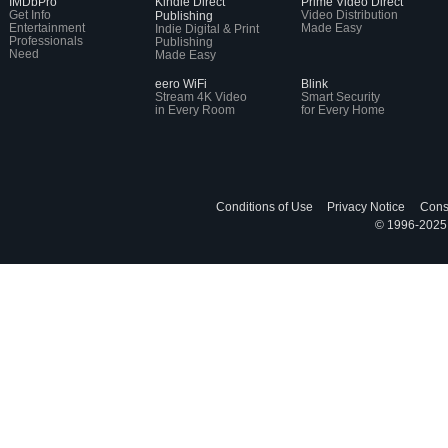
IMDbPro
Kindle Direct
Prime Video Direct
Get Info
Video Distribution
Publishing
Entertainment
Made Easy
Indie Digital & Print
Professionals
Publishing
Need
Made Easy
eero WiFi
Blink
Stream 4K Video
Smart Security
in Every Room
for Every Home
Conditions of Use
Privacy Notice
Cons
© 1996-2025, 