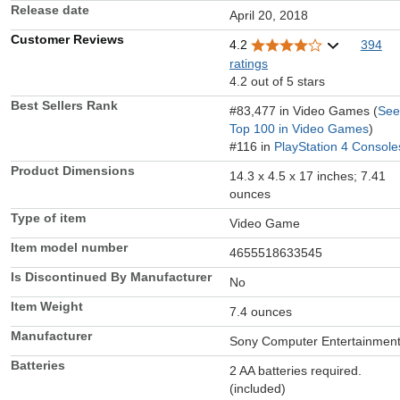
Release date
April 20, 2018
Customer Reviews
4.2
394
ratings
4.2 out of 5 stars
Best Sellers Rank
#83,477 in Video Games (
See
Top 100 in Video Games
)
#116 in
PlayStation 4 Console
Product Dimensions
14.3 x 4.5 x 17 inches; 7.41
ounces
Type of item
Video Game
Item model number
4655518633545
Is Discontinued By Manufacturer
No
Item Weight
7.4 ounces
Manufacturer
Sony Computer Entertainmen
Batteries
2 AA batteries required.
(included)