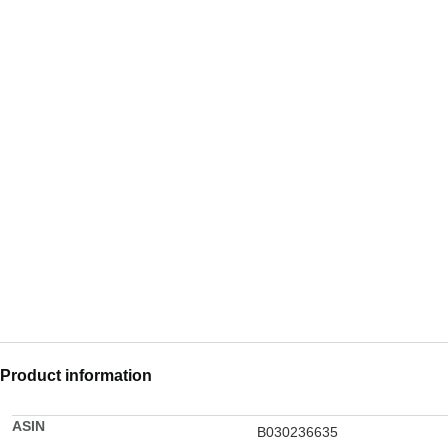
Product information
ASIN
B030236635