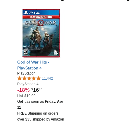
God of War Hits -
PlayStation 4
PlayStation
11,442
PlayStation 4
-18%
16
$
43
List:
$19.99
Get it as soon as
Friday, Apr
11
FREE Shipping on orders
over $35 shipped by Amazon