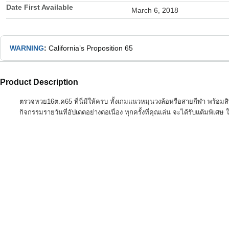
Date First Available
March 6, 2018
WARNING
:
California’s Proposition 65
Product Description
ตรวจหวย16ต.ค65 ที่นี่มีให้ครบ ทั้งเกมแนวหมุนวงล้อหรือสายกีฬา พร้อมสิ
กิจกรรมรายวันที่อัปเดตอย่างต่อเนื่อง ทุกครั้งที่คุณเล่น จะได้รับแต้มพิเศษ 