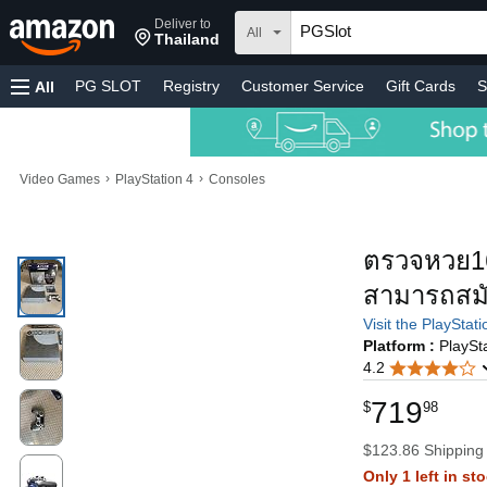
Deliver to
All
Thailand
PG SLOT
Registry
Customer Service
Gift Cards
S
All
›
›
Video Games
PlayStation 4
Consoles
ตรวจหวย16
สามารถสมัค
Visit the PlayStat
Platform :
PlaySt
4.2
719
$
98
$123.86 Shipping
Only 1 left in st