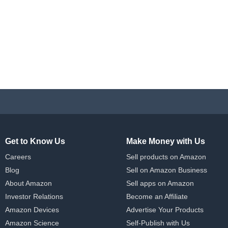
Get to Know Us
Make Money with Us
Careers
Sell products on Amazon
Blog
Sell on Amazon Business
About Amazon
Sell apps on Amazon
Investor Relations
Become an Affiliate
Amazon Devices
Advertise Your Products
Amazon Science
Self-Publish with Us