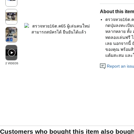
About this ite
ตรวจหวย16ต.ค65
กดปุ่มลงทะเบีย
หลากหลาย ทั้ง 
ทดลองเล่นฟรี ไม
เลย นอกจากนี้ 
ของคุณ พร้อมส
แต้มสะสม และโ
2 VIDEOS
Report an issue
Customers who bought this item also bough