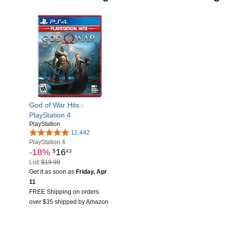
God of War Hits -
PlayStation 4
PlayStation
11,442
PlayStation 4
-18%
16
$
43
List:
$19.99
Get it as soon as
Friday, Apr
11
FREE Shipping on orders
over $35 shipped by Amazon