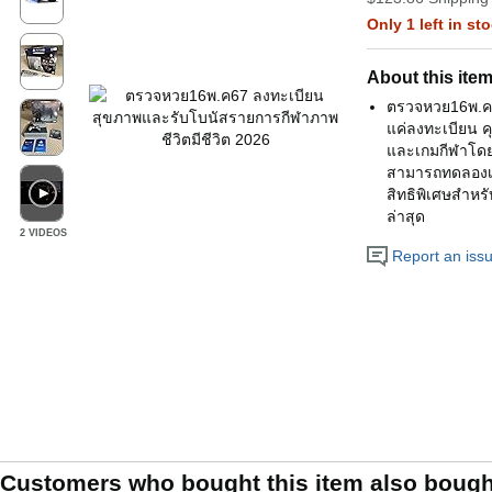
Only 1 left in st
About this ite
ตรวจหวย16พ.ค67
แค่ลงทะเบียน ค
และเกมกีฬาโดยไม
สามารถทดลองเล่
สิทธิพิเศษสำห
ล่าสุด
2 VIDEOS
Report an issue
Customers who bought this item also bough