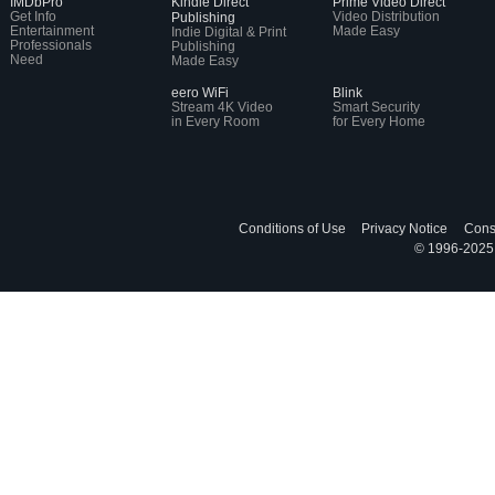
IMDbPro
Kindle Direct
Prime Video Direct
Get Info
Video Distribution
Publishing
Entertainment
Made Easy
Indie Digital & Print
Professionals
Publishing
Need
Made Easy
eero WiFi
Blink
Stream 4K Video
Smart Security
in Every Room
for Every Home
Conditions of Use
Privacy Notice
Cons
© 1996-2025, 