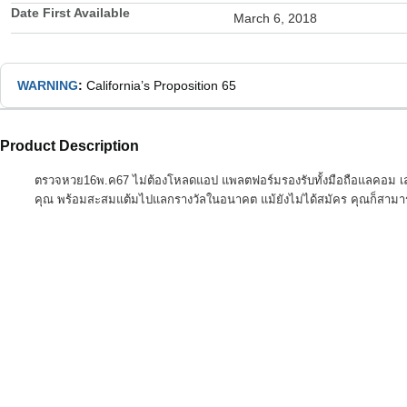
Date First Available
March 6, 2018
WARNING
:
California’s Proposition 65
Product Description
ตรวจหวย16พ.ค67 ไม่ต้องโหลดแอป แพลตฟอร์มรองรับทั้งมือถือแลคอม เล่น
คุณ พร้อมสะสมแต้มไปแลกรางวัลในอนาคต แม้ยังไม่ได้สมัคร คุณก็สามารถท