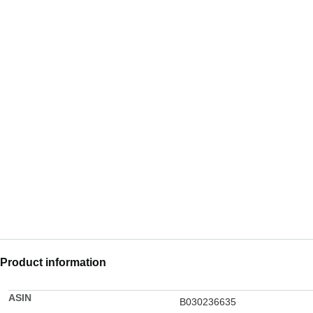
Product information
ASIN
B030236635