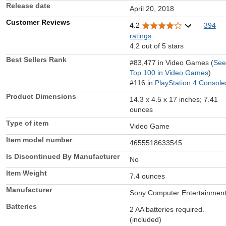
Release date
April 20, 2018
Customer Reviews
4.2
394
ratings
4.2 out of 5 stars
Best Sellers Rank
#83,477 in Video Games (
See
Top 100 in Video Games
)
#116 in
PlayStation 4 Console
Product Dimensions
14.3 x 4.5 x 17 inches; 7.41
ounces
Type of item
Video Game
Item model number
4655518633545
Is Discontinued By Manufacturer
No
Item Weight
7.4 ounces
Manufacturer
Sony Computer Entertainmen
Batteries
2 AA batteries required.
(included)