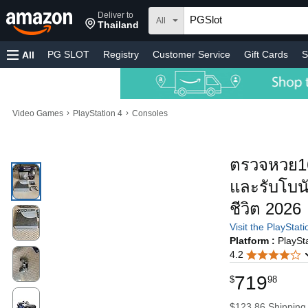
Deliver to
All
Thailand
PG SLOT
Registry
Customer Service
Gift Cards
S
All
›
›
Video Games
PlayStation 4
Consoles
ตรวจหวย1
และรับโบน
ชีวิต 2026
Visit the PlayStat
Platform :
PlaySt
4.2
719
$
98
$123.86 Shipping