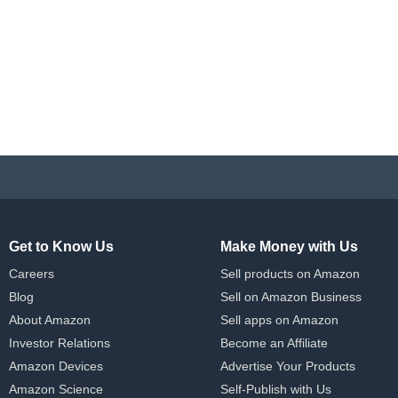
Get to Know Us
Make Money with Us
Careers
Sell products on Amazon
Blog
Sell on Amazon Business
About Amazon
Sell apps on Amazon
Investor Relations
Become an Affiliate
Amazon Devices
Advertise Your Products
Amazon Science
Self-Publish with Us