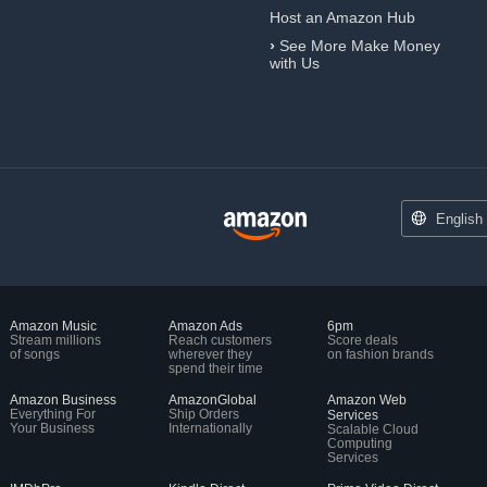
Host an Amazon Hub
›
See More Make Money
with Us
English
Amazon Music
Amazon Ads
6pm
Stream millions
Reach customers
Score deals
of songs
wherever they
on fashion brands
spend their time
Amazon Business
AmazonGlobal
Amazon Web
Everything For
Ship Orders
Services
Your Business
Internationally
Scalable Cloud
Computing
Services