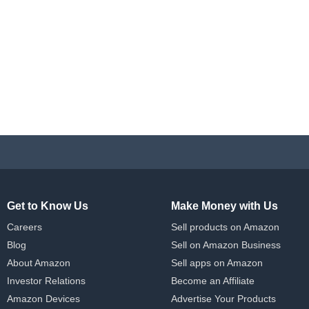
Get to Know Us
Make Money with Us
Careers
Sell products on Amazon
Blog
Sell on Amazon Business
About Amazon
Sell apps on Amazon
Investor Relations
Become an Affiliate
Amazon Devices
Advertise Your Products