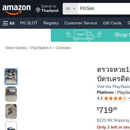
Deliver to
All
Thailand
PG SLOT
Registry
Customer Service
Gift Cards
S
All
›
›
Video Games
PlayStation 4
Consoles
ตรวจหวย16
บัตรเครดิต
Visit the PlayStat
Platform :
PlaySt
4.2
719
$
98
$123.86 Shipping
Only 1 left in st