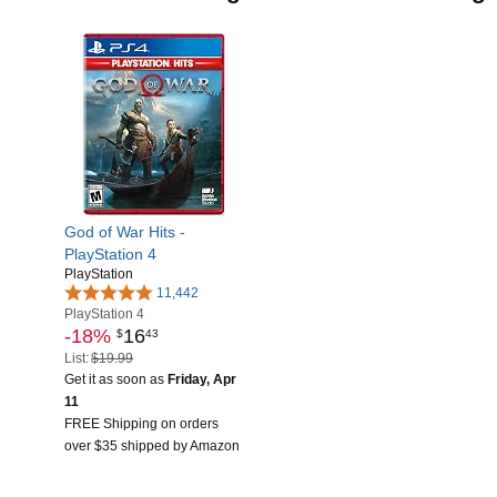
God of War Hits -
PlayStation 4
PlayStation
11,442
PlayStation 4
-18%
16
$
43
List:
$19.99
Get it as soon as
Friday, Apr
11
FREE Shipping on orders
over $35 shipped by Amazon