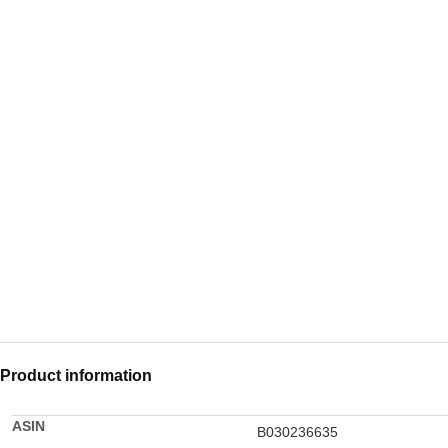
Product information
ASIN
B030236635