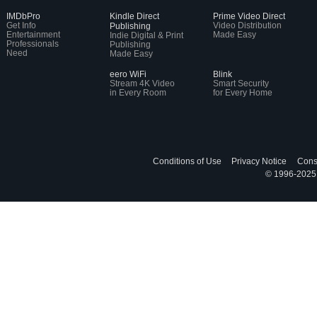
IMDbPro
Kindle Direct
Prime Video Direct
Get Info
Video Distribution
Publishing
Entertainment
Made Easy
Indie Digital & Print
Professionals
Publishing
Need
Made Easy
eero WiFi
Blink
Stream 4K Video
Smart Security
in Every Room
for Every Home
Conditions of Use
Privacy Notice
Cons
© 1996-2025, 