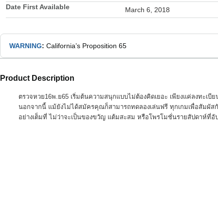
Date First Available
March 6, 2018
WARNING
:
California’s Proposition 65
Product Description
ตรวจหวย16พ.ย65 เริ่มต้นความสนุกแบบไม่ต้องคิดเยอะ เพียงแค่ลงทะเบียน
นอกจากนี้ แม้ยังไม่ได้สมัครคุณก็สามารถทดลองเล่นฟรี ทุกเกมเพื่อสัมผั
อย่างเต็มที่ ไม่ว่าจะเป็นของขวัญ แต้มสะสม หรือโพรโมชั่นรายสัปดาห์ที่อ