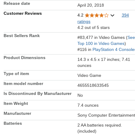
Release date
April 20, 2018
Customer Reviews
4.2
394
ratings
4.2 out of 5 stars
Best Sellers Rank
#83,477 in Video Games (
See
Top 100 in Video Games
)
#116 in
PlayStation 4 Console
Product Dimensions
14.3 x 4.5 x 17 inches; 7.41
ounces
Type of item
Video Game
Item model number
4655518633545
Is Discontinued By Manufacturer
No
Item Weight
7.4 ounces
Manufacturer
Sony Computer Entertainmen
Batteries
2 AA batteries required.
(included)