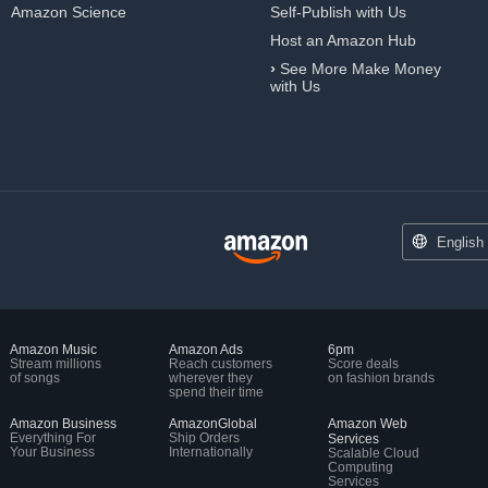
Amazon Science
Self-Publish with Us
Host an Amazon Hub
›
See More Make Money
with Us
English
Amazon Music
Amazon Ads
6pm
Stream millions
Reach customers
Score deals
of songs
wherever they
on fashion brands
spend their time
Amazon Business
AmazonGlobal
Amazon Web
Everything For
Ship Orders
Services
Your Business
Internationally
Scalable Cloud
Computing
Services