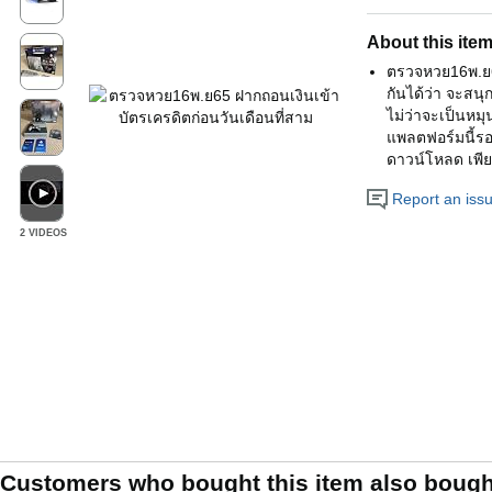
About this ite
ตรวจหวย16พ.ย6
กันได้ว่า จะสน
ไม่ว่าจะเป็นหมุ
แพลตฟอร์มนี้รอง
ดาวน์โหลด เพียง
Report an issue
2 VIDEOS
Customers who bought this item also bough