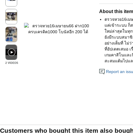
About this ite
ตรวจหวย16เมษา
แค่เข้าระบบ ก็
ใหม่ล่าสุดในท
ยังมีระบบสมาชิ
อย่างเต็มที่ ไ
ที่อัปเดตเสมอ เ
เกมคาสิโนและกี
สะสมแต้มไปแล
2 VIDEOS
Report an issue
Customers who bought this item also bough