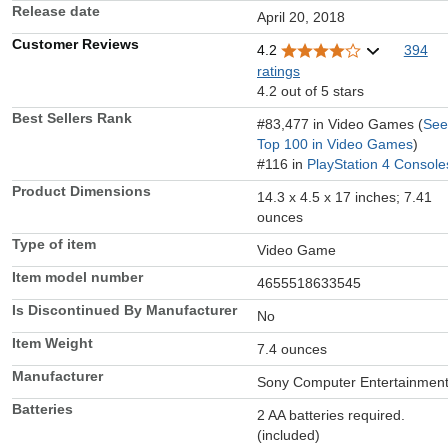
Release date
April 20, 2018
Customer Reviews
4.2
394
ratings
4.2 out of 5 stars
Best Sellers Rank
#83,477 in Video Games (
See
Top 100 in Video Games
)
#116 in
PlayStation 4 Console
Product Dimensions
14.3 x 4.5 x 17 inches; 7.41
ounces
Type of item
Video Game
Item model number
4655518633545
Is Discontinued By Manufacturer
No
Item Weight
7.4 ounces
Manufacturer
Sony Computer Entertainmen
Batteries
2 AA batteries required.
(included)