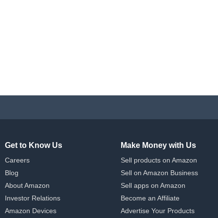
Get to Know Us
Make Money with Us
Careers
Sell products on Amazon
Blog
Sell on Amazon Business
About Amazon
Sell apps on Amazon
Investor Relations
Become an Affiliate
Amazon Devices
Advertise Your Products