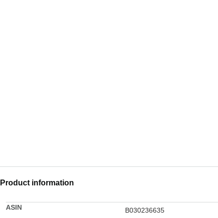
Product information
ASIN
B030236635