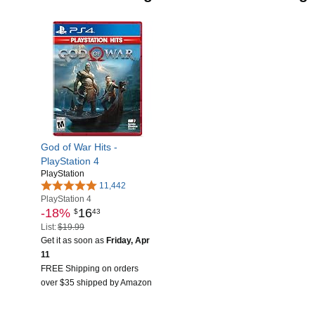
God of War Hits -
PlayStation 4
PlayStation
11,442
PlayStation 4
-18%
16
$
43
List:
$19.99
Get it as soon as
Friday, Apr
11
FREE Shipping on orders
over $35 shipped by Amazon