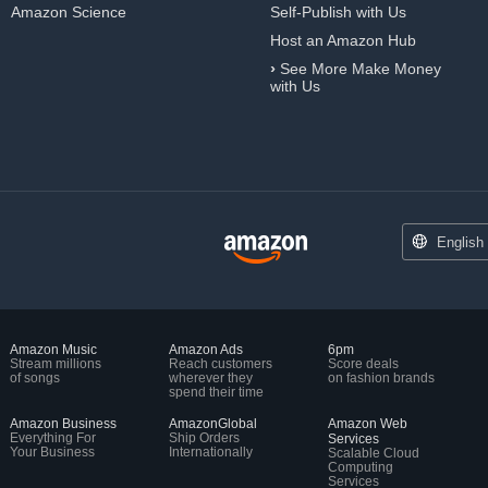
Amazon Science
Self-Publish with Us
Host an Amazon Hub
›
See More Make Money
with Us
English
Amazon Music
Amazon Ads
6pm
Stream millions
Reach customers
Score deals
of songs
wherever they
on fashion brands
spend their time
Amazon Business
AmazonGlobal
Amazon Web
Everything For
Ship Orders
Services
Your Business
Internationally
Scalable Cloud
Computing
Services