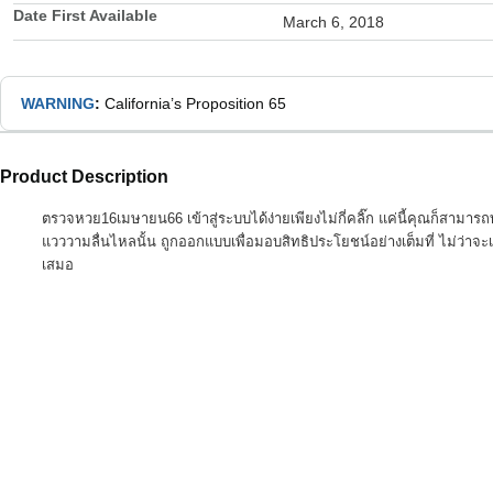
Date First Available
March 6, 2018
WARNING
:
California’s Proposition 65
Product Description
ตรวจหวย16เมษายน66 เข้าสู่ระบบได้ง่ายเพียงไม่กี่คลิ๊ก แค่นี้คุณก็สามาร
แวววามลื่นไหลนั้น ถูกออกแบบเพื่อมอบสิทธิประโยชน์อย่างเต็มที่ ไม่ว่าจะเ
เสมอ