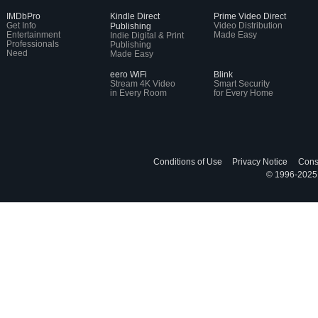
IMDbPro
Kindle Direct
Prime Video Direct
Get Info
Video Distribution
Publishing
Entertainment
Made Easy
Indie Digital & Print
Professionals
Publishing
Need
Made Easy
eero WiFi
Blink
Stream 4K Video
Smart Security
in Every Room
for Every Home
Conditions of Use
Privacy Notice
Cons
© 1996-2025, 