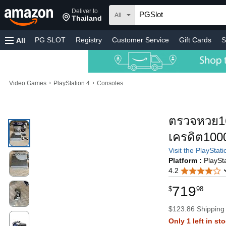
Deliver to
All
Thailand
PG SLOT
Registry
Customer Service
Gift Cards
S
All
›
›
Video Games
PlayStation 4
Consoles
ตรวจหวย1
เครดิต1000
Visit the PlayStat
Platform :
PlaySt
4.2
719
$
98
$123.86 Shipping
Only 1 left in st