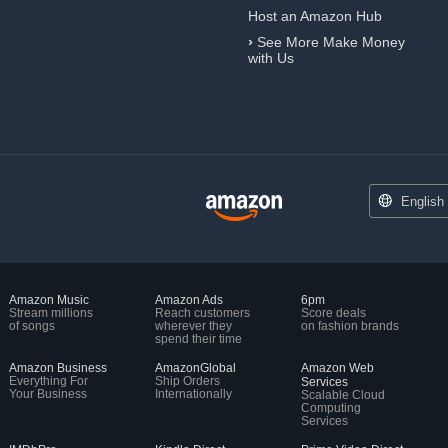
Host an Amazon Hub
›
See More Make Money
with Us
English
Amazon Music
Amazon Ads
6pm
Stream millions
Reach customers
Score deals
of songs
wherever they
on fashion brands
spend their time
Amazon Business
AmazonGlobal
Amazon Web
Everything For
Ship Orders
Services
Your Business
Internationally
Scalable Cloud
Computing
Services