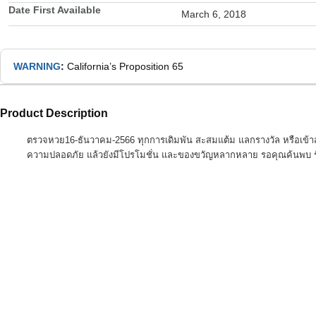
Date First Available
March 6, 2018
WARNING
:
California’s Proposition 65
Product Description
ตรวจหวย16-ธันวาคม-2566 ทุกการเดิมพัน สะสมแต้ม แลกรางวัล หรือเข้าสู่เก
ความปลอดภัย แล้วยังมีโปรโมชั่น และของขวัญหลากหลาย รอคุณค้นพบ รั