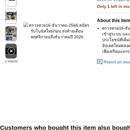
Only 1 left in st
About this ite
ตรวจหวย16-ธัน
เข้าสู่ระบบ และ
ประโยชน์ที่เต็ม
อัปเดตใหม่ตลอ
เพื่อเตรียมแลก
Report an issue
2 VIDEOS
Customers who bought this item also bough