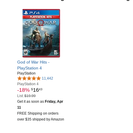
God of War Hits -
PlayStation 4
PlayStation
11,442
PlayStation 4
-18%
16
$
43
List:
$19.99
Get it as soon as
Friday, Apr
11
FREE Shipping on orders
over $35 shipped by Amazon