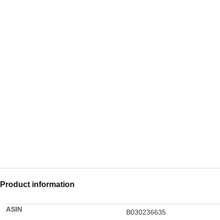
Product information
ASIN
B030236635