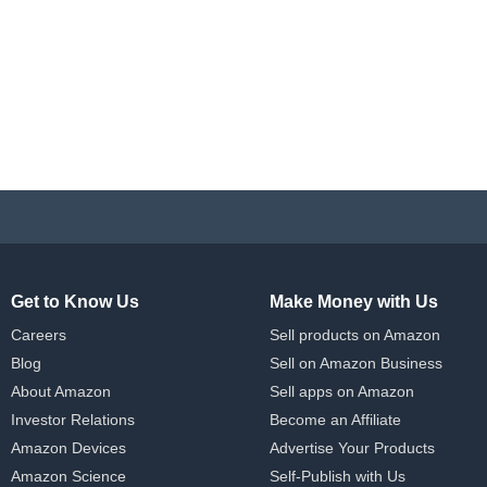
Get to Know Us
Make Money with Us
Careers
Sell products on Amazon
Blog
Sell on Amazon Business
About Amazon
Sell apps on Amazon
Investor Relations
Become an Affiliate
Amazon Devices
Advertise Your Products
Amazon Science
Self-Publish with Us