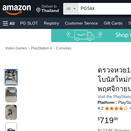
Deliver to
All
Thailand
PG SLOT
Registry
Customer Service
Gift Cards
S
All
›
›
Video Games
PlayStation 4
Consoles
ตรวจหวย16
โบนัสใหม่ก
พฤศจิกายน
Visit the PlayStat
Platform :
PlaySt
4.2
719
$
98
$123.86 Shipping