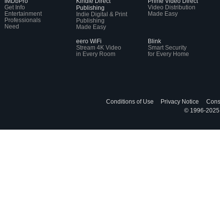
IMDbPro
Kindle Direct
Prime Video Direct
Get Info
Video Distribution
Publishing
Entertainment
Made Easy
Indie Digital & Print
Professionals
Publishing
Need
Made Easy
eero WiFi
Blink
Stream 4K Video
Smart Security
in Every Room
for Every Home
Conditions of Use
Privacy Notice
Cons
© 1996-2025, 