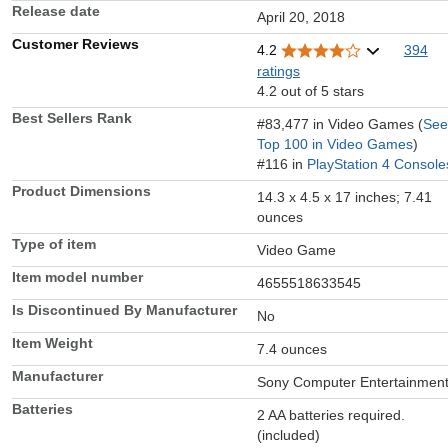
Release date
April 20, 2018
Customer Reviews
4.2
394
ratings
4.2 out of 5 stars
Best Sellers Rank
#83,477 in Video Games (
See
Top 100 in Video Games
)
#116 in
PlayStation 4 Console
Product Dimensions
14.3 x 4.5 x 17 inches; 7.41
ounces
Type of item
Video Game
Item model number
4655518633545
Is Discontinued By Manufacturer
No
Item Weight
7.4 ounces
Manufacturer
Sony Computer Entertainmen
Batteries
2 AA batteries required.
(included)