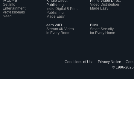
IMDbPro
Kindle Direct
Prime Video Direct
Get Info
Video Distribution
Publishing
Entertainment
Made Easy
Indie Digital & Print
Professionals
Publishing
Need
Made Easy
eero WiFi
Blink
Stream 4K Video
Smart Security
in Every Room
for Every Home
Conditions of Use
Privacy Notice
Cons
© 1996-2025, 