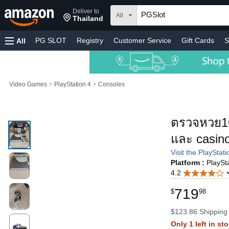
Deliver to
All
Thailand
PG SLOT
Registry
Customer Service
Gift Cards
S
All
›
›
Video Games
PlayStation 4
Consoles
ตรวจหวย16
และ casin
Visit the PlayStat
Platform :
PlaySt
4.2
719
$
98
$123.86 Shipping
Only 1 left in st