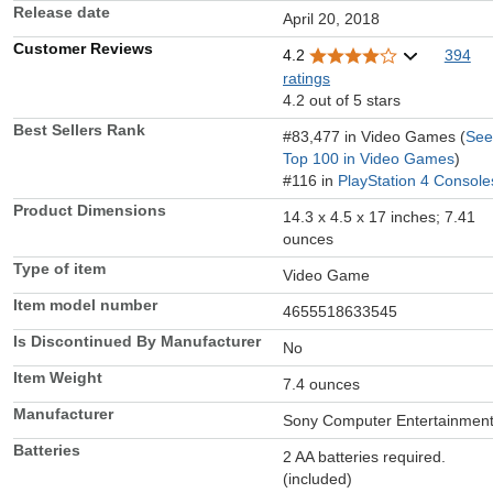
Release date
April 20, 2018
Customer Reviews
4.2
394
ratings
4.2 out of 5 stars
Best Sellers Rank
#83,477 in Video Games (
See
Top 100 in Video Games
)
#116 in
PlayStation 4 Console
Product Dimensions
14.3 x 4.5 x 17 inches; 7.41
ounces
Type of item
Video Game
Item model number
4655518633545
Is Discontinued By Manufacturer
No
Item Weight
7.4 ounces
Manufacturer
Sony Computer Entertainmen
Batteries
2 AA batteries required.
(included)