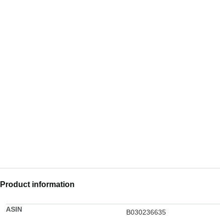
Product information
ASIN
B030236635