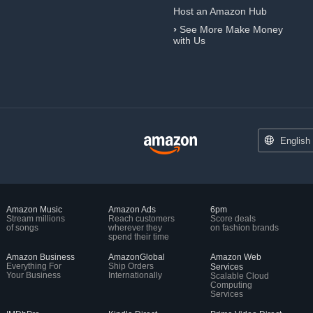
Host an Amazon Hub
›
See More Make Money
with Us
English
Amazon Music
Amazon Ads
6pm
Stream millions
Reach customers
Score deals
of songs
wherever they
on fashion brands
spend their time
Amazon Business
AmazonGlobal
Amazon Web
Everything For
Ship Orders
Services
Your Business
Internationally
Scalable Cloud
Computing
Services