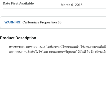
Date First Available
March 6, 2018
WARNING
:
California’s Proposition 65
Product Description
ตรวจหวย16-มกราคม-2567 ไม่ต้องดาวน์โหลดแอพล้า ใช้งานง่ายผ่านมือถือ
อยากลองก่อนตัดสินใจใช่ไหม ทดลองเล่นฟรีทุกเกมได้ทันที ไม่ต้องกังวลเรื่