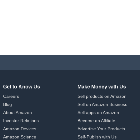
Get to Know Us
Make Money with Us
Careers
Sell products on Amazon
Blog
Sell on Amazon Business
About Amazon
Sell apps on Amazon
Investor Relations
Become an Affiliate
Amazon Devices
Advertise Your Products
Amazon Science
Self-Publish with Us