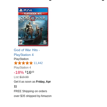
God of War Hits -
PlayStation 4
PlayStation
11,442
PlayStation 4
-18%
16
$
43
List:
$19.99
Get it as soon as
Friday, Apr
11
FREE Shipping on orders
over $35 shipped by Amazon