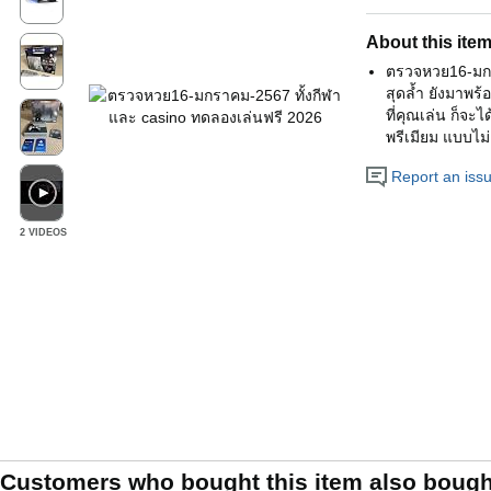
About this ite
ตรวจหวย16-มกรา
สุดล้ำ ยังมาพร้อ
ที่คุณเล่น ก็จะไ
พรีเมียม แบบไม่
Report an issue
2 VIDEOS
Customers who bought this item also bough