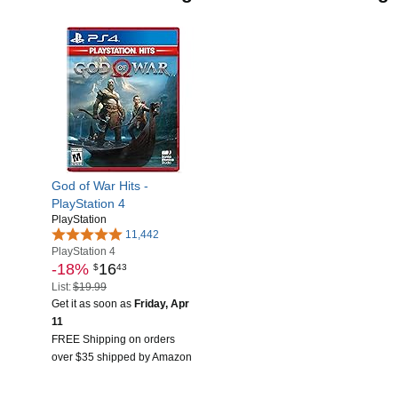
God of War Hits -
PlayStation 4
PlayStation
11,442
PlayStation 4
-18%
16
$
43
List:
$19.99
Get it as soon as
Friday, Apr
11
FREE Shipping on orders
over $35 shipped by Amazon