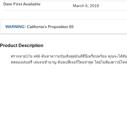
Date First Available
March 6, 2018
WARNING
:
California’s Proposition 65
Product Description
ตรวจหวย17ม.ค66 ค้นหาความบันเทิงสุดมันส์ที่นี่เพรียบพร้อม คุณจะได้สั
ทดลองเล่นฟรี เล่นจนชำนาญ ค้นพบฟีเจอร์ใหม่ล่าสุด โดยไม่ต้องดาวน์โหลด แ