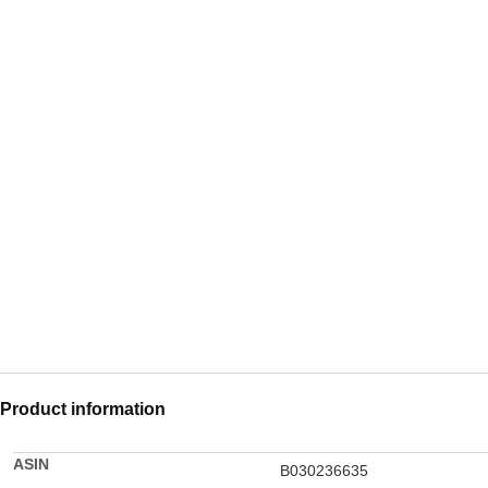
Product information
ASIN
B030236635