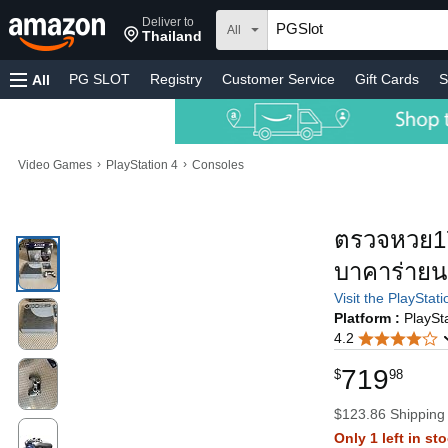
Deliver to
All
Thailand
PG SLOT
Registry
Customer Service
Gift Cards
S
All
›
›
Video Games
PlayStation 4
Consoles
ตรวจหวย17
บาคาร่ายน
Visit the PlayStat
Platform :
PlaySt
4.2
719
$
98
$123.86 Shipping
Only 1 left in st