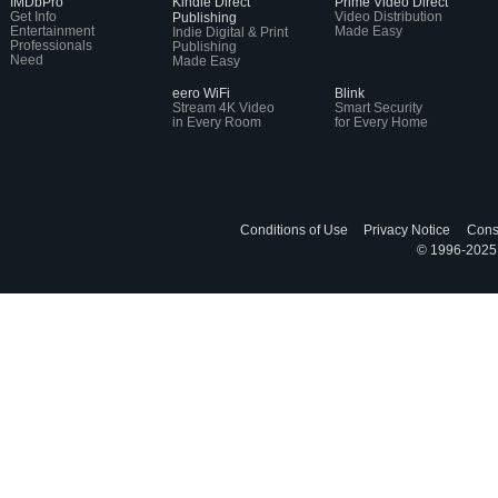
IMDbPro
Kindle Direct
Prime Video Direct
Get Info
Video Distribution
Publishing
Entertainment
Made Easy
Indie Digital & Print
Professionals
Publishing
Need
Made Easy
eero WiFi
Blink
Stream 4K Video
Smart Security
in Every Room
for Every Home
Conditions of Use
Privacy Notice
Cons
© 1996-2025, 