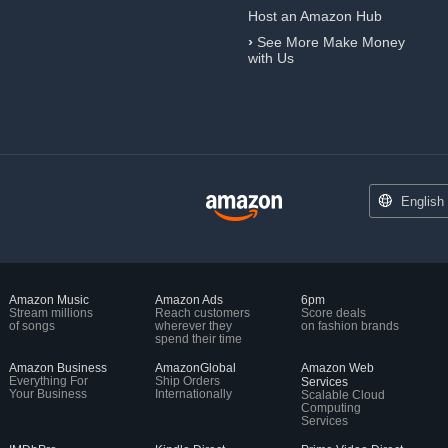
Host an Amazon Hub
›
See More Make Money
with Us
English
Amazon Music
Amazon Ads
6pm
Stream millions
Reach customers
Score deals
of songs
wherever they
on fashion brands
spend their time
Amazon Business
AmazonGlobal
Amazon Web
Everything For
Ship Orders
Services
Your Business
Internationally
Scalable Cloud
Computing
Services