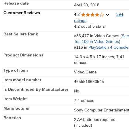
Release date
April 20, 2018
Customer Reviews
4.2
394
ratings
4.2 out of 5 stars
Best Sellers Rank
#83,477 in Video Games (
See
Top 100 in Video Games
)
#116 in
PlayStation 4 Console
Product Dimensions
14.3 x 4.5 x 17 inches; 7.41
ounces
Type of item
Video Game
Item model number
4655518633545
Is Discontinued By Manufacturer
No
Item Weight
7.4 ounces
Manufacturer
Sony Computer Entertainmen
Batteries
2 AA batteries required.
(included)