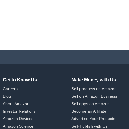
Get to Know Us
Make Money with Us
Careers
Sell products on Amazon
Blog
Sell on Amazon Business
About Amazon
Sell apps on Amazon
Investor Relations
Become an Affiliate
Amazon Devices
Advertise Your Products
Amazon Science
Self-Publish with Us