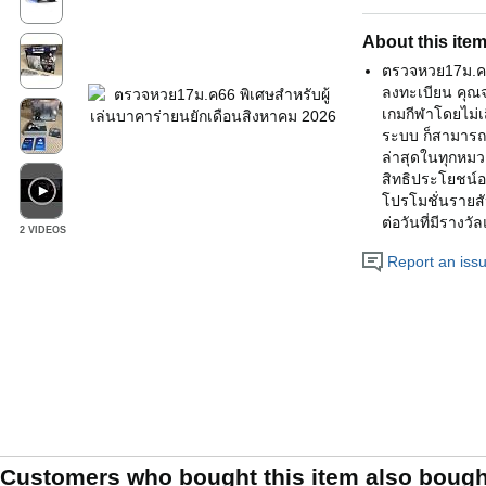
About this ite
ตรวจหวย17ม.ค66
ลงทะเบียน คุณจ
เกมกีฬาโดยไม่เส
ระบบ ก็สามารถท
ล่าสุดในทุกหมว
สิทธิประโยชน์อ
โปรโมชั่นรายสัป
ต่อวันที่มีรางวั
2 VIDEOS
Report an issue
Customers who bought this item also bough