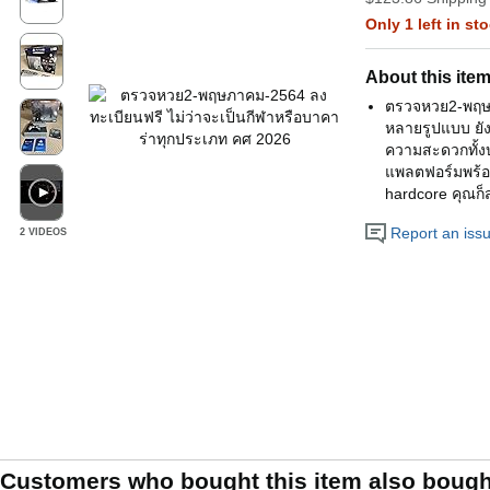
Only 1 left in st
About this ite
ตรวจหวย2-พฤษภา
หลายรูปแบบ ยัง
ความสะดวกทั้งบ
แพลตฟอร์มพร้อม
hardcore คุณก็ส
Report an issue
2 VIDEOS
Customers who bought this item also bough