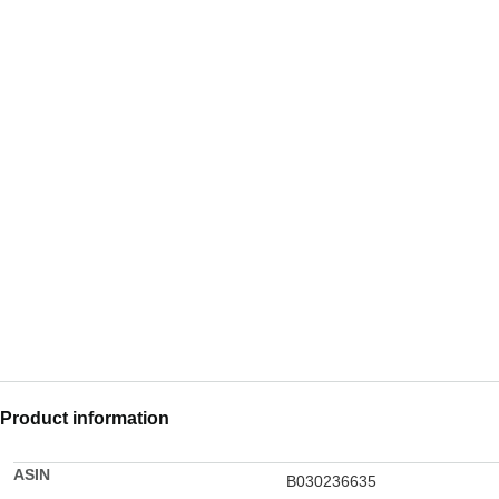
Product information
ASIN
B030236635