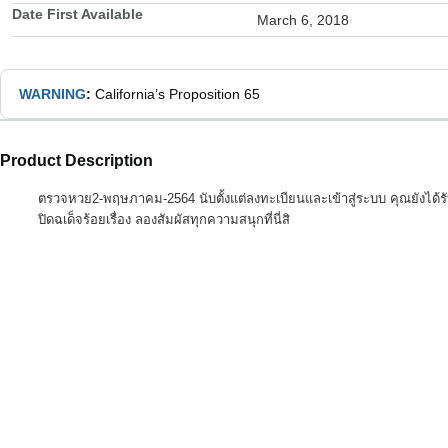
Date First Available
March 6, 2018
WARNING
:
California’s Proposition 65
Product Description
ตรวจหวย2-พฤษภาคม-2564 นับตั้งแต่ลงทะเบียนและเข้าสู่ระบบ คุณยังได้รับ
ปิดฉเด็จร้อยเรื่อง ลองสัมผัสทุกความสนุกที่นี่สิ