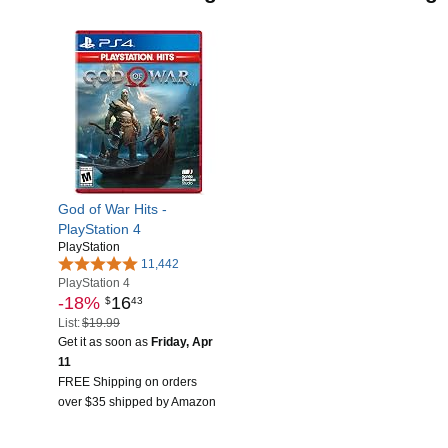
God of War Hits -
PlayStation 4
PlayStation
11,442
PlayStation 4
-18%
16
$
43
List:
$19.99
Get it as soon as
Friday, Apr
11
FREE Shipping on orders
over $35 shipped by Amazon