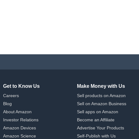
Get to Know Us
Make Money with Us
Careers
Sell products on Amazon
Blog
Sell on Amazon Business
About Amazon
Sell apps on Amazon
Investor Relations
Become an Affiliate
Amazon Devices
Advertise Your Products
Amazon Science
Self-Publish with Us