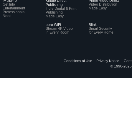
IMDbPro
Kindle Direct
Prime Video Direct
Get Info
Video Distribution
Publishing
Entertainment
Made Easy
Indie Digital & Print
Professionals
Publishing
Need
Made Easy
eero WiFi
Blink
Stream 4K Video
Smart Security
in Every Room
for Every Home
Conditions of Use
Privacy Notice
Cons
© 1996-2025, 