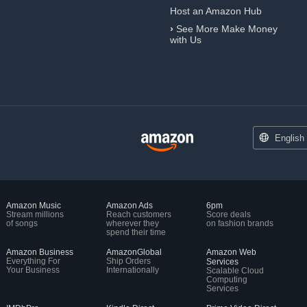
Host an Amazon Hub
›
See More Make Money
with Us
English
Amazon Music
Amazon Ads
6pm
Stream millions
Reach customers
Score deals
of songs
wherever they
on fashion brands
spend their time
Amazon Business
AmazonGlobal
Amazon Web
Everything For
Ship Orders
Services
Your Business
Internationally
Scalable Cloud
Computing
Services