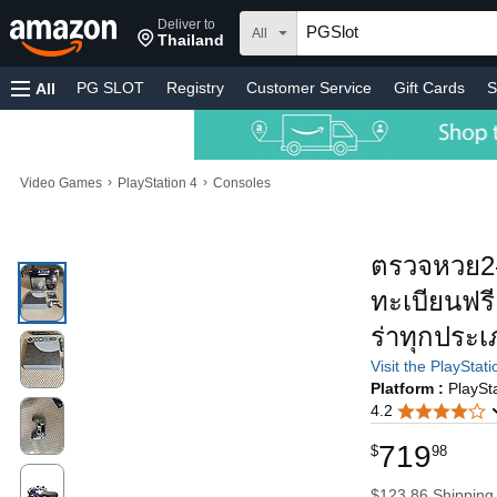
Deliver to
All
Thailand
PG SLOT
Registry
Customer Service
Gift Cards
S
All
›
›
Video Games
PlayStation 4
Consoles
ตรวจหวย2
ทะเบียนฟรี
ร่าทุกประ
Visit the PlayStat
Platform :
PlaySt
4.2
719
$
98
$123.86 Shipping