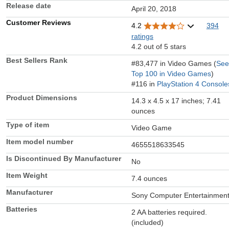
Release date
April 20, 2018
Customer Reviews
4.2
394
ratings
4.2 out of 5 stars
Best Sellers Rank
#83,477 in Video Games (
See
Top 100 in Video Games
)
#116 in
PlayStation 4 Console
Product Dimensions
14.3 x 4.5 x 17 inches; 7.41
ounces
Type of item
Video Game
Item model number
4655518633545
Is Discontinued By Manufacturer
No
Item Weight
7.4 ounces
Manufacturer
Sony Computer Entertainmen
Batteries
2 AA batteries required.
(included)