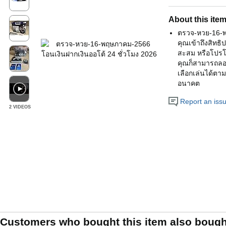
About this ite
ตรวจ-หวย-16-พ
คุณเข้าถึงสิทธิ
สะสม หรือโปรโม
คุณก็สามารถลอง
เลือกเล่นได้ต
อนาคต
Report an issue
2 VIDEOS
Customers who bought this item also bough