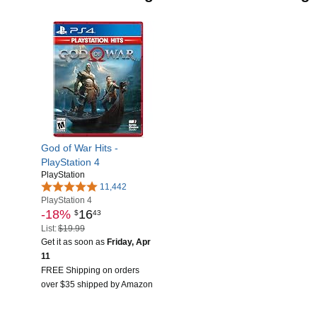
God of War Hits -
PlayStation 4
PlayStation
11,442
PlayStation 4
-18%
16
$
43
List:
$19.99
Get it as soon as
Friday, Apr
11
FREE Shipping on orders
over $35 shipped by Amazon