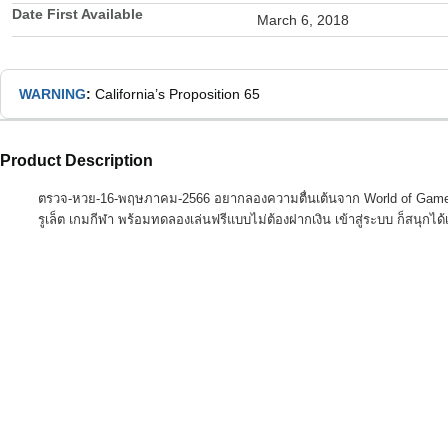
Date First Available
March 6, 2018
WARNING
:
California’s Proposition 65
Product Description
ตรวจ-หวย-16-พฤษภาคม-2566 อยากลองความตื่นเต้นจาก World of Game ที
รูเล็ต เกมกีฬา พร้อมทดลองเล่นฟรีแบบไม่ต้องฝากเงิน เข้าสู่ระบบ ก็สนุกได