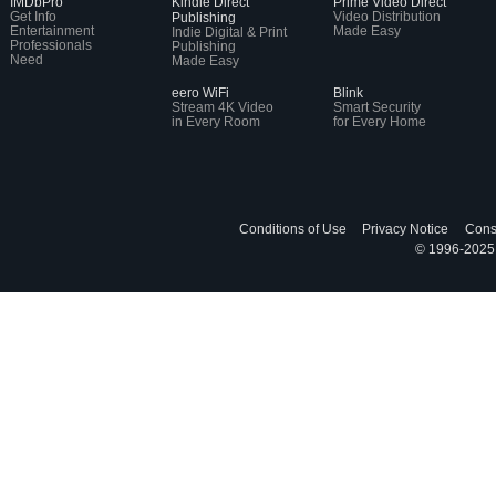
IMDbPro
Kindle Direct
Prime Video Direct
Get Info
Video Distribution
Publishing
Entertainment
Made Easy
Indie Digital & Print
Professionals
Publishing
Need
Made Easy
eero WiFi
Blink
Stream 4K Video
Smart Security
in Every Room
for Every Home
Conditions of Use
Privacy Notice
Cons
© 1996-2025, 