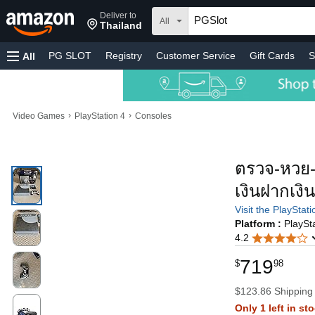
Deliver to
All
Thailand
PG SLOT
Registry
Customer Service
Gift Cards
S
All
›
›
Video Games
PlayStation 4
Consoles
ตรวจ-หวย
เงินฝากเงิ
Visit the PlayStat
Platform :
PlaySt
4.2
719
$
98
$123.86 Shipping
Only 1 left in st