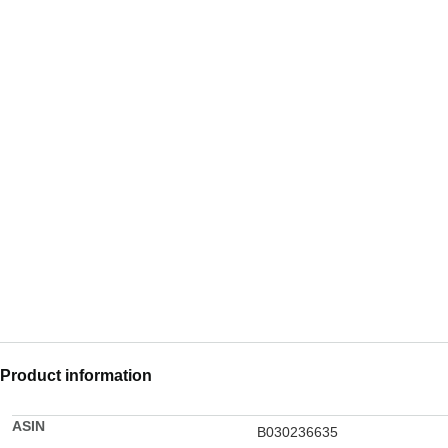
Product information
ASIN
B030236635