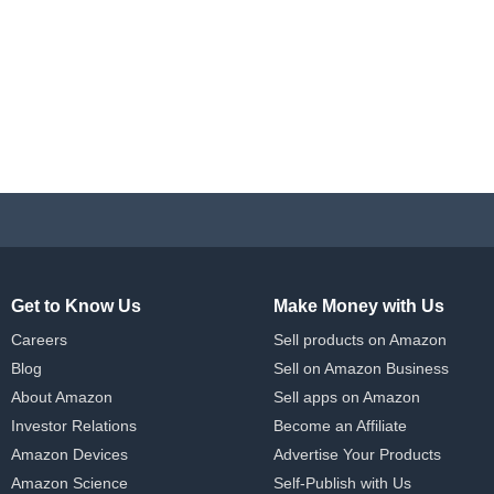
Get to Know Us
Make Money with Us
Careers
Sell products on Amazon
Blog
Sell on Amazon Business
About Amazon
Sell apps on Amazon
Investor Relations
Become an Affiliate
Amazon Devices
Advertise Your Products
Amazon Science
Self-Publish with Us