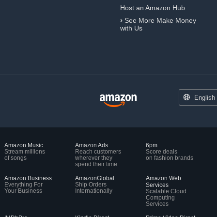
Host an Amazon Hub
›
See More Make Money
with Us
English
Amazon Music
Amazon Ads
6pm
Stream millions
Reach customers
Score deals
of songs
wherever they
on fashion brands
spend their time
Amazon Business
AmazonGlobal
Amazon Web
Everything For
Ship Orders
Services
Your Business
Internationally
Scalable Cloud
Computing
Services