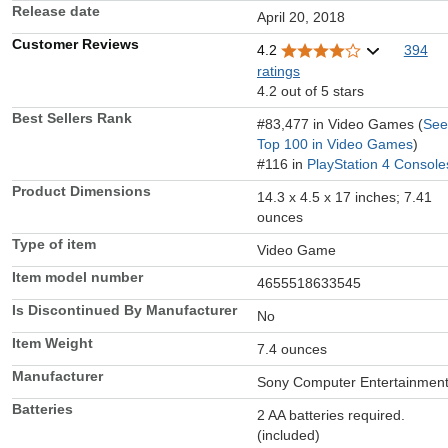
Release date
April 20, 2018
Customer Reviews
4.2
394
ratings
4.2 out of 5 stars
Best Sellers Rank
#83,477 in Video Games (
See
Top 100 in Video Games
)
#116 in
PlayStation 4 Console
Product Dimensions
14.3 x 4.5 x 17 inches; 7.41
ounces
Type of item
Video Game
Item model number
4655518633545
Is Discontinued By Manufacturer
No
Item Weight
7.4 ounces
Manufacturer
Sony Computer Entertainmen
Batteries
2 AA batteries required.
(included)