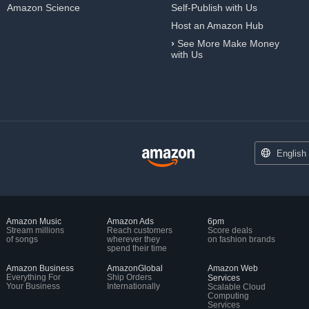
Amazon Science
Self-Publish with Us
Host an Amazon Hub
›
See More Make Money
with Us
English
Amazon Music
Amazon Ads
6pm
Stream millions
Reach customers
Score deals
of songs
wherever they
on fashion brands
spend their time
Amazon Business
AmazonGlobal
Amazon Web
Everything For
Ship Orders
Services
Your Business
Internationally
Scalable Cloud
Computing
Services