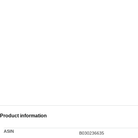
Product information
ASIN
B030236635