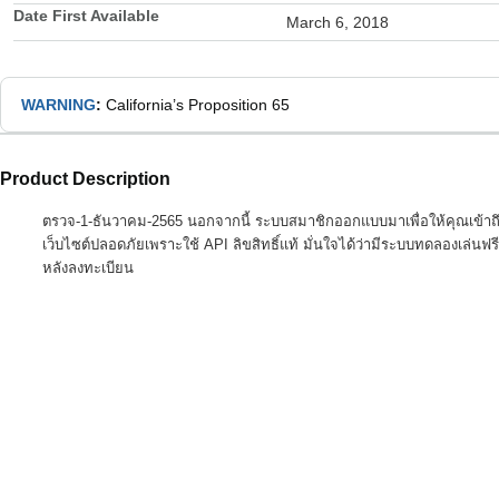
Date First Available
March 6, 2018
WARNING
:
California’s Proposition 65
Product Description
ตรวจ-1-ธันวาคม-2565 นอกจากนี้ ระบบสมาชิกออกแบบมาเพื่อให้คุณเข้าถึงส
เว็บไซต์ปลอดภัยเพราะใช้ API ลิขสิทธิ์แท้ มั่นใจได้ว่ามีระบบทดลองเล่นฟร
หลังลงทะเบียน