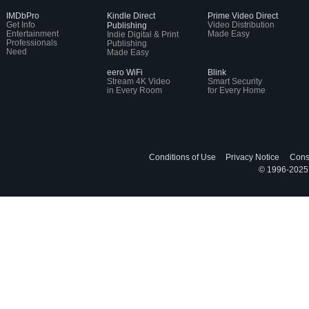
IMDbPro
Kindle Direct
Prime Video Direct
Get Info
Video Distribution
Publishing
Entertainment
Made Easy
Indie Digital & Print
Professionals
Publishing
Need
Made Easy
eero WiFi
Blink
Stream 4K Video
Smart Security
in Every Room
for Every Home
Conditions of Use
Privacy Notice
Cons
© 1996-2025, 