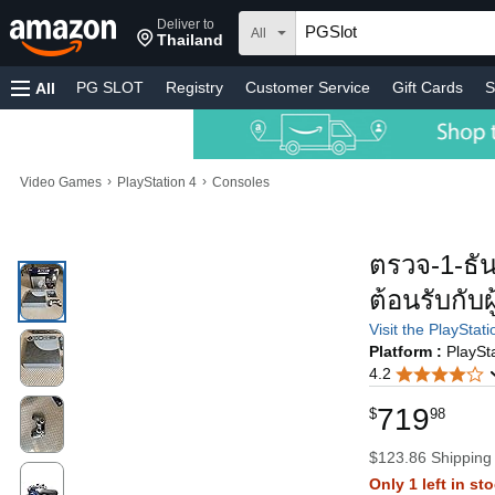
Deliver to
All
Thailand
PG SLOT
Registry
Customer Service
Gift Cards
S
All
›
›
Video Games
PlayStation 4
Consoles
ตรวจ-1-ธั
ต้อนรับกับผ
Visit the PlayStat
Platform :
PlaySt
4.2
719
$
98
$123.86 Shipping
Only 1 left in st