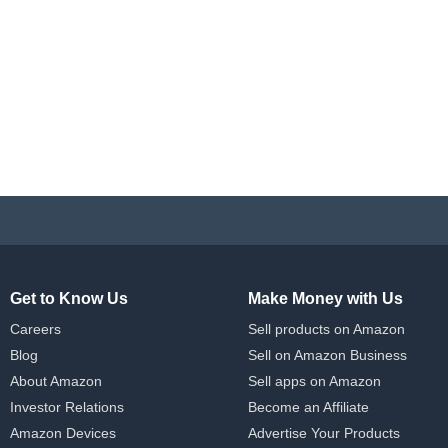
Get to Know Us
Make Money with Us
Careers
Sell products on Amazon
Blog
Sell on Amazon Business
About Amazon
Sell apps on Amazon
Investor Relations
Become an Affiliate
Amazon Devices
Advertise Your Products