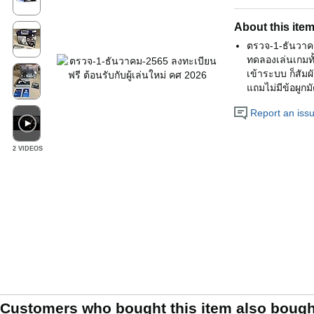
About this ite
ตรวจ-1-ธันวาคม
ทดลองเล่นเกมทั
เข้าระบบ ก็สัม
แถมไม่มีข้อผูกมั
Report an issue
2 VIDEOS
Customers who bought this item also bough