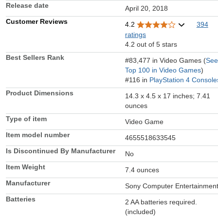
Release date
April 20, 2018
Customer Reviews
4.2
394
ratings
4.2 out of 5 stars
Best Sellers Rank
#83,477 in Video Games (
See
Top 100 in Video Games
)
#116 in
PlayStation 4 Console
Product Dimensions
14.3 x 4.5 x 17 inches; 7.41
ounces
Type of item
Video Game
Item model number
4655518633545
Is Discontinued By Manufacturer
No
Item Weight
7.4 ounces
Manufacturer
Sony Computer Entertainmen
Batteries
2 AA batteries required.
(included)