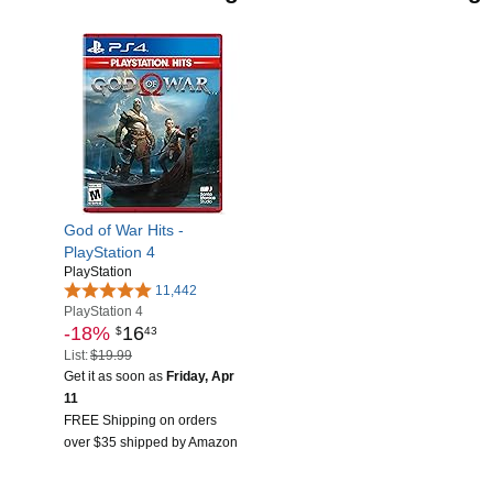
God of War Hits -
PlayStation 4
PlayStation
11,442
PlayStation 4
-18%
16
$
43
List:
$19.99
Get it as soon as
Friday, Apr
11
FREE Shipping on orders
over $35 shipped by Amazon