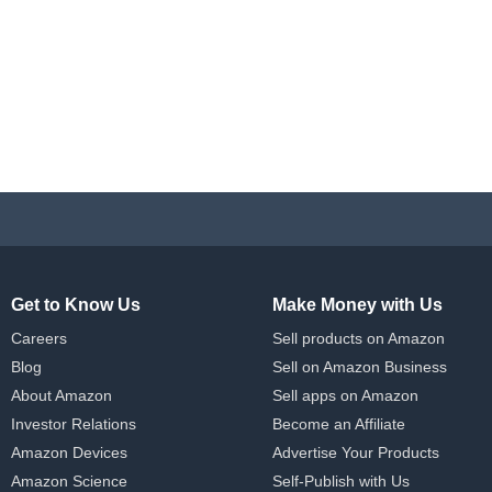
Get to Know Us
Make Money with Us
Careers
Sell products on Amazon
Blog
Sell on Amazon Business
About Amazon
Sell apps on Amazon
Investor Relations
Become an Affiliate
Amazon Devices
Advertise Your Products
Amazon Science
Self-Publish with Us