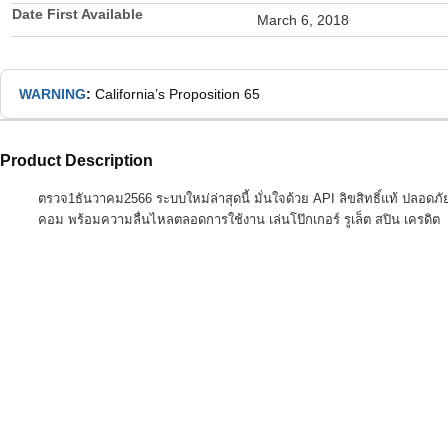
Date First Available
March 6, 2018
WARNING
:
California’s Proposition 65
Product Description
ตรวจ1ธันวาคม2566 ระบบใหม่ล่าสุดนี้ มั่นใจด้วย API ลิขสิทธิ์แท้ ปลอดภั
คอม พร้อมความลื่นไหลตลอดการใช้งาน เล่นโป๊กเกอร์ รูเล็ต สปิน เครดิต