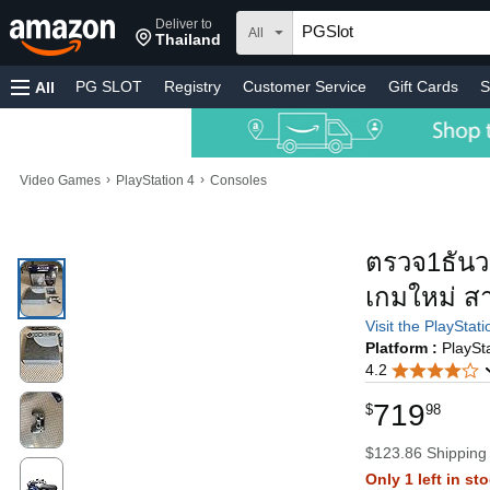
Deliver to
All
Thailand
PG SLOT
Registry
Customer Service
Gift Cards
S
All
›
›
Video Games
PlayStation 4
Consoles
ตรวจ1ธันวา
เกมใหม่ ส
Visit the PlayStat
Platform :
PlaySt
4.2
719
$
98
$123.86 Shipping
Only 1 left in st