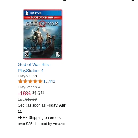
God of War Hits -
PlayStation 4
PlayStation
11,442
PlayStation 4
-18%
16
$
43
List:
$19.99
Get it as soon as
Friday, Apr
11
FREE Shipping on orders
over $35 shipped by Amazon