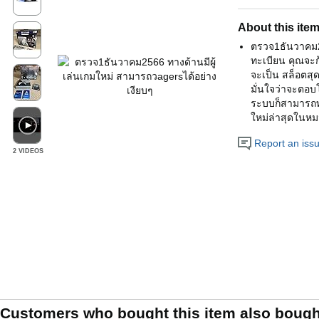
About this ite
ตรวจ1ธันวาคม25
ทะเบียน คุณจะก
จะเป็น สล็อตสุดฮ
มั่นใจว่าจะตอบ
ระบบก็สามารถทด
ใหม่ล่าสุดในหม
Report an issue
2 VIDEOS
Customers who bought this item also bough