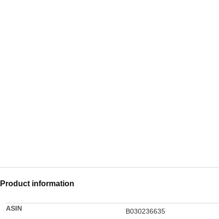
Product information
ASIN
B030236635