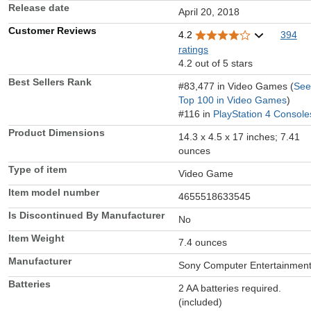
Release date
April 20, 2018
Customer Reviews
4.2
394
ratings
4.2 out of 5 stars
Best Sellers Rank
#83,477 in Video Games (
See
Top 100 in Video Games
)
#116 in
PlayStation 4 Console
Product Dimensions
14.3 x 4.5 x 17 inches; 7.41
ounces
Type of item
Video Game
Item model number
4655518633545
Is Discontinued By Manufacturer
No
Item Weight
7.4 ounces
Manufacturer
Sony Computer Entertainmen
Batteries
2 AA batteries required.
(included)