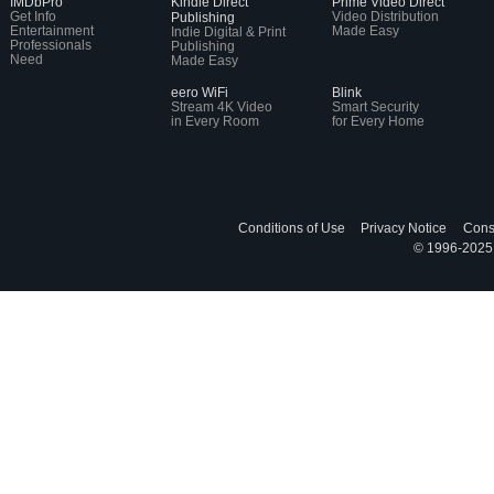
IMDbPro
Kindle Direct
Prime Video Direct
Get Info
Video Distribution
Publishing
Entertainment
Made Easy
Indie Digital & Print
Professionals
Publishing
Need
Made Easy
eero WiFi
Blink
Stream 4K Video
Smart Security
in Every Room
for Every Home
Conditions of Use
Privacy Notice
Cons
© 1996-2025, 