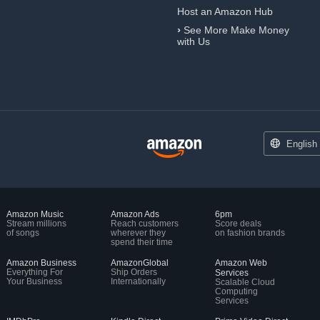
Host an Amazon Hub
›
See More Make Money
with Us
English
Amazon Music
Amazon Ads
6pm
Stream millions
Reach customers
Score deals
of songs
wherever they
on fashion brands
spend their time
Amazon Business
AmazonGlobal
Amazon Web
Everything For
Ship Orders
Services
Your Business
Internationally
Scalable Cloud
Computing
Services