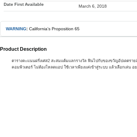
Date First Available
March 6, 2018
WARNING
:
California’s Proposition 65
Product Description
ตารางคะแนนฝรั่งเศส2 สะสมแต้มแลกรางวัล ฟินไปกับของขวัญอัปเดตรายสัปดา
คอมพิวเตอร์ ไม่ต้องโหลดแอป ใช้เวลาเพียงแค่เข้าสู่ระบบ แล้วเลือกเล่น 