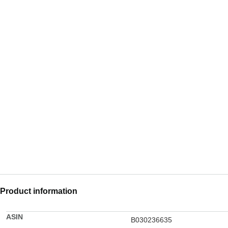
Product information
ASIN
B030236635