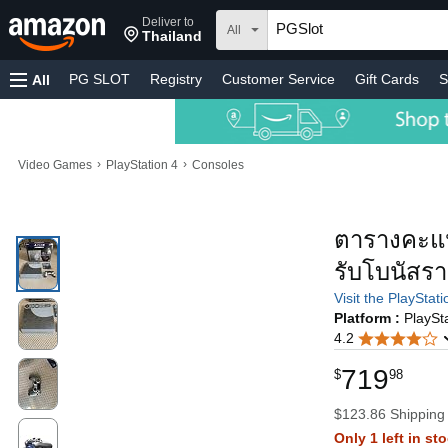
Deliver to
All
Thailand
PG SLOT
Registry
Customer Service
Gift Cards
S
All
›
›
Video Games
PlayStation 4
Consoles
ตารางคะแน
รับโบนัสรา
Visit the PlayStat
Platform :
PlaySt
4.2
719
$
98
$123.86 Shipping
Only 1 left in st