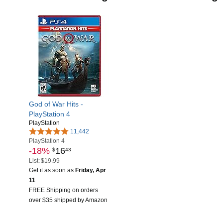
God of War Hits -
PlayStation 4
PlayStation
11,442
PlayStation 4
-18%
16
$
43
List:
$19.99
Get it as soon as
Friday, Apr
11
FREE Shipping on orders
over $35 shipped by Amazon