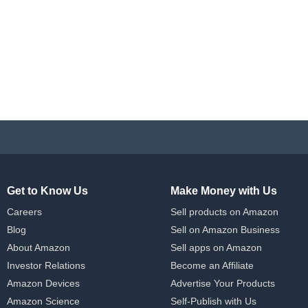
Get to Know Us
Make Money with Us
Careers
Sell products on Amazon
Blog
Sell on Amazon Business
About Amazon
Sell apps on Amazon
Investor Relations
Become an Affiliate
Amazon Devices
Advertise Your Products
Amazon Science
Self-Publish with Us