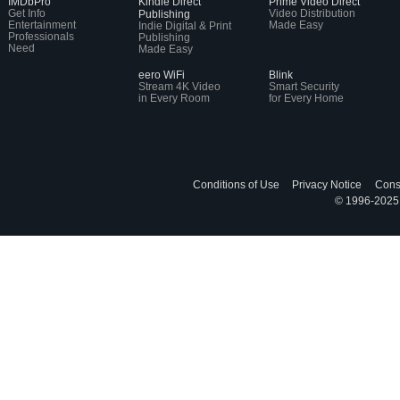
IMDbPro
Kindle Direct
Prime Video Direct
Get Info
Video Distribution
Publishing
Entertainment
Made Easy
Indie Digital & Print
Professionals
Publishing
Need
Made Easy
eero WiFi
Blink
Stream 4K Video
Smart Security
in Every Room
for Every Home
Conditions of Use
Privacy Notice
Cons
© 1996-2025, 