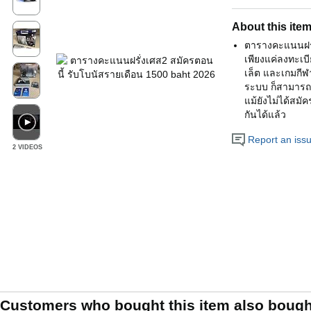
About this ite
ตารางคะแนนฝรั่
เพียงแค่ลงทะเบ
เล็ต และเกมกีฬา
ระบบ ก็สามารถท
แม้ยังไม่ได้สมั
กันได้แล้ว
Report an issue
2 VIDEOS
Customers who bought this item also bough