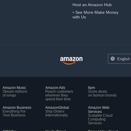
Host an Amazon Hub
›
See More Make Money
with Us
English
Amazon Music
Amazon Ads
6pm
Stream millions
Reach customers
Score deals
of songs
wherever they
on fashion brands
spend their time
Amazon Business
AmazonGlobal
Amazon Web
Everything For
Ship Orders
Services
Your Business
Internationally
Scalable Cloud
Computing
Services