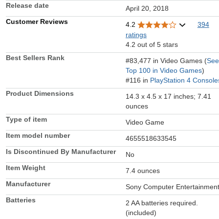
Release date
April 20, 2018
Customer Reviews
4.2
394
ratings
4.2 out of 5 stars
Best Sellers Rank
#83,477 in Video Games (
See
Top 100 in Video Games
)
#116 in
PlayStation 4 Console
Product Dimensions
14.3 x 4.5 x 17 inches; 7.41
ounces
Type of item
Video Game
Item model number
4655518633545
Is Discontinued By Manufacturer
No
Item Weight
7.4 ounces
Manufacturer
Sony Computer Entertainmen
Batteries
2 AA batteries required.
(included)