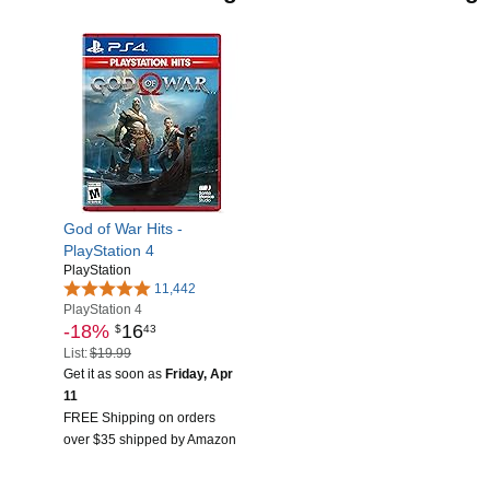
God of War Hits -
PlayStation 4
PlayStation
11,442
PlayStation 4
-18%
16
$
43
List:
$19.99
Get it as soon as
Friday, Apr
11
FREE Shipping on orders
over $35 shipped by Amazon