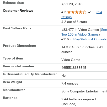
Release date
April 20, 2018
Customer Reviews
4.2
394
ratings
4.2 out of 5 stars
Best Sellers Rank
#83,477 in Video Games (
See
Top 100 in Video Games
)
#116 in
PlayStation 4 Console
Product Dimensions
14.3 x 4.5 x 17 inches; 7.41
ounces
Type of item
Video Game
Item model number
4655518633545
Is Discontinued By Manufacturer
No
Item Weight
7.4 ounces
Manufacturer
Sony Computer Entertainmen
Batteries
2 AA batteries required.
(included)