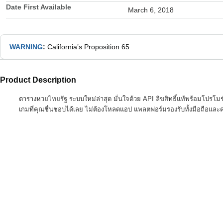
Date First Available
March 6, 2018
WARNING
:
California’s Proposition 65
Product Description
ตารางหวยไทยรัฐ ระบบใหม่ล่าสุด มั่นใจด้วย API ลิขสิทธิ์แท้พร้อมโปรโ
เกมที่คุณชื่นชอบได้เลย ไม่ต้องโหลดแอป แพลตฟอร์มรองรับทั้งมือถือแล