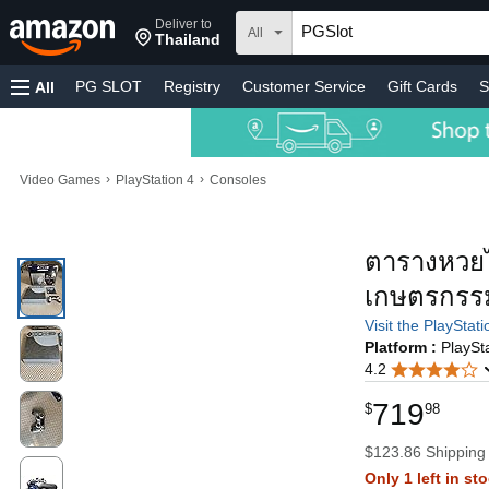
Deliver to
All
Thailand
PG SLOT
Registry
Customer Service
Gift Cards
S
All
›
›
Video Games
PlayStation 4
Consoles
ตารางหวยไ
เกษตรกรร
Visit the PlayStat
Platform :
PlaySt
4.2
719
$
98
$123.86 Shipping
Only 1 left in st