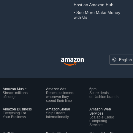
Host an Amazon Hub
›
See More Make Money
with Us
English
Amazon Music
Amazon Ads
6pm
Stream millions
Reach customers
Score deals
of songs
wherever they
on fashion brands
spend their time
Amazon Business
AmazonGlobal
Amazon Web
Everything For
Ship Orders
Services
Your Business
Internationally
Scalable Cloud
Computing
Services