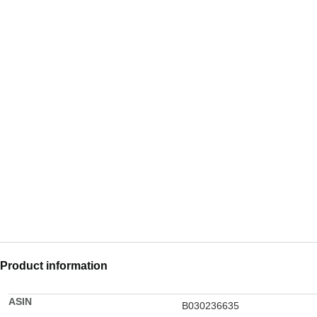
Product information
ASIN
B030236635