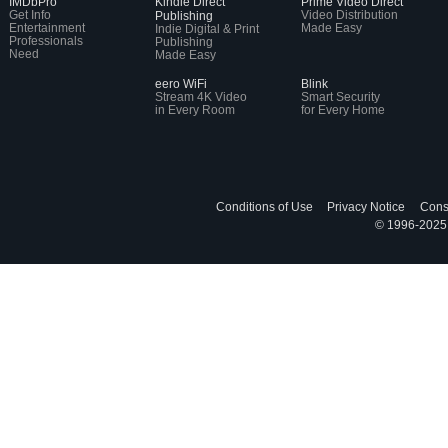
IMDbPro
Kindle Direct
Prime Video Direct
Get Info
Video Distribution
Publishing
Entertainment
Made Easy
Indie Digital & Print
Professionals
Publishing
Need
Made Easy
eero WiFi
Blink
Stream 4K Video
Smart Security
in Every Room
for Every Home
Conditions of Use
Privacy Notice
Cons
© 1996-2025, 