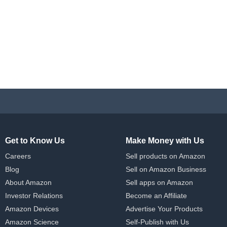
Get to Know Us
Make Money with Us
Careers
Sell products on Amazon
Blog
Sell on Amazon Business
About Amazon
Sell apps on Amazon
Investor Relations
Become an Affiliate
Amazon Devices
Advertise Your Products
Amazon Science
Self-Publish with Us