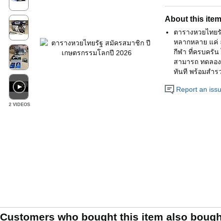
About this ite
ตารางหวยไทยรั
หลากหลาย แค่ 
กีฬา ที่ครบครัน 
สามารถ ทดลองเล
ทันที พร้อมสำรว
Report an issue
2 VIDEOS
Customers who bought this item also bough