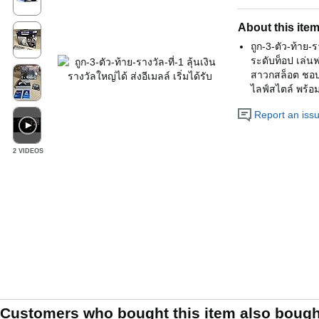
About this ite
ถูก-3-ตัว-ท้าย-
ระดับท็อป เล่นฟ
สาวกสล็อต ชอบห
ไลฟ์สไตล์ พร้อ
Report an issue
2 VIDEOS
Customers who bought this item also bough