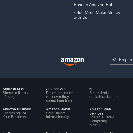
Host an Amazon Hub
›
See More Make Money
with Us
English
Amazon Music
Amazon Ads
6pm
Stream millions
Reach customers
Score deals
of songs
wherever they
on fashion brands
spend their time
Amazon Business
AmazonGlobal
Amazon Web
Everything For
Ship Orders
Services
Your Business
Internationally
Scalable Cloud
Computing
Services