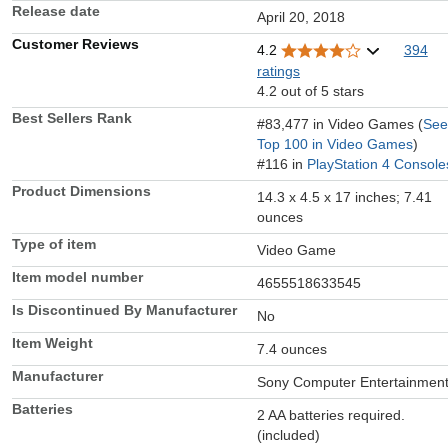
Release date
April 20, 2018
Customer Reviews
4.2
394
ratings
4.2 out of 5 stars
Best Sellers Rank
#83,477 in Video Games (
See
Top 100 in Video Games
)
#116 in
PlayStation 4 Console
Product Dimensions
14.3 x 4.5 x 17 inches; 7.41
ounces
Type of item
Video Game
Item model number
4655518633545
Is Discontinued By Manufacturer
No
Item Weight
7.4 ounces
Manufacturer
Sony Computer Entertainmen
Batteries
2 AA batteries required.
(included)