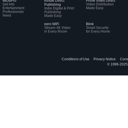
IMDbPro
Kindle Direct
Prime Video Direct
Get Info
Video Distribution
Publishing
Entertainment
Made Easy
Indie Digital & Print
Professionals
Publishing
Need
Made Easy
eero WiFi
Blink
Stream 4K Video
Smart Security
in Every Room
for Every Home
Conditions of Use
Privacy Notice
Cons
© 1996-2025, 