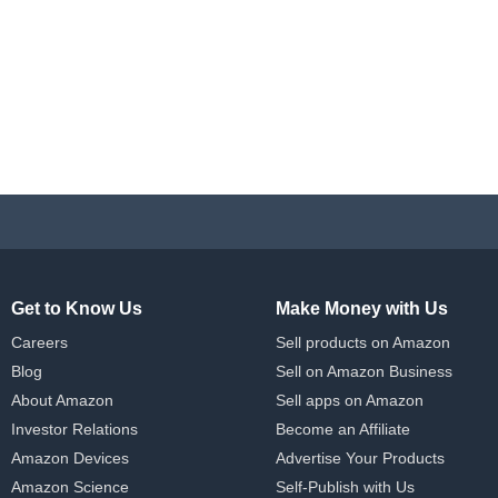
Get to Know Us
Make Money with Us
Careers
Sell products on Amazon
Blog
Sell on Amazon Business
About Amazon
Sell apps on Amazon
Investor Relations
Become an Affiliate
Amazon Devices
Advertise Your Products
Amazon Science
Self-Publish with Us