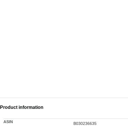
Product information
ASIN
B030236635