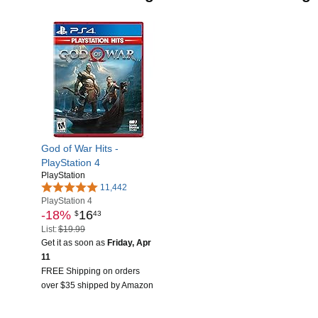
God of War Hits -
PlayStation 4
PlayStation
11,442
PlayStation 4
-18%
16
$
43
List:
$19.99
Get it as soon as
Friday, Apr
11
FREE Shipping on orders
over $35 shipped by Amazon