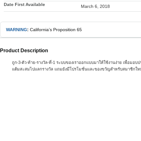
Date First Available
March 6, 2018
WARNING
:
California’s Proposition 65
Product Description
ถูก-3-ตัว-ท้าย-รางวัล-ที่-1 ระบบของเราออกแบบมาให้ใช้งานง่าย เพื่อ
แต้มสะสมไปแลกรางวัล แถมยังมีโปรโมชั่นและของขวัญสำหรับสมาชิกใหม่ๆ