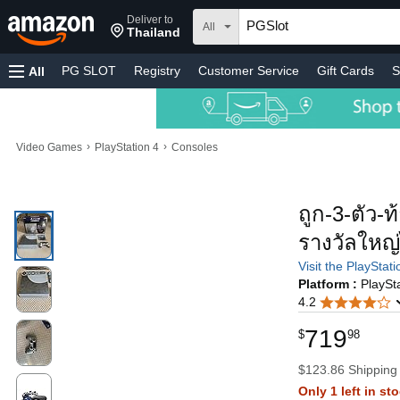
Deliver to
All
Thailand
PG SLOT
Registry
Customer Service
Gift Cards
S
All
›
›
Video Games
PlayStation 4
Consoles
ถูก-3-ตัว-ท้
รางวัลใหญ่ไ
Visit the PlayStat
Platform :
PlaySt
4.2
719
$
98
$123.86 Shipping
Only 1 left in st