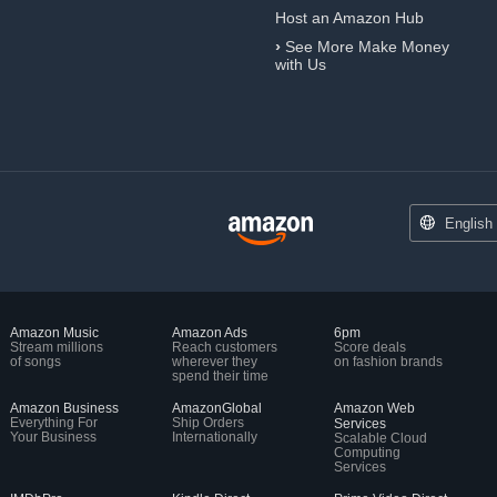
Host an Amazon Hub
›
See More Make Money
with Us
English
Amazon Music
Amazon Ads
6pm
Stream millions
Reach customers
Score deals
of songs
wherever they
on fashion brands
spend their time
Amazon Business
AmazonGlobal
Amazon Web
Everything For
Ship Orders
Services
Your Business
Internationally
Scalable Cloud
Computing
Services