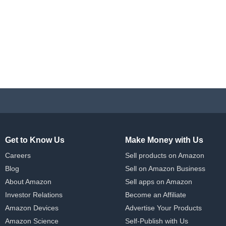
Get to Know Us
Make Money with Us
Careers
Sell products on Amazon
Blog
Sell on Amazon Business
About Amazon
Sell apps on Amazon
Investor Relations
Become an Affiliate
Amazon Devices
Advertise Your Products
Amazon Science
Self-Publish with Us