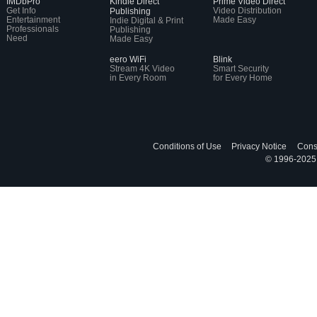
IMDbPro
Kindle Direct
Prime Video Direct
Get Info
Video Distribution
Publishing
Entertainment
Made Easy
Indie Digital & Print
Professionals
Publishing
Need
Made Easy
eero WiFi
Blink
Stream 4K Video
Smart Security
in Every Room
for Every Home
Conditions of Use
Privacy Notice
Cons
© 1996-2025, 