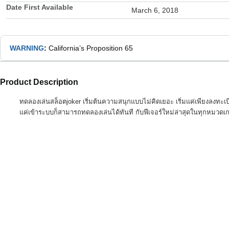
Date First Available
March 6, 2018
WARNING
:
California’s Proposition 65
Product Description
ทดลองเล่นสล็อตjoker เริ่มต้นความสนุกแบบไม่คิดเยอะ เริ่มแค่เพียงลงทะเ
แค่เข้าระบบก็สามารถทดลองเล่นได้ทันที กับฟีเจอร์ใหม่ล่าสุดในทุกหมวดเ