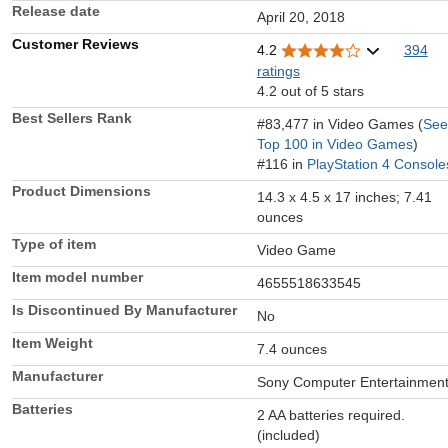
Release date
April 20, 2018
Customer Reviews
4.2
394
ratings
4.2 out of 5 stars
Best Sellers Rank
#83,477 in Video Games (
See
Top 100 in Video Games
)
#116 in
PlayStation 4 Console
Product Dimensions
14.3 x 4.5 x 17 inches; 7.41
ounces
Type of item
Video Game
Item model number
4655518633545
Is Discontinued By Manufacturer
No
Item Weight
7.4 ounces
Manufacturer
Sony Computer Entertainmen
Batteries
2 AA batteries required.
(included)