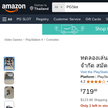
Deliver to
All
Thailand
PG SLOT
Registry
Customer Service
Gift Cards
S
All
›
›
Video Games
PlayStation 4
Consoles
ทดลองเล่น
จำกัด สมั
Visit the PlayStat
Platform :
PlaySt
4.2
719
$
98
$123.86 Shipping
Only 1 left in st