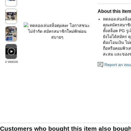
About this ite
ทดลองเล่นสล็อตj
คุณสมัครสมาชิ
ทั้งสล็อต PG รู
ยังไม่ได้สมัคร
ต้องโอนเงิน ไม
ถือหรือคอมพิวเต
สะสม และของข
2 VIDEOS
Report an issue
Customers who bought this item also bough