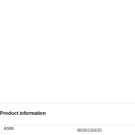
Product information
ASIN
B030236635