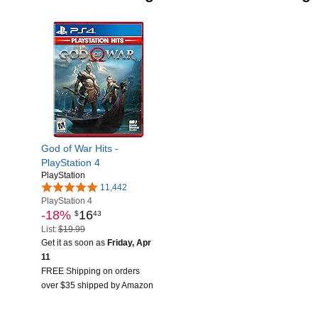
God of War Hits -
PlayStation 4
PlayStation
11,442
PlayStation 4
-18%
16
$
43
List:
$19.99
Get it as soon as
Friday, Apr
11
FREE Shipping on orders
over $35 shipped by Amazon