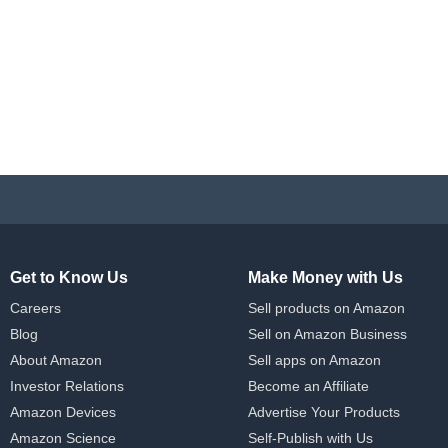
Get to Know Us
Make Money with Us
Careers
Sell products on Amazon
Blog
Sell on Amazon Business
About Amazon
Sell apps on Amazon
Investor Relations
Become an Affiliate
Amazon Devices
Advertise Your Products
Amazon Science
Self-Publish with Us