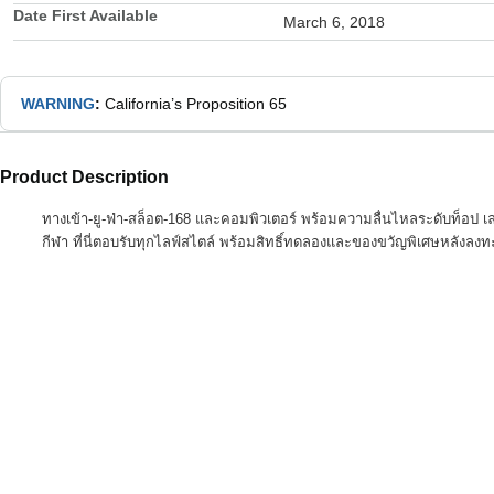
Date First Available
March 6, 2018
WARNING
:
California’s Proposition 65
Product Description
ทางเข้า-ยู-ฟ่า-สล็อต-168 และคอมพิวเตอร์ พร้อมความลื่นไหลระดับท็อป เ
กีฬา ที่นี่ตอบรับทุกไลฟ์สไตล์ พร้อมสิทธิ์ทดลองและของขวัญพิเศษหลังลงท