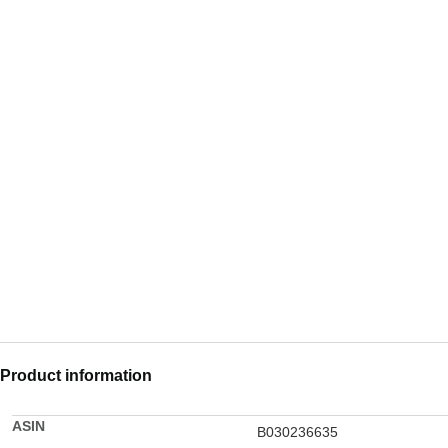
Product information
ASIN
B030236635