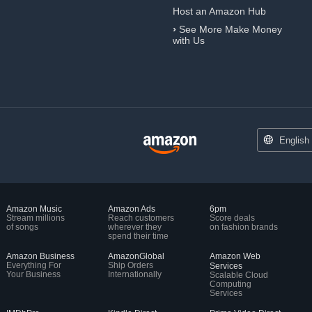
Host an Amazon Hub
›
See More Make Money
with Us
English
Amazon Music
Amazon Ads
6pm
Stream millions
Reach customers
Score deals
of songs
wherever they
on fashion brands
spend their time
Amazon Business
AmazonGlobal
Amazon Web
Everything For
Ship Orders
Services
Your Business
Internationally
Scalable Cloud
Computing
Services