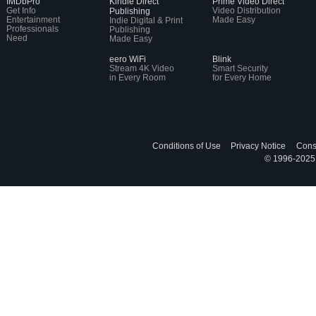
IMDbPro
Kindle Direct
Prime Video Direct
Get Info
Video Distribution
Publishing
Entertainment
Made Easy
Indie Digital & Print
Professionals
Publishing
Need
Made Easy
eero WiFi
Blink
Stream 4K Video
Smart Security
in Every Room
for Every Home
Conditions of Use
Privacy Notice
Cons
© 1996-2025, 