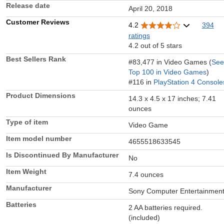
Release date
April 20, 2018
Customer Reviews
4.2
394
ratings
4.2 out of 5 stars
Best Sellers Rank
#83,477 in Video Games (
See
Top 100 in Video Games
)
#116 in
PlayStation 4 Console
Product Dimensions
14.3 x 4.5 x 17 inches; 7.41
ounces
Type of item
Video Game
Item model number
4655518633545
Is Discontinued By Manufacturer
No
Item Weight
7.4 ounces
Manufacturer
Sony Computer Entertainmen
Batteries
2 AA batteries required.
(included)