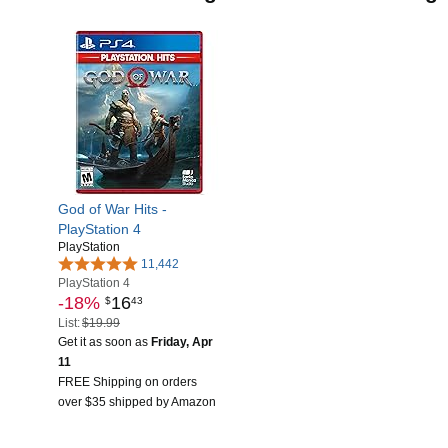
God of War Hits -
PlayStation 4
PlayStation
11,442
PlayStation 4
-18%
16
$
43
List:
$19.99
Get it as soon as
Friday, Apr
11
FREE Shipping on orders
over $35 shipped by Amazon