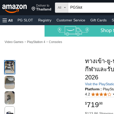
Deliver to
All
Thailand
PG SLOT
Registry
Customer Service
Gift Cards
S
All
›
›
Video Games
PlayStation 4
Consoles
ทางเข้า-ยู
กีฬาและรับ
2026
Visit the PlayStat
Platform :
PlaySt
4.2
719
$
98
$123.86 Shipping