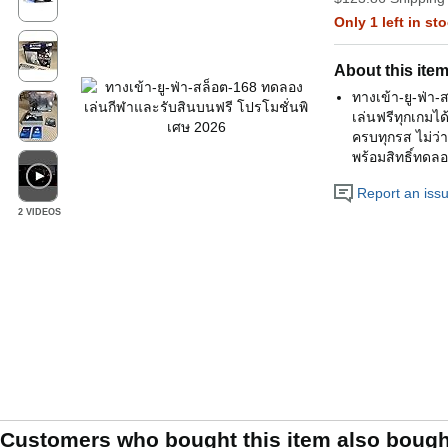
Only 1 left in st
About this ite
ทางเข้า-ยู-ฟ่า
เล่นฟรีทุกเกมได้
ครบทุกรส ไม่ว่า
พร้อมสิทธิ์ทด
Report an issue
2 VIDEOS
Customers who bought this item also bough