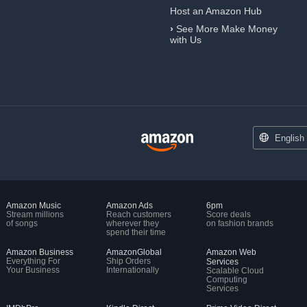
Host an Amazon Hub
›
See More Make Money
with Us
English
Amazon Music
Amazon Ads
6pm
Stream millions
Reach customers
Score deals
of songs
wherever they
on fashion brands
spend their time
Amazon Business
AmazonGlobal
Amazon Web
Everything For
Ship Orders
Services
Your Business
Internationally
Scalable Cloud
Computing
Services