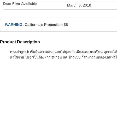
Date First Available
March 6, 2018
WARNING
:
California’s Proposition 65
Product Description
ทางเข้าgclub เริ่มต้นความสนุกแบบไม่ยุ่งยาก เพียงแค่ลงทะเบียน คุณจะได
ค่าใช้จ่าย ไม่จำเป็นต้องฝากเงินก่อน แค่เข้าระบบ ก็สามารถทดลองเล่นฟร