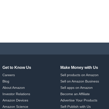
Get to Know Us
Make Money with Us
Careers
Sell products on Amazon
Blog
Sell on Amazon Business
About Amazon
Sell apps on Amazon
Investor Relations
Become an Affiliate
Amazon Devices
Advertise Your Products
Amazon Science
Self-Publish with Us