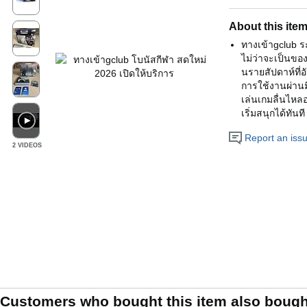
About this ite
ทางเข้าgclub ร
ไม่ว่าจะเป็นขอ
นรายสัปดาห์ที่อ
การใช้งานผ่านม
เล่นเกมลื่นไหลอ
เริ่มสนุกได้ทันที
Report an issue
2 VIDEOS
Customers who bought this item also bough