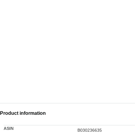
Product information
ASIN
B030236635