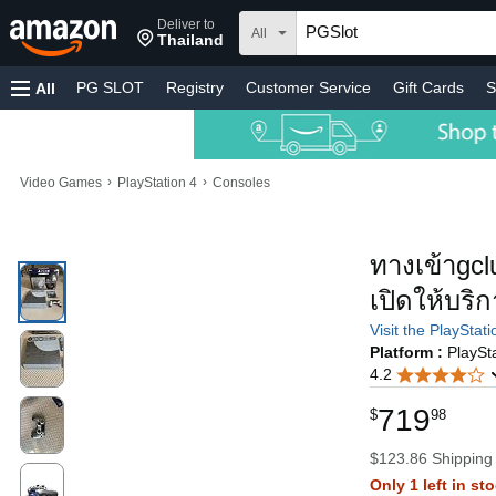
Deliver to
All
Thailand
PG SLOT
Registry
Customer Service
Gift Cards
S
All
›
›
Video Games
PlayStation 4
Consoles
ทางเข้าgcl
เปิดให้บริ
Visit the PlayStat
Platform :
PlaySt
4.2
719
$
98
$123.86 Shipping
Only 1 left in st