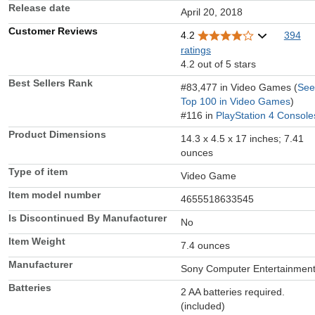
Release date
April 20, 2018
Customer Reviews
4.2
394
ratings
4.2 out of 5 stars
Best Sellers Rank
#83,477 in Video Games (
See
Top 100 in Video Games
)
#116 in
PlayStation 4 Console
Product Dimensions
14.3 x 4.5 x 17 inches; 7.41
ounces
Type of item
Video Game
Item model number
4655518633545
Is Discontinued By Manufacturer
No
Item Weight
7.4 ounces
Manufacturer
Sony Computer Entertainmen
Batteries
2 AA batteries required.
(included)