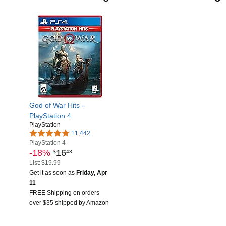
God of War Hits -
PlayStation 4
PlayStation
11,442
PlayStation 4
-18%
16
$
43
List:
$19.99
Get it as soon as
Friday, Apr
11
FREE Shipping on orders
over $35 shipped by Amazon