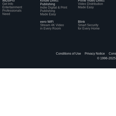
IMDbPro
Kindle Direct
Prime Video Direct
Get Info
Video Distribution
Publishing
Entertainment
Made Easy
Indie Digital & Print
Professionals
Publishing
Need
Made Easy
eero WiFi
Blink
Stream 4K Video
Smart Security
in Every Room
for Every Home
Conditions of Use
Privacy Notice
Cons
© 1996-2025, 