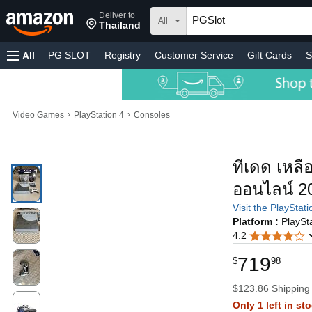
Deliver to
All
Thailand
PG SLOT
Registry
Customer Service
Gift Cards
S
All
›
›
Video Games
PlayStation 4
Consoles
ทีเดด เหลื
ออนไลน์ 2
Visit the PlayStat
Platform :
PlaySt
4.2
719
$
98
$123.86 Shipping
Only 1 left in st