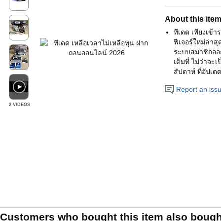
About this ite
ทีเดด เพียงเข้
ฟีเจอร์ใหม่ล่าส
ระบบสมาชิกออกแ
เต็มที่ ไม่ว่า
สัปดาห์ ที่อัปเ
Report an issue
2 VIDEOS
Customers who bought this item also bough