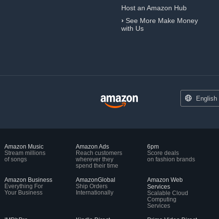
Host an Amazon Hub
›
See More Make Money
with Us
English
Amazon Music
Amazon Ads
6pm
Stream millions
Reach customers
Score deals
of songs
wherever they
on fashion brands
spend their time
Amazon Business
AmazonGlobal
Amazon Web
Everything For
Ship Orders
Services
Your Business
Internationally
Scalable Cloud
Computing
Services