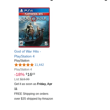
God of War Hits -
PlayStation 4
PlayStation
11,442
PlayStation 4
-18%
16
$
43
List:
$19.99
Get it as soon as
Friday, Apr
11
FREE Shipping on orders
over $35 shipped by Amazon