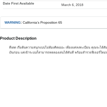
Date First Available
March 6, 2018
WARNING
:
California’s Proposition 65
Product Description
ทีเดด เริ่มต้นความสนุกแบบไม่ต้องคิดเยอะ เพียงแค่ลงทะเบียน คุณจะได้สั
เงินก่อน แค่เข้าระบบก็สามารถทดลองเล่นได้ทันที พร้อมสำรวจฟีเจอร์ใหม