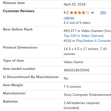
Release date
April 20, 2018
Customer Reviews
4.2
394
ratings
4.2 out of 5 stars
Best Sellers Rank
#83,477 in Video Games (
See
Top 100 in Video Games
)
#116 in
PlayStation 4 Console
Product Dimensions
14.3 x 4.5 x 17 inches; 7.41
ounces
Type of item
Video Game
Item model number
4655518633545
Is Discontinued By Manufacturer
No
Item Weight
7.4 ounces
Manufacturer
Sony Computer Entertainmen
Batteries
2 AA batteries required.
(included)