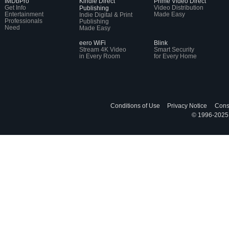
IMDbPro
Kindle Direct
Prime Video Direct
Get Info
Video Distribution
Publishing
Entertainment
Made Easy
Indie Digital & Print
Professionals
Publishing
Need
Made Easy
eero WiFi
Blink
Stream 4K Video
Smart Security
in Every Room
for Every Home
Conditions of Use
Privacy Notice
Cons
© 1996-2025, 