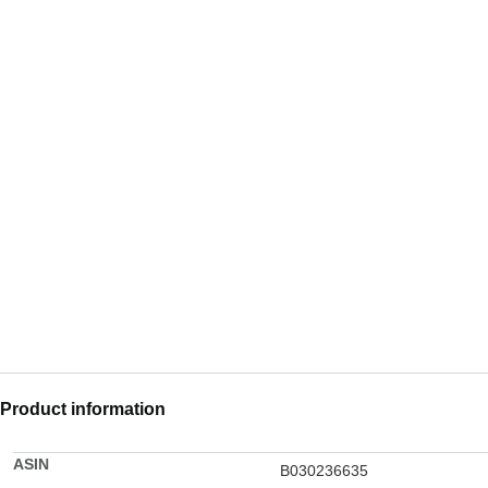
Product information
ASIN
B030236635