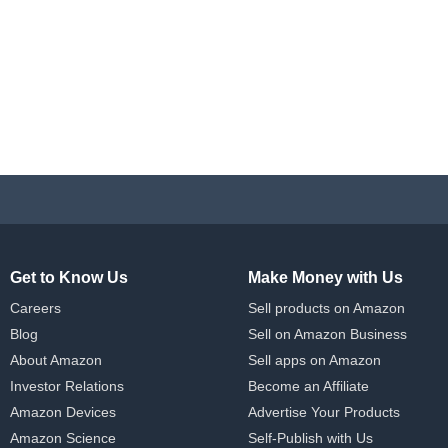
Get to Know Us
Make Money with Us
Careers
Sell products on Amazon
Blog
Sell on Amazon Business
About Amazon
Sell apps on Amazon
Investor Relations
Become an Affiliate
Amazon Devices
Advertise Your Products
Amazon Science
Self-Publish with Us