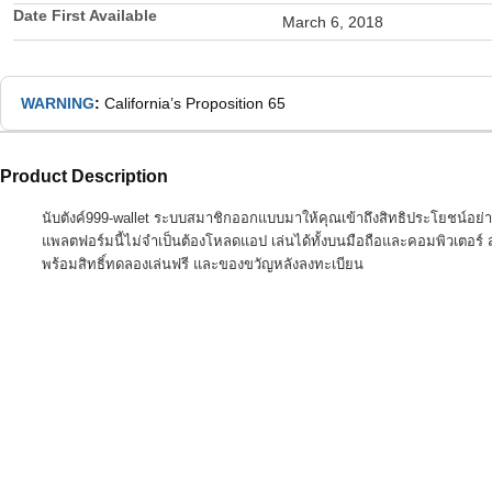
Date First Available
March 6, 2018
WARNING
:
California’s Proposition 65
Product Description
นับตังค์999-wallet ระบบสมาชิกออกแบบมาให้คุณเข้าถึงสิทธิประโยชน์อย่าง
แพลตฟอร์มนี้ไม่จำเป็นต้องโหลดแอป เล่นได้ทั้งบนมือถือและคอมพิวเตอร์
พร้อมสิทธิ์ทดลองเล่นฟรี และของขวัญหลังลงทะเบียน