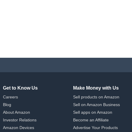
Get to Know Us
Make Money with Us
Careers
Sell products on Amazon
Blog
Sell on Amazon Business
About Amazon
Sell apps on Amazon
Investor Relations
Become an Affiliate
Amazon Devices
Advertise Your Products