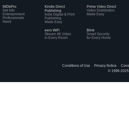
IMDbPro
Kindle Direct
Prime Video Direct
Get Info
Video Distribution
Publishing
Entertainment
Made Easy
Indie Digital & Print
Professionals
Publishing
Need
Made Easy
eero WiFi
Blink
Stream 4K Video
Smart Security
in Every Room
for Every Home
Conditions of Use
Privacy Notice
Cons
© 1996-2025, 