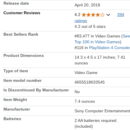
Release date
April 20, 2018
Customer Reviews
4.2
394
ratings
4.2 out of 5 stars
Best Sellers Rank
#83,477 in Video Games (
See
Top 100 in Video Games
)
#116 in
PlayStation 4 Console
Product Dimensions
14.3 x 4.5 x 17 inches; 7.41
ounces
Type of item
Video Game
Item model number
4655518633545
Is Discontinued By Manufacturer
No
Item Weight
7.4 ounces
Manufacturer
Sony Computer Entertainmen
Batteries
2 AA batteries required.
(included)