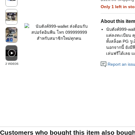
Only 1 left in st
About this ite
นับตังค์999-wal
แค่ลงทะเบียน 
ทั้งสล็อต PG รู
นอกจากนี้ ยังมี
เล่นฟรีได้เลย แ
Report an issue
2 VIDEOS
Customers who bought this item also bough