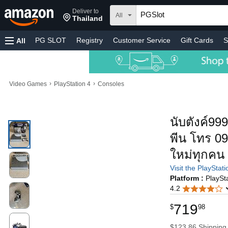
Deliver to
All
Thailand
PG SLOT
Registry
Customer Service
Gift Cards
S
All
›
›
Video Games
PlayStation 4
Consoles
นับตังค์999
พีน โทร 0
ใหม่ทุกคน
Visit the PlayStat
Platform :
PlaySt
4.2
719
$
98
$123.86 Shipping