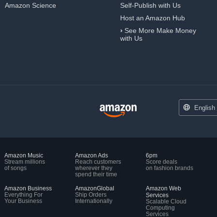
Amazon Science
Self-Publish with Us
Host an Amazon Hub
›
See More Make Money
with Us
English
Amazon Music
Amazon Ads
6pm
Stream millions
Reach customers
Score deals
of songs
wherever they
on fashion brands
spend their time
Amazon Business
AmazonGlobal
Amazon Web
Everything For
Ship Orders
Services
Your Business
Internationally
Scalable Cloud
Computing
Services