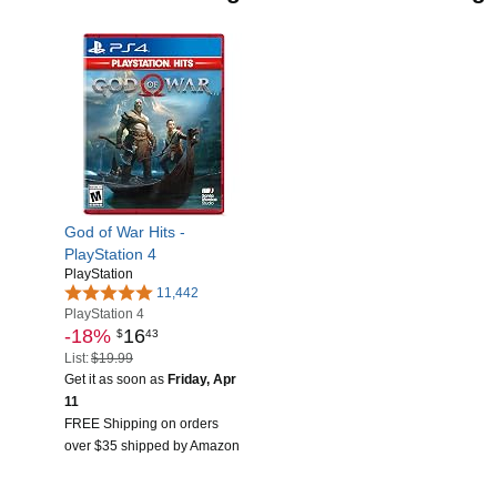
God of War Hits -
PlayStation 4
PlayStation
11,442
PlayStation 4
-18%
16
$
43
List:
$19.99
Get it as soon as
Friday, Apr
11
FREE Shipping on orders
over $35 shipped by Amazon