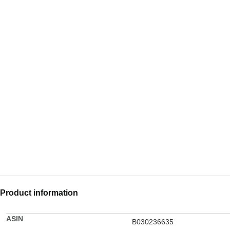
Product information
ASIN
B030236635