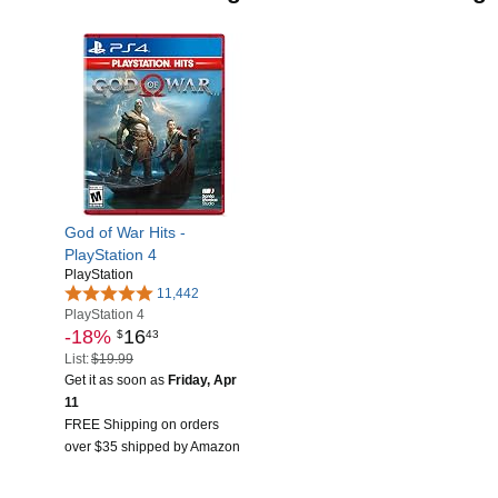
God of War Hits -
PlayStation 4
PlayStation
11,442
PlayStation 4
-18%
16
$
43
List:
$19.99
Get it as soon as
Friday, Apr
11
FREE Shipping on orders
over $35 shipped by Amazon