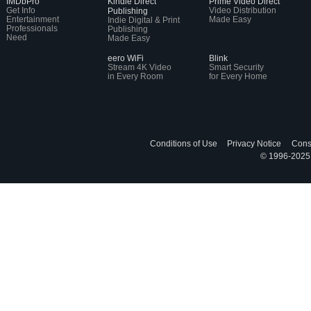
IMDbPro
Kindle Direct
Prime Video Direct
Get Info
Video Distribution
Publishing
Entertainment
Made Easy
Indie Digital & Print
Professionals
Publishing
Need
Made Easy
eero WiFi
Blink
Stream 4K Video
Smart Security
in Every Room
for Every Home
Conditions of Use
Privacy Notice
Cons
© 1996-2025, 