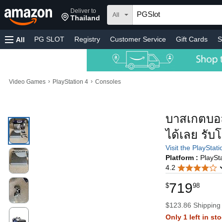
Deliver to
All
Thailand
PG SLOT
Registry
Customer Service
Gift Cards
S
All
›
›
Video Games
PlayStation 4
Consoles
บาสเกตบอลเ
ได้เลย รับ
Visit the PlayStat
Platform :
PlaySt
4.2
719
$
98
$123.86 Shipping
Only 1 left in st