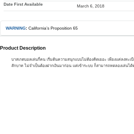
Date First Available
March 6, 2018
WARNING
:
California’s Proposition 65
Product Description
บาสเกตบอลเล่นกี่คน เริ่มต้นความสนุกแบบไม่ต้องคิดเยอะ เพียงแค่ลงทะเบี
สักบาท ไม่จำเป็นต้องฝากเงินมาก่อน แค่เข้าระบบ ก็สามารถทดลองเล่นได้