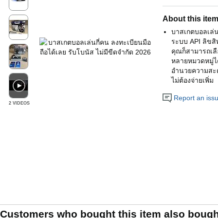
About this ite
บาสเกตบอลเล่น
ระบบ API ลิขสิทธ
คุณก็สามารถเล
หลายหมวดหมู่ได
อำนวยความสะดว
ไม่ต้องจ่ายเพิ่ม
Report an issue
2 VIDEOS
Customers who bought this item also bough