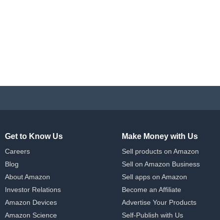
Get to Know Us
Make Money with Us
Careers
Sell products on Amazon
Blog
Sell on Amazon Business
About Amazon
Sell apps on Amazon
Investor Relations
Become an Affiliate
Amazon Devices
Advertise Your Products
Amazon Science
Self-Publish with Us