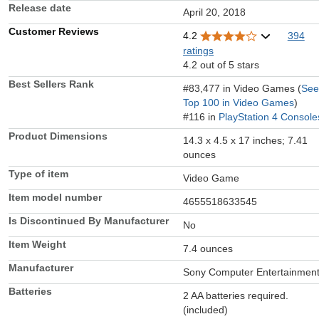
Release date
April 20, 2018
Customer Reviews
4.2
394
ratings
4.2 out of 5 stars
Best Sellers Rank
#83,477 in Video Games (
See
Top 100 in Video Games
)
#116 in
PlayStation 4 Console
Product Dimensions
14.3 x 4.5 x 17 inches; 7.41
ounces
Type of item
Video Game
Item model number
4655518633545
Is Discontinued By Manufacturer
No
Item Weight
7.4 ounces
Manufacturer
Sony Computer Entertainmen
Batteries
2 AA batteries required.
(included)