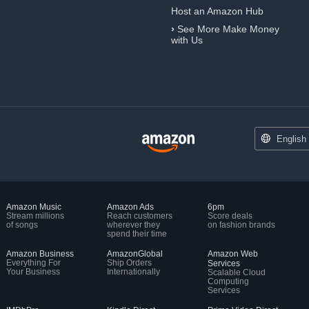
Host an Amazon Hub
›
See More Make Money
with Us
English
Amazon Music
Amazon Ads
6pm
Stream millions
Reach customers
Score deals
of songs
wherever they
on fashion brands
spend their time
Amazon Business
AmazonGlobal
Amazon Web
Everything For
Ship Orders
Services
Your Business
Internationally
Scalable Cloud
Computing
Services