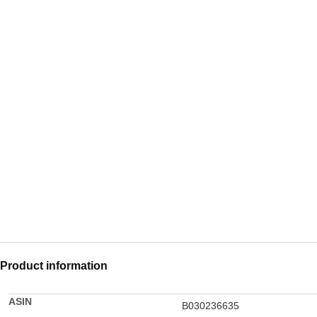
Product information
ASIN
B030236635