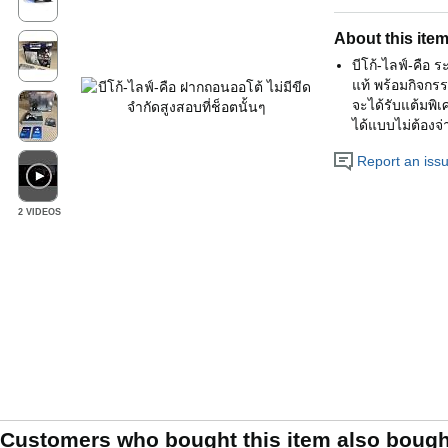
About this ite
บีโก้-ไลฟ์-คือ 
แท้ พร้อมกิจกรรม
จะได้รับแต้มพิเ
ได้แบบไม่ต้องจ่า
Report an issue
2 VIDEOS
Customers who bought this item also bough