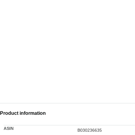
Product information
ASIN
B030236635