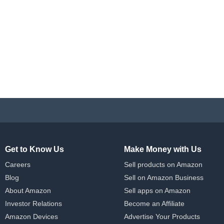
Get to Know Us
Make Money with Us
Careers
Sell products on Amazon
Blog
Sell on Amazon Business
About Amazon
Sell apps on Amazon
Investor Relations
Become an Affiliate
Amazon Devices
Advertise Your Products