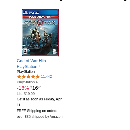
God of War Hits -
PlayStation 4
PlayStation
11,442
PlayStation 4
-18%
16
$
43
List:
$19.99
Get it as soon as
Friday, Apr
11
FREE Shipping on orders
over $35 shipped by Amazon