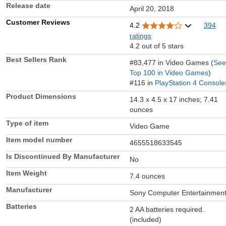
Release date
April 20, 2018
Customer Reviews
4.2
394
ratings
4.2 out of 5 stars
Best Sellers Rank
#83,477 in Video Games (
See
Top 100 in Video Games
)
#116 in
PlayStation 4 Console
Product Dimensions
14.3 x 4.5 x 17 inches; 7.41
ounces
Type of item
Video Game
Item model number
4655518633545
Is Discontinued By Manufacturer
No
Item Weight
7.4 ounces
Manufacturer
Sony Computer Entertainmen
Batteries
2 AA batteries required.
(included)