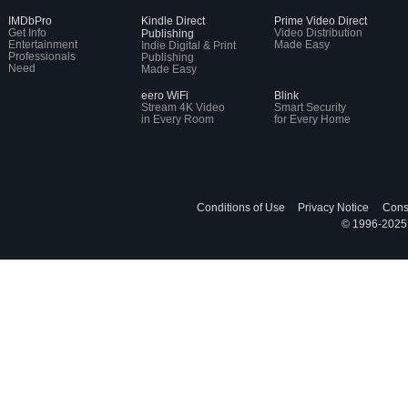
IMDbPro
Kindle Direct
Prime Video Direct
Get Info
Video Distribution
Publishing
Entertainment
Made Easy
Indie Digital & Print
Professionals
Publishing
Need
Made Easy
eero WiFi
Blink
Stream 4K Video
Smart Security
in Every Room
for Every Home
Conditions of Use
Privacy Notice
Cons
© 1996-2025, 