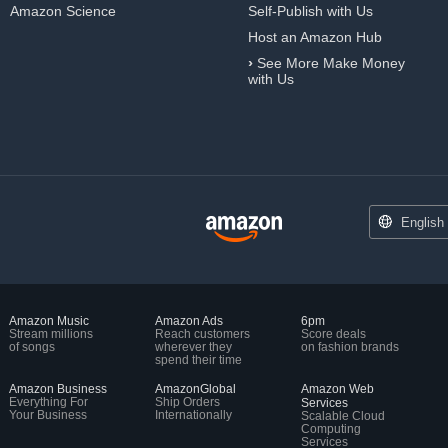
Amazon Science
Self-Publish with Us
Host an Amazon Hub
›
See More Make Money
with Us
English
Amazon Music
Amazon Ads
6pm
Stream millions
Reach customers
Score deals
of songs
wherever they
on fashion brands
spend their time
Amazon Business
AmazonGlobal
Amazon Web
Everything For
Ship Orders
Services
Your Business
Internationally
Scalable Cloud
Computing
Services