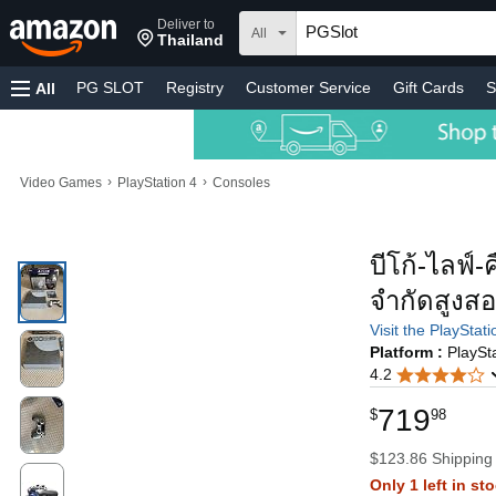
Deliver to
All
Thailand
PG SLOT
Registry
Customer Service
Gift Cards
S
All
›
›
Video Games
PlayStation 4
Consoles
บีโก้-ไลฟ์
จำกัดสูงสอบ
Visit the PlayStat
Platform :
PlaySt
4.2
719
$
98
$123.86 Shipping
Only 1 left in st