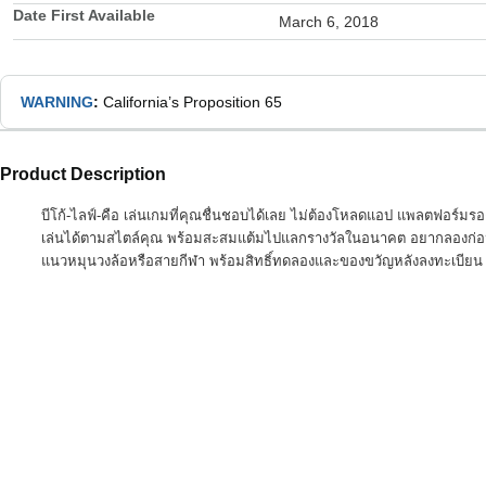
Date First Available
March 6, 2018
WARNING
:
California’s Proposition 65
Product Description
บีโก้-ไลฟ์-คือ เล่นเกมที่คุณชื่นชอบได้เลย ไม่ต้องโหลดแอป แพลตฟอร์มร
เล่นได้ตามสไตล์คุณ พร้อมสะสมแต้มไปแลกรางวัลในอนาคต อยากลองก่อนตัดสิ
แนวหมุนวงล้อหรือสายกีฬา พร้อมสิทธิ์ทดลองและของขวัญหลังลงทะเบียน