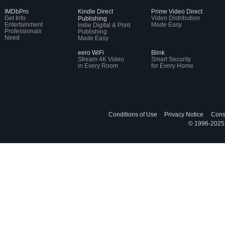
IMDbPro
Kindle Direct
Prime Video Direct
Get Info
Video Distribution
Publishing
Entertainment
Made Easy
Indie Digital & Print
Professionals
Publishing
Need
Made Easy
eero WiFi
Blink
Stream 4K Video
Smart Security
in Every Room
for Every Home
Conditions of Use
Privacy Notice
Cons
© 1996-2025, 