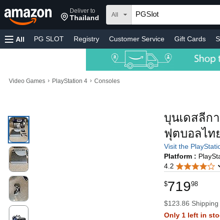
Deliver to
All
Thailand
PG SLOT
Registry
Customer Service
Gift Cards
S
All
›
›
Video Games
PlayStation 4
Consoles
บุนเดสลีกา2
ฟุตบอลไทย
Visit the PlayStat
Platform :
PlaySt
4.2
719
$
98
$123.86 Shipping
Only 1 left in st