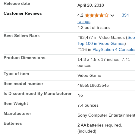
Release date
April 20, 2018
Customer Reviews
4.2
394
ratings
4.2 out of 5 stars
Best Sellers Rank
#83,477 in Video Games (
See
Top 100 in Video Games
)
#116 in
PlayStation 4 Console
Product Dimensions
14.3 x 4.5 x 17 inches; 7.41
ounces
Type of item
Video Game
Item model number
4655518633545
Is Discontinued By Manufacturer
No
Item Weight
7.4 ounces
Manufacturer
Sony Computer Entertainmen
Batteries
2 AA batteries required.
(included)