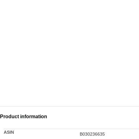
Product information
ASIN
B030236635