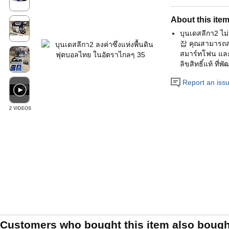
About this ite
บุนเดสลีกา2 ไม
잡 คุณสามารถสนุ
สมาร์ทโฟน และท
ลิขสิทธิ์แท้ ที
Report an issue
2 VIDEOS
Customers who bought this item also bough