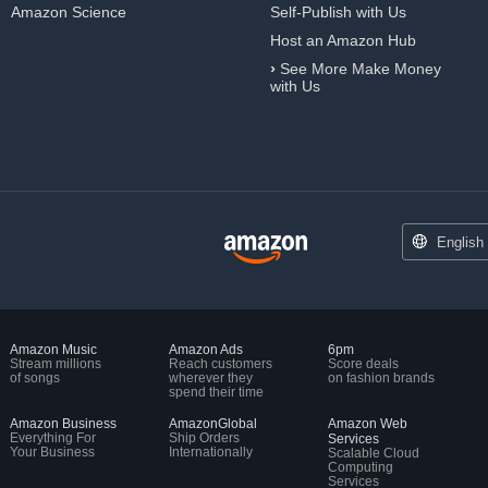
Amazon Science
Self-Publish with Us
Host an Amazon Hub
›
See More Make Money
with Us
English
Amazon Music
Amazon Ads
6pm
Stream millions
Reach customers
Score deals
of songs
wherever they
on fashion brands
spend their time
Amazon Business
AmazonGlobal
Amazon Web
Everything For
Ship Orders
Services
Your Business
Internationally
Scalable Cloud
Computing
Services