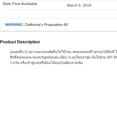
Date First Available
March 6, 2018
WARNING
:
California’s Proposition 65
Product Description
บุนเดสลีกา2 อยากลองก่อนตัดสินใจใช่ไหม ทดลองเล่นฟรี ทุกเกมได้ทันที ไม
สิทธิ์ทดลองและของขวัญหลังลงทะเบียน ระบบใหม่ล่าสุด มั่นใจด้วย API ลิขสิท
รางวัล หรือเข้าสู่เกมพรีเมียมได้แบบไม่ต้องจ่ายเพิ่ม