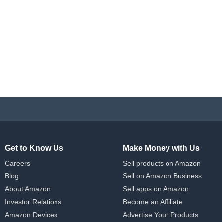
Get to Know Us
Make Money with Us
Careers
Sell products on Amazon
Blog
Sell on Amazon Business
About Amazon
Sell apps on Amazon
Investor Relations
Become an Affiliate
Amazon Devices
Advertise Your Products