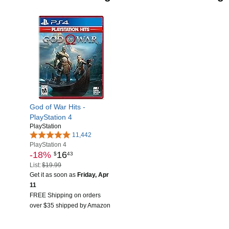
God of War Hits -
PlayStation 4
PlayStation
11,442
PlayStation 4
-18%
16
$
43
List:
$19.99
Get it as soon as
Friday, Apr
11
FREE Shipping on orders
over $35 shipped by Amazon