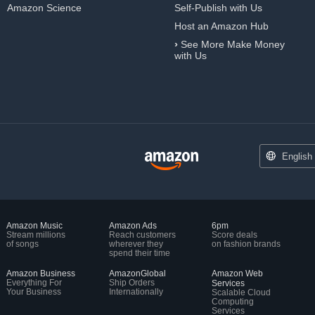
Amazon Science
Self-Publish with Us
Host an Amazon Hub
›
See More Make Money
with Us
English
Amazon Music
Amazon Ads
6pm
Stream millions
Reach customers
Score deals
of songs
wherever they
on fashion brands
spend their time
Amazon Business
AmazonGlobal
Amazon Web
Everything For
Ship Orders
Services
Your Business
Internationally
Scalable Cloud
Computing
Services