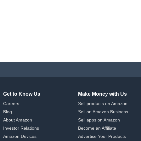
Get to Know Us
Make Money with Us
Careers
Sell products on Amazon
Blog
Sell on Amazon Business
About Amazon
Sell apps on Amazon
Investor Relations
Become an Affiliate
Amazon Devices
Advertise Your Products