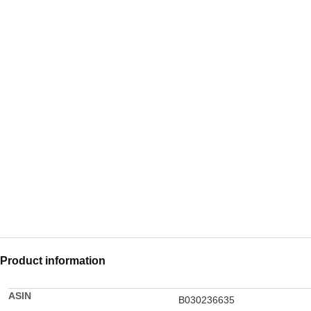
Product information
ASIN
B030236635