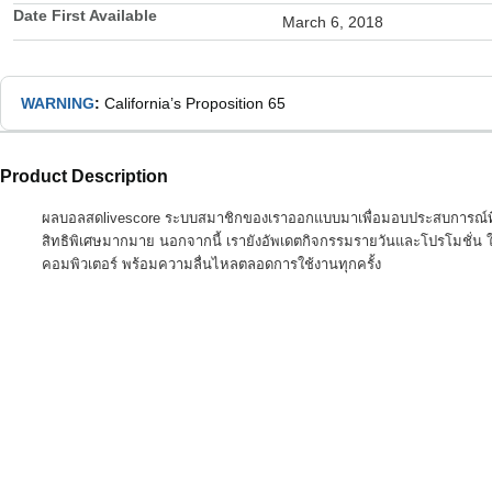
Date First Available
March 6, 2018
WARNING
:
California’s Proposition 65
Product Description
ผลบอลสดlivescore ระบบสมาชิกของเราออกแบบมาเพื่อมอบประสบการณ์ที่ดีท
สิทธิพิเศษมากมาย นอกจากนี้ เรายังอัพเดตกิจกรรมรายวันและโปรโมชั่น ใจ
คอมพิวเตอร์ พร้อมความลื่นไหลตลอดการใช้งานทุกครั้ง