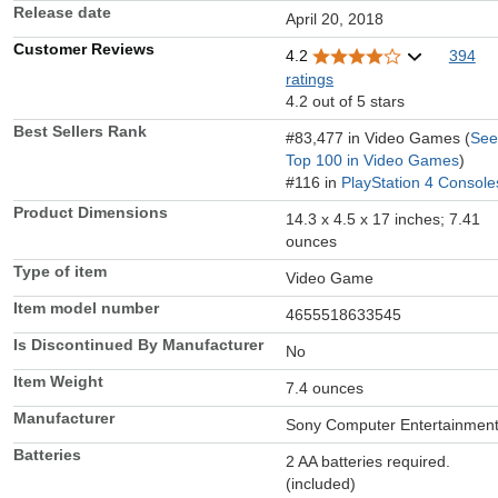
Release date
April 20, 2018
Customer Reviews
4.2
394
ratings
4.2 out of 5 stars
Best Sellers Rank
#83,477 in Video Games (
See
Top 100 in Video Games
)
#116 in
PlayStation 4 Console
Product Dimensions
14.3 x 4.5 x 17 inches; 7.41
ounces
Type of item
Video Game
Item model number
4655518633545
Is Discontinued By Manufacturer
No
Item Weight
7.4 ounces
Manufacturer
Sony Computer Entertainmen
Batteries
2 AA batteries required.
(included)