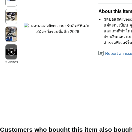
About this ite
ผลบอลสดlivesco
แค่ลงทะเบียน ค
และเกมกีฬาโดยไม
ฝากเงินก่อน แค
สำรวจฟีเจอร์ให
Report an issue
2 VIDEOS
Customers who bought this item also bough