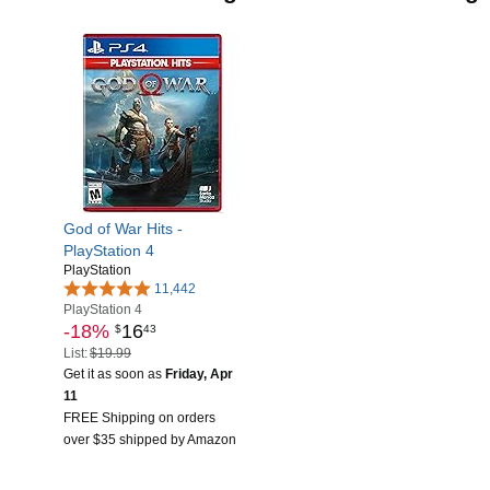
God of War Hits -
PlayStation 4
PlayStation
11,442
PlayStation 4
-18%
16
$
43
List:
$19.99
Get it as soon as
Friday, Apr
11
FREE Shipping on orders
over $35 shipped by Amazon