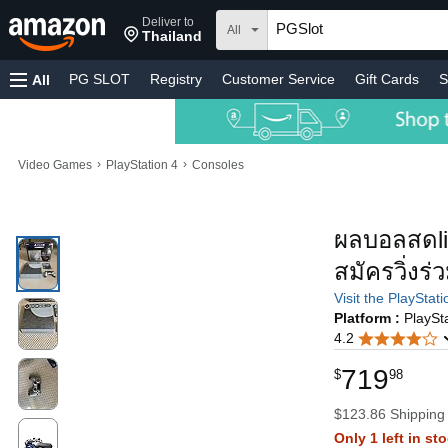
Deliver to
All
Thailand
PG SLOT
Registry
Customer Service
Gift Cards
S
All
›
›
Video Games
PlayStation 4
Consoles
ผลบอลสดliv
สมัครวิ่งร่
Visit the PlayStat
Platform :
PlaySt
4.2
719
$
98
$123.86 Shipping
Only 1 left in st