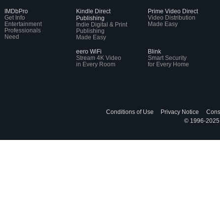
IMDbPro
Kindle Direct
Prime Video Direct
Get Info
Video Distribution
Publishing
Entertainment
Made Easy
Indie Digital & Print
Professionals
Publishing
Need
Made Easy
eero WiFi
Blink
Stream 4K Video
Smart Security
in Every Room
for Every Home
Conditions of Use
Privacy Notice
Cons
© 1996-2025, 